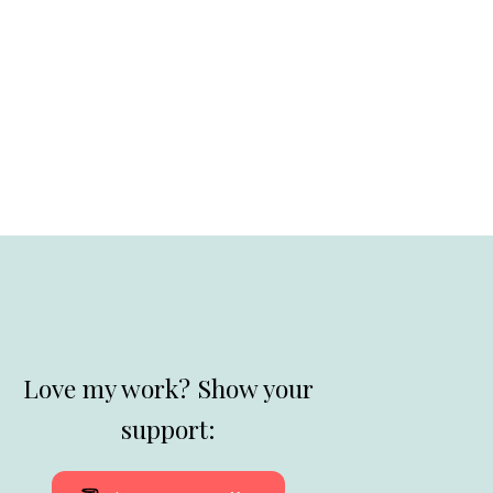
Love my work? Show your
support: