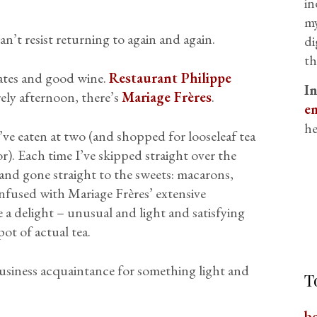
in
my
can’t resist returning to again and again.
di
th
lates and good wine.
Restaurant Philippe
I
rely afternoon, there’s
Mariage Frères
.
em
he
I’ve eaten at two (and shopped for looseleaf tea
for). Each time I’ve skipped straight over the
 and gone straight to the sweets: macarons,
infused with Mariage Frères’ extensive
re a delight – unusual and light and satisfying
ot of actual tea.
 business acquaintance for something light and
T
b