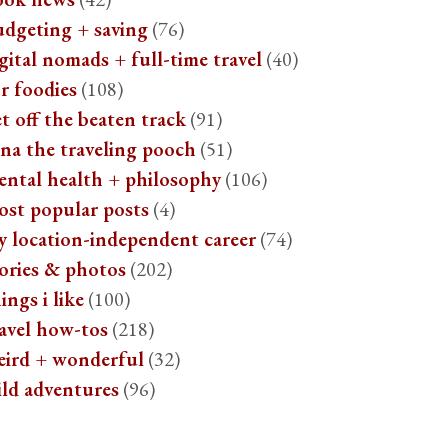
udgeting + saving
(76)
gital nomads + full-time travel
(40)
r foodies
(108)
t off the beaten track
(91)
na the traveling pooch
(51)
ental health + philosophy
(106)
ost popular posts
(4)
y location-independent career
(74)
ories & photos
(202)
ings i like
(100)
avel how-tos
(218)
eird + wonderful
(32)
ild adventures
(96)