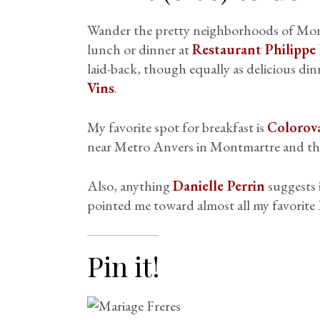
Wander the pretty neighborhoods of Mon
lunch or dinner at
Restaurant Philippe 
laid-back, though equally as delicious din
Vins
.
My favorite spot for breakfast is
Colorov
near Metro Anvers in Montmartre and t
Also, anything
Danielle Perrin
suggests 
pointed me toward almost all my favorite P
Pin it!