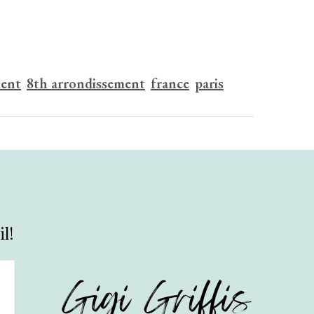
ment
8th arrondissement
france
paris
l!