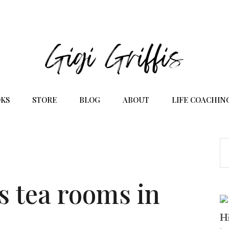
KS
STORE
BLOG
ABOUT
LIFE COACHIN
s tea rooms in
Hi