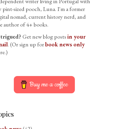
dependent writer living in Portugal with
 pint-sized pooch, Luna. I'm a former
gital nomad, current history nerd, and
e author of 4+ books.
ntrigued?
Get new blog posts
in your
ail
. (Or sign up for
book news only
re.)
Buy me a coffee
opics
ook news
(42)