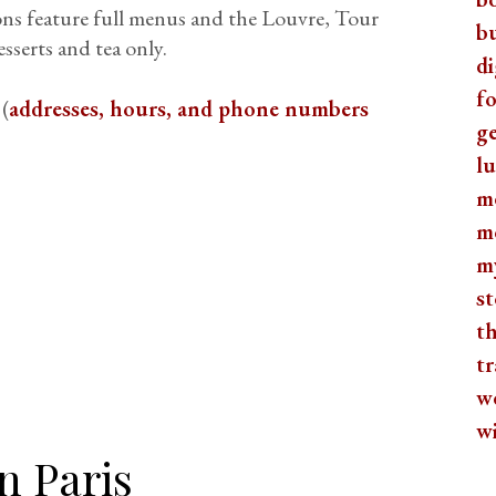
ions feature full menus and the Louvre, Tour
b
sserts and tea only.
di
fo
 (
addresses, hours, and phone numbers
ge
lu
m
m
m
st
th
tr
w
w
n Paris