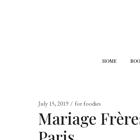
HOME
BOO
July 15, 2019
for foodies
Mariage Frère
Paris