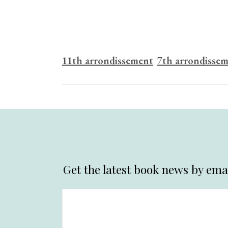
11th arrondissement
7th arrondisse
Get the latest book news by emai