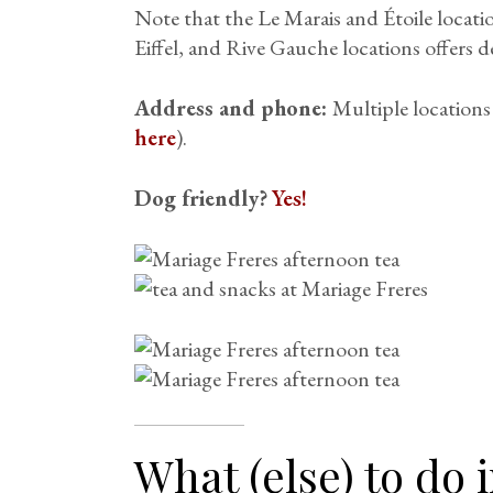
Note that the Le Marais and Étoile locat
Eiffel, and Rive Gauche locations offers de
Address and phone:
Multiple locations
here
).
Dog friendly?
Yes!
What (else) to do i