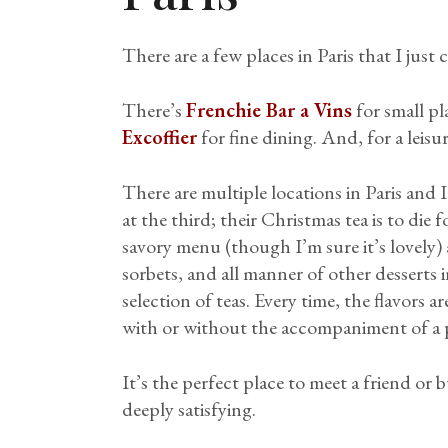
There are a few places in Paris that I just 
There’s
Frenchie Bar a Vins
for small p
Excoffier
for fine dining. And, for a leisu
There are multiple locations in Paris and 
at the third; their Christmas tea is to die 
savory menu (though I’m sure it’s lovely)
sorbets, and all manner of other desserts 
selection of teas. Every time, the flavors a
with or without the accompaniment of a p
It’s the perfect place to meet a friend or
deeply satisfying.