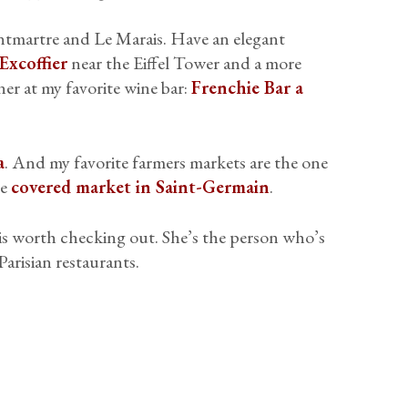
tmartre and Le Marais. Have an elegant
Excoffier
near the Eiffel Tower and a more
ner at my favorite wine bar:
Frenchie Bar a
a
. And my favorite farmers markets are the one
he
covered market in Saint-Germain
.
is worth checking out. She’s the person who’s
arisian restaurants.