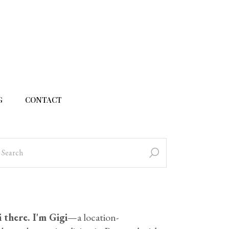
G
CONTACT
 there. I'm Gigi
—a location-