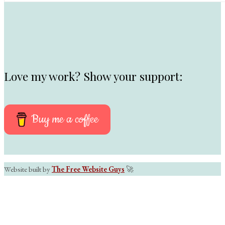
Love my work? Show your support:
Buy me a coffee
Website built by
The Free Website Guys
🚀