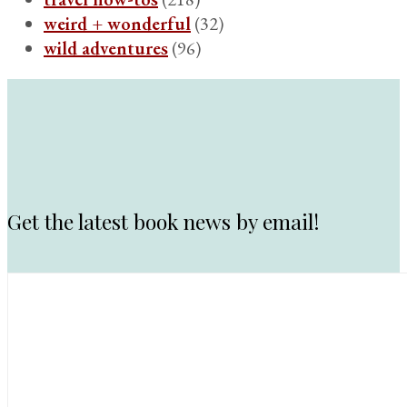
weird + wonderful
(32)
wild adventures
(96)
Get the latest book news by email!