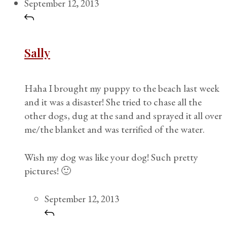
September 12, 2013
Sally
Haha I brought my puppy to the beach last week
and it was a disaster! She tried to chase all the
other dogs, dug at the sand and sprayed it all over
me/the blanket and was terrified of the water.
Wish my dog was like your dog! Such pretty
pictures! 🙂
September 12, 2013