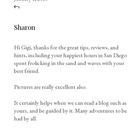
Sharon
Hi Gigi, thanks for the great tips, reviews, and
hints, including your happiest hours in San Diego
spent frolicking in the sand and waves with your
best friend.
Pictures are really excellent also.
It certainly helps when we can read a blog such as
yours, and be guided by it. Many adventures to be
had by all.