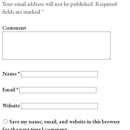
Your email address will not be published.
Required
fields are marked
*
Comment
Name
*
Email
*
Website
Save my name, email, and website in this browser
for the next time I comment.