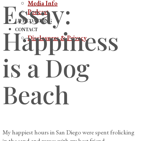
Essay:
Media Info
Podcast
LIFE COACHING
Happiness
CONTACT
Disclosures & Privacy
is a Dog
Beach
My happiest hours in San Diego were spent frolicking
in the sand and waves with my best friend.