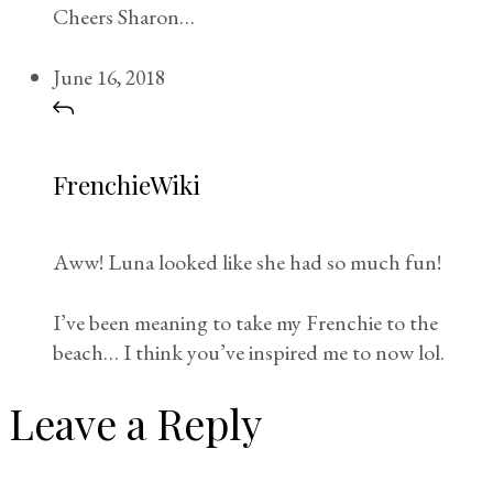
Cheers Sharon…
June 16, 2018
FrenchieWiki
Aww! Luna looked like she had so much fun!
I’ve been meaning to take my Frenchie to the
beach… I think you’ve inspired me to now lol.
Leave a Reply