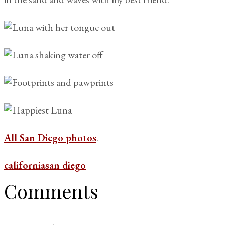
All San Diego photos
.
california
san diego
Comments