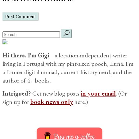
Post Comment
search
for:
Hi there. I'm Gigi
—a location-independent writer
living in Portugal with my pint-sized pooch, Luna. I'm
a former digital nomad, current history nerd, and the
author of 4+ books.
Intrigued?
Get new blog posts
in your email
. (Or
sign up for
book news only
here.)
Buy me a coffee