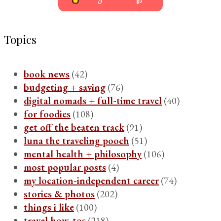
Topics
book news
(42)
budgeting + saving
(76)
digital nomads + full-time travel
(40)
for foodies
(108)
get off the beaten track
(91)
luna the traveling pooch
(51)
mental health + philosophy
(106)
most popular posts
(4)
my location-independent career
(74)
stories & photos
(202)
things i like
(100)
travel how-tos
(218)