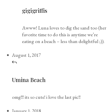
gigigriffis
Awww! Luna loves to dig the sand too (her
favorite time to do this is anytime we’re
eating on a beach – less than delightful ;)).
August 1, 2017
Umina Beach
omg!!! its so cute! i love the last pic!!
January 1, 2018