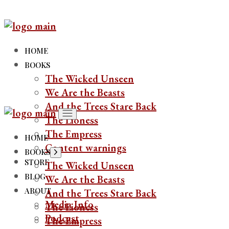
Skip
to
the
content
HOME
BOOKS
The Wicked Unseen
We Are the Beasts
And the Trees Stare Back
The Lioness
The Empress
HOME
Content warnings
BOOKS
Show
sub
STORE
The Wicked Unseen
menu
BLOG
We Are the Beasts
ABOUT
And the Trees Stare Back
Media Info
The Lioness
Podcast
The Empress