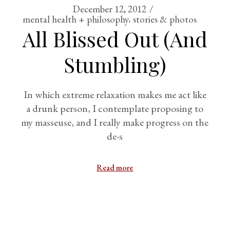
December 12, 2012
mental health + philosophy
stories & photos
All Blissed Out (And
Stumbling)
In which extreme relaxation makes me act like
a drunk person, I contemplate proposing to
my masseuse, and I really make progress on the
de-s
Read more