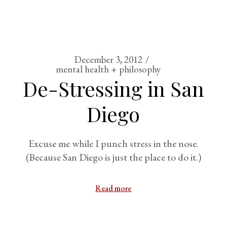
December 3, 2012
mental health + philosophy
De-Stressing in San
Diego
Excuse me while I punch stress in the nose.
(Because San Diego is just the place to do it.)
Read more