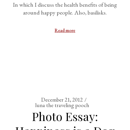
In which I discuss the health benefits of being
around happy people. Also, basilisks.
Read more
December 21, 2012
luna the traveling pooch
Photo Essay: