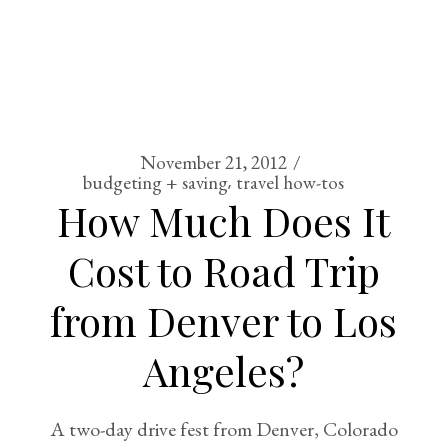
November 21, 2012
budgeting + saving
travel how-tos
How Much Does It
Cost to Road Trip
from Denver to Los
Angeles?
A two-day drive fest from Denver, Colorado