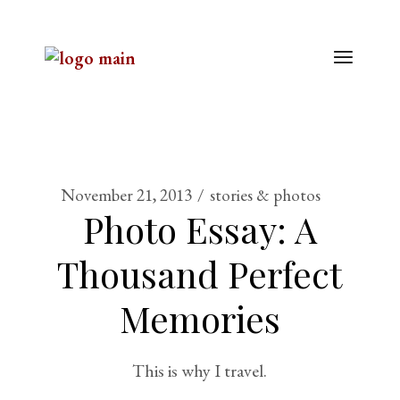
November 21, 2013
stories & photos
Photo Essay: A
Thousand Perfect
Memories
This is why I travel.