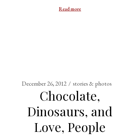
Read more
December 26, 2012
stories & photos
Chocolate,
Dinosaurs, and
Love, People