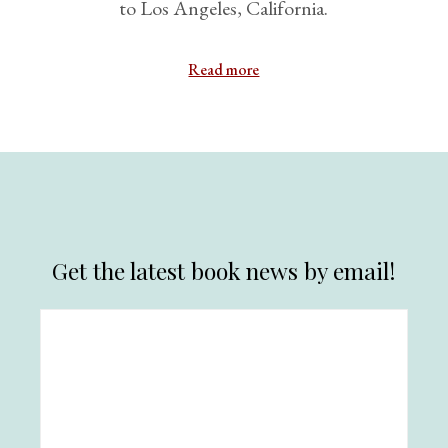
to Los Angeles, California.
Read more
Get the latest book news by email!