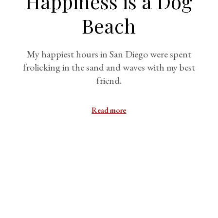
Happiness is a Dog
Beach
My happiest hours in San Diego were spent
frolicking in the sand and waves with my best
friend.
Read more