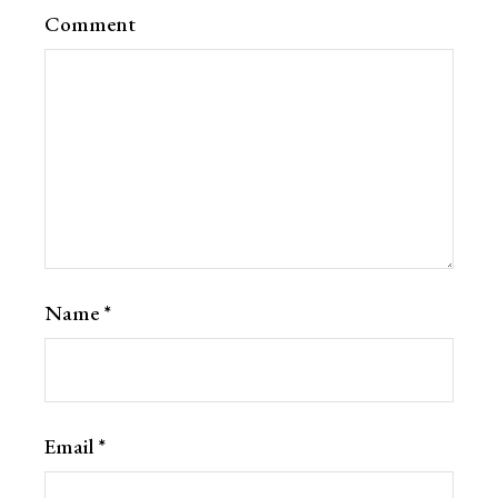
Comment
Name
*
Email
*