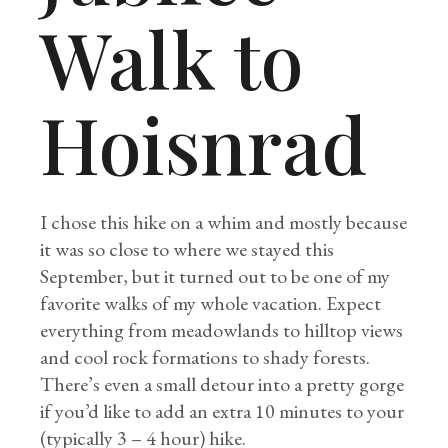
Walk to
Hoisnrad
I chose this hike on a whim and mostly because
it was so close to where we stayed this
September, but it turned out to be one of my
favorite walks of my whole vacation. Expect
everything from meadowlands to hilltop views
and cool rock formations to shady forests.
There’s even a small detour into a pretty gorge
if you’d like to add an extra 10 minutes to your
(typically 3 – 4 hour) hike.