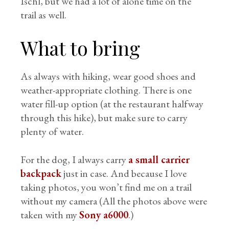
Ischl, but we had a lot of alone time on the
trail as well.
What to bring
As always with hiking, wear good shoes and
weather-appropriate clothing. There is one
water fill-up option (at the restaurant halfway
through this hike), but make sure to carry
plenty of water.
For the dog, I always carry
a small carrier
backpack
just in case. And because I love
taking photos, you won’t find me on a trail
without my camera (All the photos above were
taken with my
Sony a6000
.)