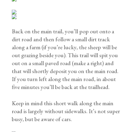
Back on the main trail, you’ll pop out onto a
dirt road and then follow a small dirt track
along a farm (if you’re lucky, the sheep will be
out grazing beside you). This trail will spit you
out on a small paved road (make a right) and
that will shortly deposit you on the main road.
If you turn left along the main road, in about
five minutes you’ll be back at the trailhead.
Keep in mind this short walk along the main
road is largely without sidewalks. It’s not super
busy, but be aware of cars.