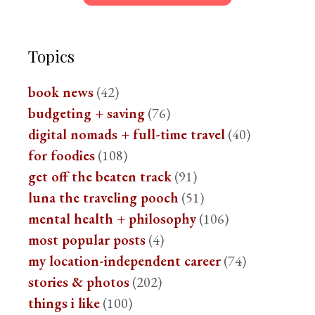
Topics
book news
(42)
budgeting + saving
(76)
digital nomads + full-time travel
(40)
for foodies
(108)
get off the beaten track
(91)
luna the traveling pooch
(51)
mental health + philosophy
(106)
most popular posts
(4)
my location-independent career
(74)
stories & photos
(202)
things i like
(100)