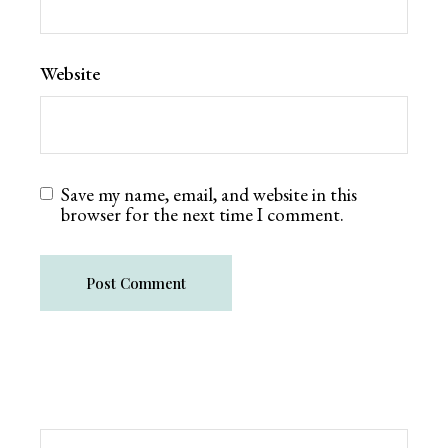
Website
Save my name, email, and website in this
browser for the next time I comment.
Post Comment