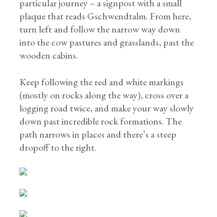
particular journey – a signpost with a small
plaque that reads Gschwendtalm. From here,
turn left and follow the narrow way down
into the cow pastures and grasslands, past the
wooden cabins.
Keep following the red and white markings
(mostly on rocks along the way), cross over a
logging road twice, and make your way slowly
down past incredible rock formations. The
path narrows in places and there’s a steep
dropoff to the right.