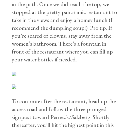
in the path. Once we did reach the top, we
stopped at the pretty panoramic restaurant to
take in the views and enjoy a homey lunch (I
recommend the dumpling soup!). Pro tip: If
you’re scared of clowns, stay away from the
women’s bathroom. There’s a fountain in
front of the restaurant where you can fill up
your water bottles if needed.
To continue after the restaurant, head up the
access road and follow the three-pronged
signpost toward Perneck/Salzberg. Shortly
thereafter, you’ll hit the highest point in this