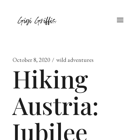
October 8, 2020
wild adventures
Hiking
Austria:
Jubilee