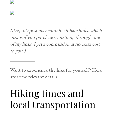
(Psst, this post may contain affiliate links, which
means if you purchase something through one
of my links, I get a commission at no extra cost
to you.)
Want to experience the hike for yourself? Here
are some relevant details:
Hiking times and
local transportation