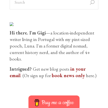
Hi there. I'm Gigi
—a location-independent
writer living in Portugal with my pint-sized
pooch, Luna. I'm a former digital nomad,
current history nerd, and the author of 4+
books.
Intrigued?
Get new blog posts
in your
email
. (Or sign up for
book news only
here.)
Buy me a coffee