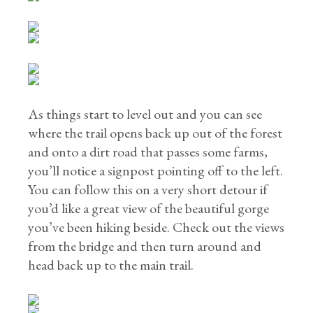
As things start to level out and you can see
where the trail opens back up out of the forest
and onto a dirt road that passes some farms,
you’ll notice a signpost pointing off to the left.
You can follow this on a very short detour if
you’d like a great view of the beautiful gorge
you’ve been hiking beside. Check out the views
from the bridge and then turn around and
head back up to the main trail.