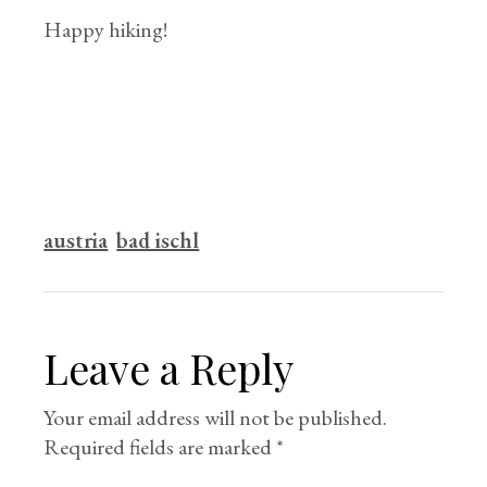
Happy hiking!
austria
bad ischl
Leave a Reply
Your email address will not be published.
Required fields are marked
*