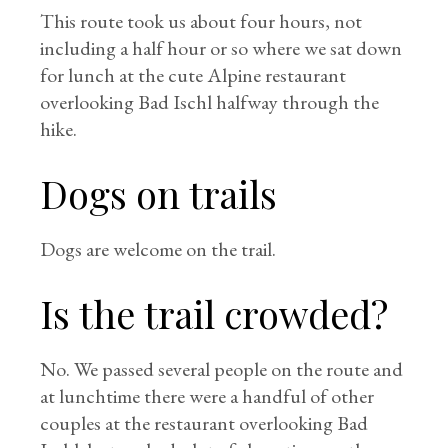
This route took us about four hours, not
including a half hour or so where we sat down
for lunch at the cute Alpine restaurant
overlooking Bad Ischl halfway through the
hike.
Dogs on trails
Dogs are welcome on the trail.
Is the trail crowded?
No. We passed several people on the route and
at lunchtime there were a handful of other
couples at the restaurant overlooking Bad