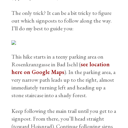
The only trick? It can be a bit tricky to figure
out which signposts to follow along the way.
I’ll do my best to guide you:
This hike starts in a teeny parking area on
Rosenkranzgasse in Bad Ischl (
see location
here on Google Maps
). In the parking area, a
very narrow path leads up to the right, almost
immediately turning left and heading up a
stone staircase into a shady forest.
Keep following the main trail until you get to a
signpost. From there, you’ll head straight
(toward Hoisnrad). Continue following signs