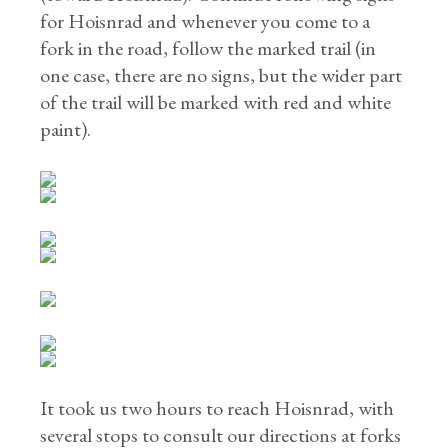
for Hoisnrad and whenever you come to a
fork in the road, follow the marked trail (in
one case, there are no signs, but the wider part
of the trail will be marked with red and white
paint).
It took us two hours to reach Hoisnrad, with
several stops to consult our directions at forks