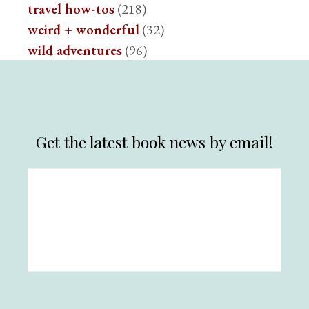
travel how-tos
(218)
weird + wonderful
(32)
wild adventures
(96)
Get the latest book news by email!