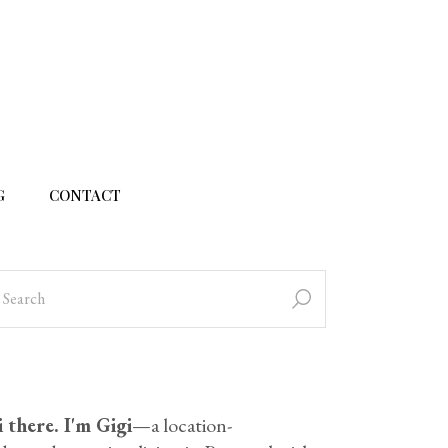
G
CONTACT
 there. I'm Gigi
—a location-