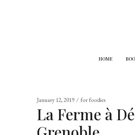
HOME
BOO
January 12, 2019
for foodies
La Ferme à Dé
Grenoble