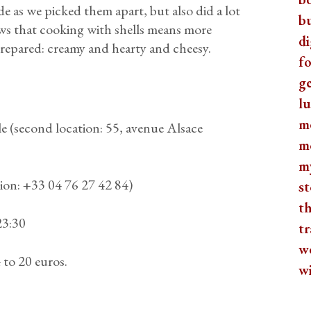
e as we picked them apart, but also did a lot
b
ws that cooking with shells means more
di
 prepared: creamy and hearty and cheesy.
fo
ge
lu
m
 (second location: 55, avenue Alsace
m
m
ion: +33 04 76 27 42 84)
st
th
23:30
tr
w
to 20 euros.
w