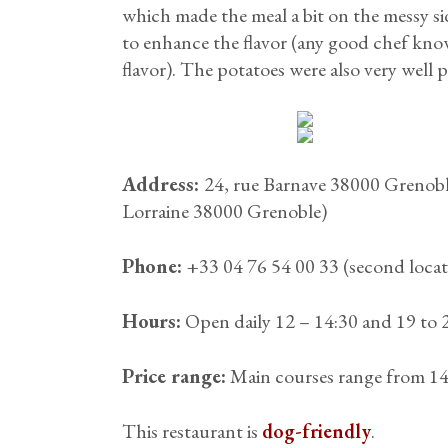
which made the meal a bit on the messy sid
to enhance the flavor (any good chef kno
flavor). The potatoes were also very well
Address:
24, rue Barnave 38000 Grenoble
Lorraine 38000 Grenoble)
Phone:
+33 04 76 54 00 33 (second locat
Hours:
Open daily 12 – 14:30 and 19 to 
Price range:
Main courses range from 14 
This restaurant is
dog-friendly
.