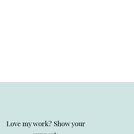
Love my work? Show your