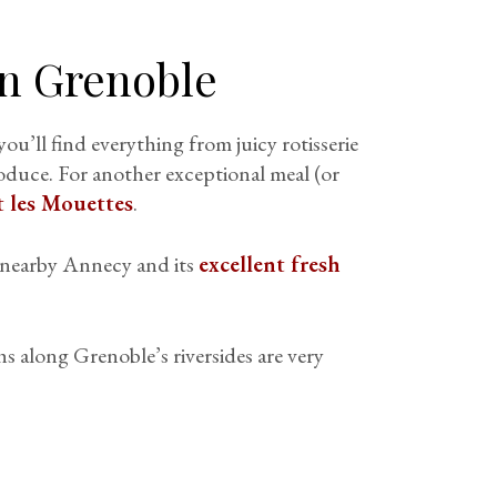
in Grenoble
you’ll find everything from juicy rotisserie
oduce. For another exceptional meal (or
 les Mouettes
.
s nearby Annecy and its
excellent fresh
hs along Grenoble’s riversides are very