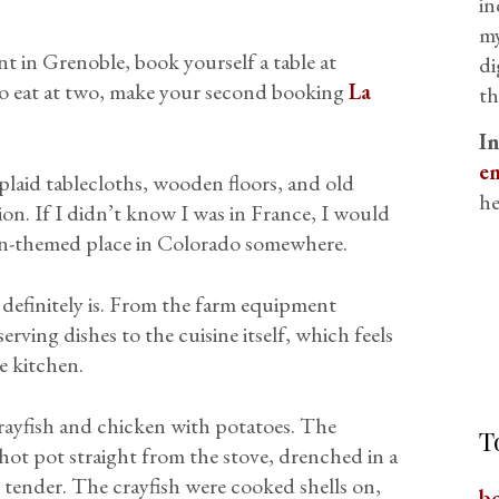
in
my
nt in Grenoble, book yourself a table at
di
 to eat at two, make your second booking
La
th
I
em
plaid tablecloths, wooden floors, and old
he
on. If I didn’t know I was in France, I would
rn-themed place in Colorado somewhere.
t definitely is. From the farm equipment
erving dishes to the cuisine itself, which feels
e kitchen.
rayfish and chicken with potatoes. The
T
l-hot pot straight from the stove, drenched in a
 tender. The crayfish were cooked shells on,
b