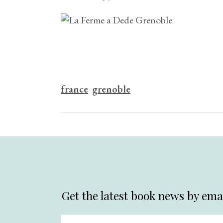
france
grenoble
Get the latest book news by emai