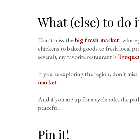
What (else) to do 
Don’t miss the
big fresh market
, where 
chickens to baked goods to fresh local pr
several), my favorite restaurant is
Troquet
If you’re exploring the region, don’t mis
market
.
And if you are up for a cycle ride, the pat
peaceful.
Pin it!