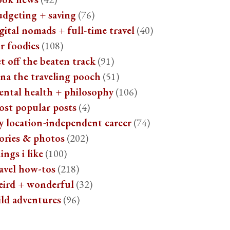
udgeting + saving
(76)
gital nomads + full-time travel
(40)
r foodies
(108)
t off the beaten track
(91)
na the traveling pooch
(51)
ental health + philosophy
(106)
ost popular posts
(4)
y location-independent career
(74)
ories & photos
(202)
ings i like
(100)
avel how-tos
(218)
eird + wonderful
(32)
ild adventures
(96)