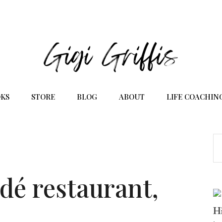
KS
STORE
BLOG
ABOUT
LIFE COACHIN
dé restaurant,
Hi