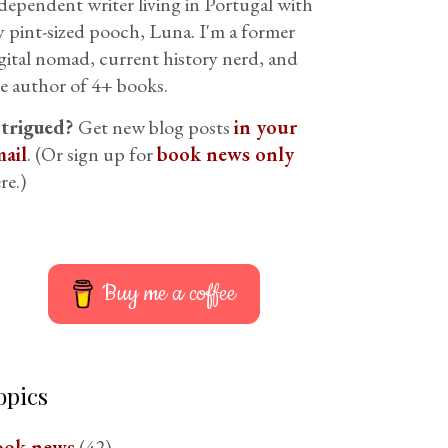
dependent writer living in Portugal with
 pint-sized pooch, Luna. I'm a former
gital nomad, current history nerd, and
e author of 4+ books.
ntrigued?
Get new blog posts
in your
ail
. (Or sign up for
book news only
re.)
Buy me a coffee
opics
ook news
(42)