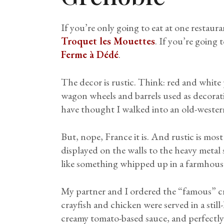
If you’re only going to eat at one restaura
Troquet les Mouettes
. If you’re going
Ferme à Dédé
.
The decor is rustic. Think: red and white 
wagon wheels and barrels used as decorati
have thought I walked into an old-weste
But, nope, France it is. And rustic is mos
displayed on the walls to the heavy metal s
like something whipped up in a farmhous
My partner and I ordered the “famous” c
crayfish and chicken were served in a stil
creamy tomato-based sauce, and perfectly