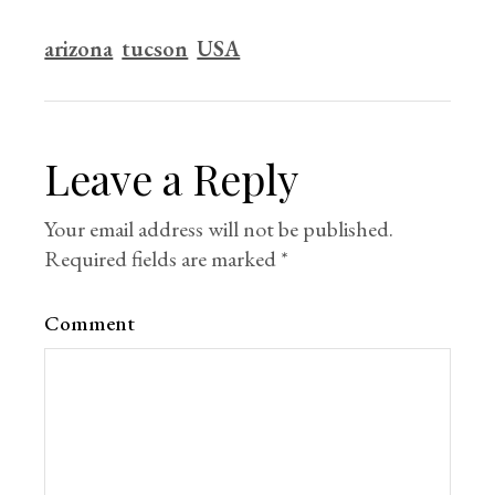
arizona
tucson
USA
Leave a Reply
Your email address will not be published.
Required fields are marked
*
Comment