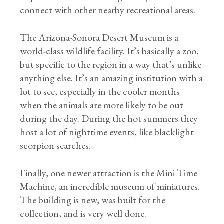
connect with other nearby recreational areas.
The Arizona-Sonora Desert Museum is a
world-class wildlife facility. It’s basically a zoo,
but specific to the region in a way that’s unlike
anything else. It’s an amazing institution with a
lot to see, especially in the cooler months
when the animals are more likely to be out
during the day. During the hot summers they
host a lot of nighttime events, like blacklight
scorpion searches.
Finally, one newer attraction is the Mini Time
Machine, an incredible museum of miniatures.
The building is new, was built for the
collection, and is very well done.