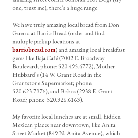
one, trust me), there’s a huge range.
We have truly amazing local bread from Don
Guerra at Barrio Bread (order and find
multiple pickup locations at
barriobread.com
) and amazing local breakfast
gems like Baja Café (7002 E. Broadway
Boulevard; phone: 520.495.4772), Mother
Hubbard’s (14 W. Grant Road in the
Grantstone Supermarket; phone:
520.623.7976), and Bobos (2938 E. Grant
Road; phone: 520.326.6163).
My favorite local lunches are at small, hidden
Mexican places near downtown, like Anita
Street Market (849 N. Anita Avenue), which