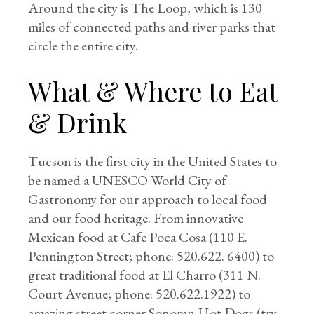
Around the city is The Loop, which is 130
miles of connected paths and river parks that
circle the entire city.
What & Where to Eat
& Drink
Tucson is the first city in the United States to
be named a UNESCO World City of
Gastronomy for our approach to local food
and our food heritage. From innovative
Mexican food at Cafe Poca Cosa (110 E.
Pennington Street; phone: 520.622. 6400) to
great traditional food at El Charro (311 N.
Court Avenue; phone: 520.622.1922) to
amazing street corner Sonoran Hot Dogs (try