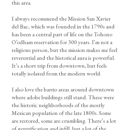
this area.
I always recommend the Mission San Xavier
del Bac, which was founded in the 1790s and
has been a central part of life on the Tohono
O’odham reservation for 300 years. I’m not a
religious person, but the mission makes me feel
reverential and the historical aura is powerful.
It’s a short trip from downtown, but feels
totally isolated from the modern world.
I also love the barrio areas around downtown
where adobe buildings still stand. These were
the historic neighborhoods of the mostly
Mexican population of the late 1800s. Some
are restored, some are crumbling. There’s a lot
of gentrification and infill, but a lot of the