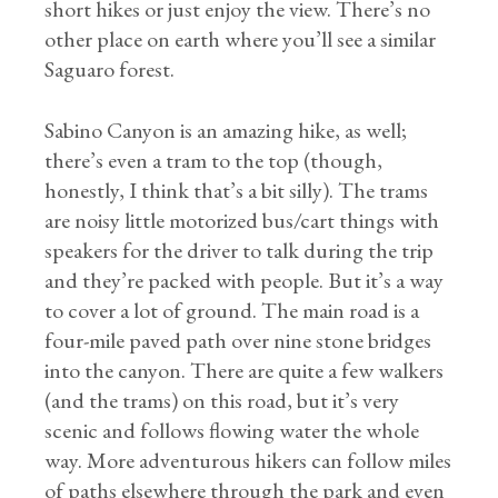
short hikes or just enjoy the view. There’s no
other place on earth where you’ll see a similar
Saguaro forest.
Sabino Canyon is an amazing hike, as well;
there’s even a tram to the top (though,
honestly, I think that’s a bit silly). The trams
are noisy little motorized bus/cart things with
speakers for the driver to talk during the trip
and they’re packed with people. But it’s a way
to cover a lot of ground. The main road is a
four-mile paved path over nine stone bridges
into the canyon. There are quite a few walkers
(and the trams) on this road, but it’s very
scenic and follows flowing water the whole
way. More adventurous hikers can follow miles
of paths elsewhere through the park and even