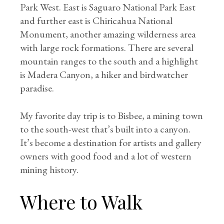
Park West. East is Saguaro National Park East
and further east is Chiricahua National
Monument, another amazing wilderness area
with large rock formations. There are several
mountain ranges to the south and a highlight
is Madera Canyon, a hiker and birdwatcher
paradise.
My favorite day trip is to Bisbee, a mining town
to the south-west that’s built into a canyon.
It’s become a destination for artists and gallery
owners with good food and a lot of western
mining history.
Where to Walk