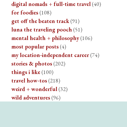
digital nomads + full-time travel
(40)
for foodies
(108)
get off the beaten track
(91)
luna the traveling pooch
(51)
mental health + philosophy
(106)
most popular posts
(4)
my location-independent career
(74)
stories & photos
(202)
things i like
(100)
travel how-tos
(218)
weird + wonderful
(32)
wild adventures
(96)