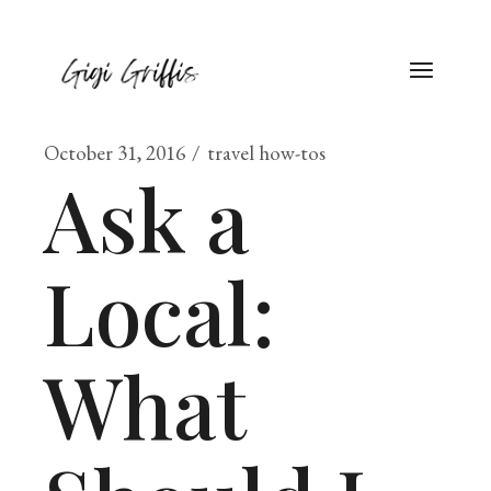
October 31, 2016
travel how-tos
Ask a
Local:
What