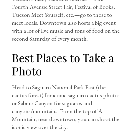
Fourth Avenue Street Fair, Festival of Books,
Tucson Meet Yourself, etc.—go to those to
meet locals. Downtown also hosts a big event
with a lot of live music and tons of food on the
second Saturday of every month.
Best Places to Take a
Photo
Head to Saguaro National Park East (the
cactus forest) for iconic saguaro cactus photos
or Sabino Canyon for saguaros and
canyons/mountains. From the top of A
Mountain, near downtown, you can shoot the
iconic view over the city.