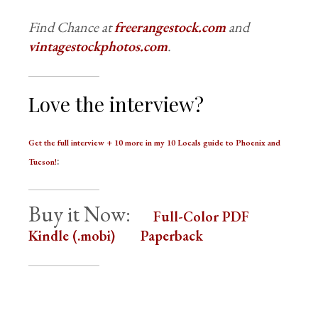
Find Chance at
freerangestock.com
and
vintagestockphotos.com
.
Love the interview?
Get the full interview + 10 more in my 10 Locals guide to Phoenix and
:
Tucson!
Buy it Now:
Full-Color PDF
Kindle (.mobi)
Paperback