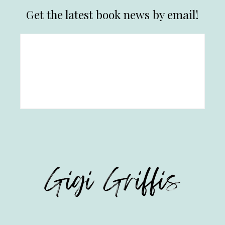
Get the latest book news by email!