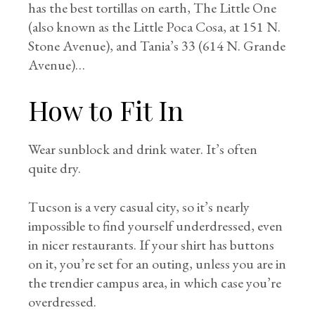
has the best tortillas on earth, The Little One
(also known as the Little Poca Cosa, at 151 N.
Stone Avenue), and Tania’s 33 (614 N. Grande
Avenue)…
How to Fit In
Wear sunblock and drink water. It’s often
quite dry.
Tucson is a very casual city, so it’s nearly
impossible to find yourself underdressed, even
in nicer restaurants. If your shirt has buttons
on it, you’re set for an outing, unless you are in
the trendier campus area, in which case you’re
overdressed.