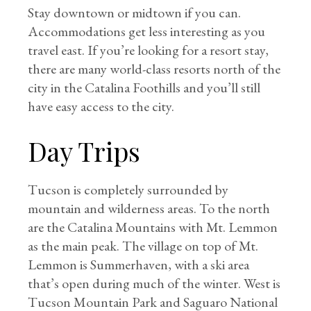
Stay downtown or midtown if you can.
Accommodations get less interesting as you
travel east. If you’re looking for a resort stay,
there are many world-class resorts north of the
city in the Catalina Foothills and you’ll still
have easy access to the city.
Day Trips
Tucson is completely surrounded by
mountain and wilderness areas. To the north
are the Catalina Mountains with Mt. Lemmon
as the main peak. The village on top of Mt.
Lemmon is Summerhaven, with a ski area
that’s open during much of the winter. West is
Tucson Mountain Park and Saguaro National