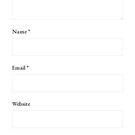
Name
*
Email
*
Website