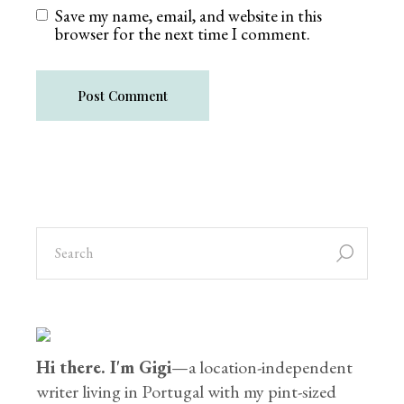
Save my name, email, and website in this
browser for the next time I comment.
Post Comment
Hi there. I'm Gigi
—a location-independent
writer living in Portugal with my pint-sized