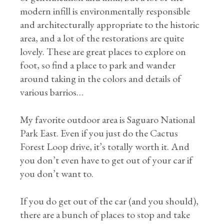
modern infill is environmentally responsible
and architecturally appropriate to the historic
area, and a lot of the restorations are quite
lovely. These are great places to explore on
foot, so find a place to park and wander
around taking in the colors and details of
various barrios…
My favorite outdoor area is Saguaro National
Park East. Even if you just do the Cactus
Forest Loop drive, it’s totally worth it. And
you don’t even have to get out of your car if
you don’t want to.
If you do get out of the car (and you should),
there are a bunch of places to stop and take