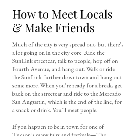
How to Meet Locals
& Make Friends
Much of the city is very spread out, but there’s
a lot going on in the city core. Ride the
SunLink streetcar, talk to people, hop off on
Fourth Avenue, and hang out. Walk or ride
the SunLink further downtown and hang out
some more. When you’re ready for a break, get
back on the streetcar and ride to the Mercado
San Augustin, which is the end of the line, for
a snack or drink. You’ll meet people.
If you happen to be in town for one of
Tucson’s many fairs and festivals—The