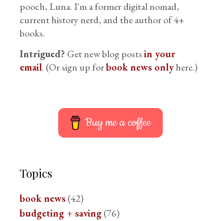
pooch, Luna. I'm a former digital nomad,
current history nerd, and the author of 4+
books.
Intrigued?
Get new blog posts
in your
email
. (Or sign up for
book news only
here.)
Buy me a coffee
Topics
book news
(42)
budgeting + saving
(76)