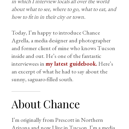
in which I interview locals all over the world
about what to see, where to go, what to eat, and
how to fit in in their city or town.
Today, I’m happy to introduce Chance
Agrella, a media designer and photographer
and former client of mine who knows Tucson
inside and out. He’s one of the fantastic
interviewees in
my latest guidebook.
Here’s
an excerpt of what he had to say about the
sunny, saguaro-filled south.
About Chance
I’m originally from Prescott in Northern
Arizona and now I live in Tucson. I’m a media