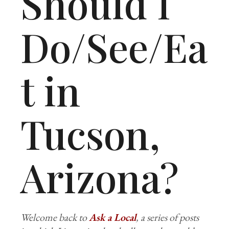
Should I
Do/See/Ea
t in
Tucson,
Arizona?
Welcome back to
Ask a Local
, a series of posts