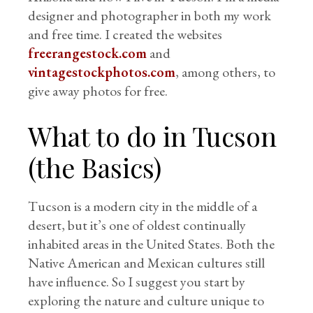
designer and photographer in both my work
and free time. I created the websites
freerangestock.com
and
vintagestockphotos.com
, among others, to
give away photos for free.
What to do in Tucson
(the Basics)
Tucson is a modern city in the middle of a
desert, but it’s one of oldest continually
inhabited areas in the United States. Both the
Native American and Mexican cultures still
have influence. So I suggest you start by
exploring the nature and culture unique to