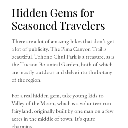
Hidden Gems for
Seasoned Travelers
There are a lot of amazing hikes that don’t get
a lot of publicity. The Pima Canyon Trail is
beautiful. Tohono Chul Park is a treasure, as is
the Tucson Botanical Garden, both of which
are mostly outdoor and delve into the botany
of the region.
For a real hidden gem, take young kids to
Valley of the Moon, which is a volunteer-run
fairyland, originally built by one man on a few
acres in the middle of town. It’s quite
charming.