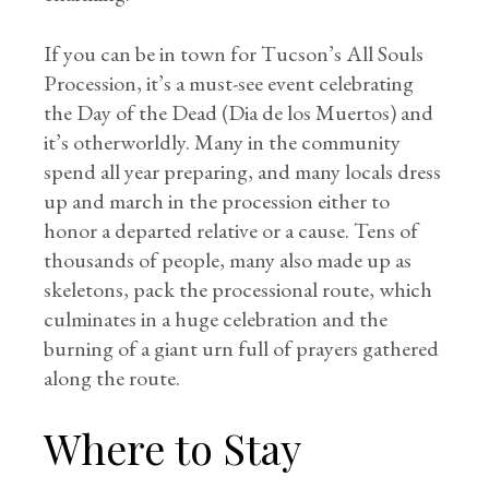
If you can be in town for Tucson’s All Souls
Procession, it’s a must-see event celebrating
the Day of the Dead (Dia de los Muertos) and
it’s otherworldly. Many in the community
spend all year preparing, and many locals dress
up and march in the procession either to
honor a departed relative or a cause. Tens of
thousands of people, many also made up as
skeletons, pack the processional route, which
culminates in a huge celebration and the
burning of a giant urn full of prayers gathered
along the route.
Where to Stay