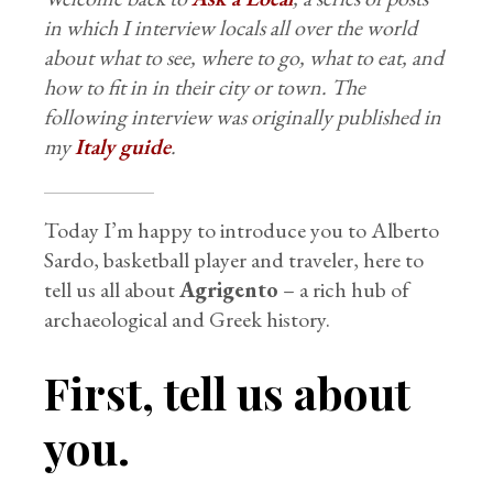
in which I interview locals all over the world
about what to see, where to go, what to eat, and
how to fit in in their city or town. The
following interview was originally published in
my
Italy guide
.
Today I’m happy to introduce you to Alberto
Sardo, basketball player and traveler, here to
tell us all about
Agrigento
– a rich hub of
archaeological and Greek history.
First, tell us about
you.