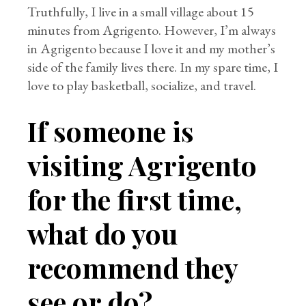
Truthfully, I live in a small village about 15
minutes from Agrigento. However, I’m always
in Agrigento because I love it and my mother’s
side of the family lives there. In my spare time, I
love to play basketball, socialize, and travel.
If someone is
visiting Agrigento
for the first time,
what do you
recommend they
see or do?