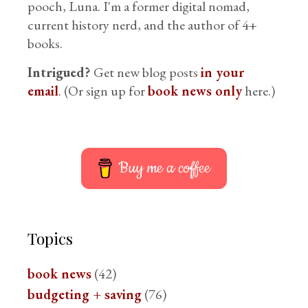
pooch, Luna. I'm a former digital nomad,
current history nerd, and the author of 4+
books.
Intrigued?
Get new blog posts
in your
email
. (Or sign up for
book news only
here.)
Buy me a coffee
Topics
book news
(42)
budgeting + saving
(76)