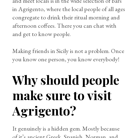
and meet locals is in the wide selection of bars
in Agrigento, where the local people of all ages
congregate to drink their ritual morning and
afternoon coffees. There you can chat with
and get to know people.
Making friends in Sicily is not a problem. Once
you know one person, you know everybody!
Why should people
make sure to visit
Agrigento?
It genuinely is a hidden gem. Mostly because
of it’s ancient Greek, Spanish, Norman, and