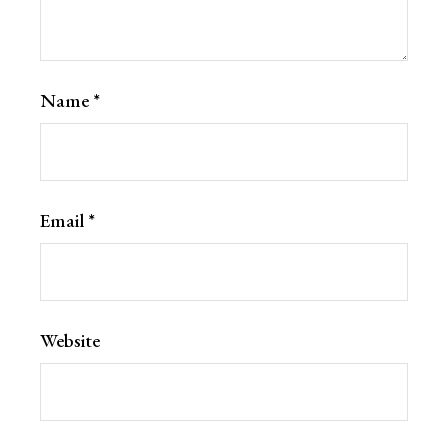
Name
*
Email
*
Website