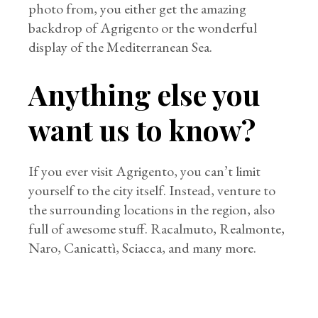
photo from, you either get the amazing
backdrop of Agrigento or the wonderful
display of the Mediterranean Sea.
Anything else you
want us to know?
If you ever visit Agrigento, you can’t limit
yourself to the city itself. Instead, venture to
the surrounding locations in the region, also
full of awesome stuff. Racalmuto, Realmonte,
Naro, Canicattì, Sciacca, and many more.