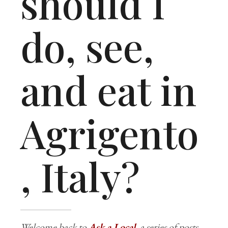
should I
do, see,
and eat in
Agrigento
, Italy?
Welcome back to
Ask a Local
, a series of posts