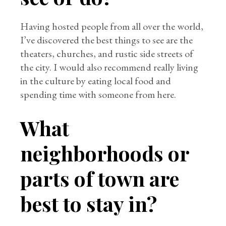
Having hosted people from all over the world,
I’ve discovered the best things to see are the
theaters, churches, and rustic side streets of
the city. I would also recommend really living
in the culture by eating local food and
spending time with someone from here.
What
neighborhoods or
parts of town are
best to stay in?