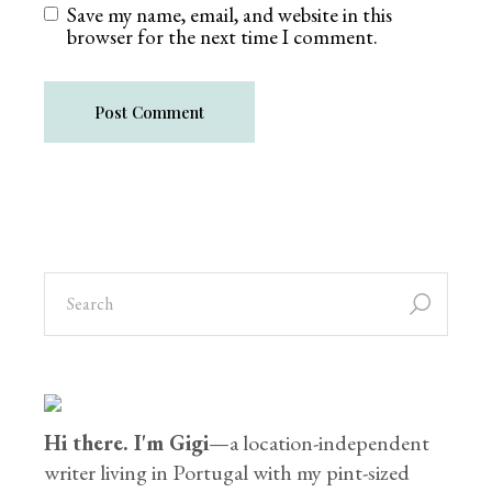
Save my name, email, and website in this
browser for the next time I comment.
Post Comment
Hi there. I'm Gigi
—a location-independent
writer living in Portugal with my pint-sized