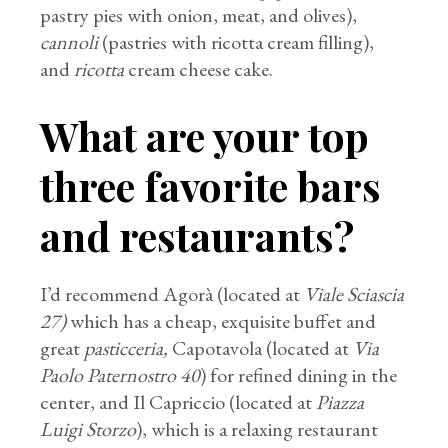
pastry pies with onion, meat, and olives),
cannoli
(pastries with ricotta cream filling),
and
ricotta
cream cheese cake.
What are your top
three favorite bars
and restaurants?
I’d recommend Agorà (located at
Viale Sciascia
27)
which has a cheap, exquisite buffet and
great
pasticceria,
Capotavola (located at
Via
Paolo Paternostro 40
) for refined dining in the
center, and Il Capriccio (located at
Piazza
Luigi Storzo
), which is a relaxing restaurant