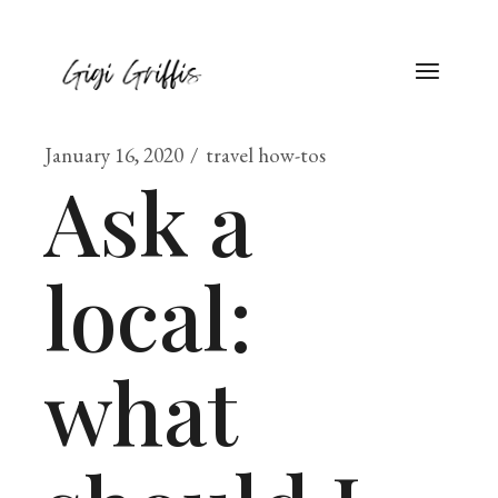
January 16, 2020
travel how-tos
Ask a
local:
what