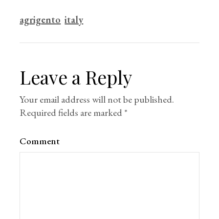
agrigento
italy
Leave a Reply
Your email address will not be published.
Required fields are marked
*
Comment