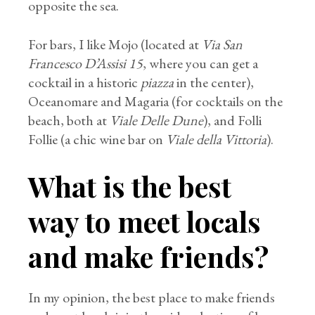
opposite the sea.
For bars, I like Mojo (located at
Via San
Francesco D’Assisi 15
, where you can get a
cocktail in a historic
piazza
in the center),
Oceanomare and Magaria (for cocktails on the
beach, both at
Viale Delle Dune
), and Folli
Follie (a chic wine bar on
Viale della Vittoria
).
What is the best
way to meet locals
and make friends?
In my opinion, the best place to make friends