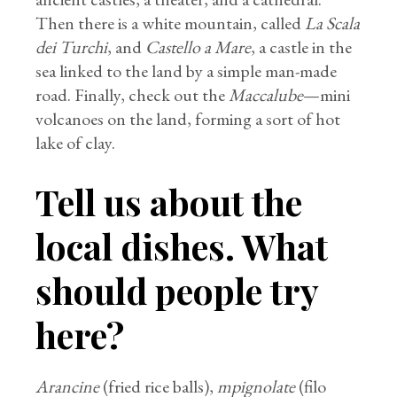
Then there is a white mountain, called
La Scala
dei Turchi
, and
Castello a Mare
, a castle in the
sea linked to the land by a simple man-made
road. Finally, check out the
Maccalube
—mini
volcanoes on the land, forming a sort of hot
lake of clay.
Tell us about the
local dishes. What
should people try
here?
Arancine
(fried rice balls),
mpignolate
(filo