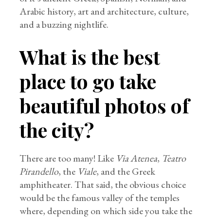
Arabic history, art and architecture, culture,
and a buzzing nightlife.
What is the best
place to go take
beautiful photos of
the city?
There are too many! Like
Via Atenea
,
Teatro
Pirandello
, the
Viale
, and the Greek
amphitheater. That said, the obvious choice
would be the famous valley of the temples
where, depending on which side you take the