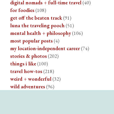
digital nomads + full-time travel
(40)
for foodies
(108)
get off the beaten track
(91)
luna the traveling pooch
(51)
mental health + philosophy
(106)
most popular posts
(4)
my location-independent career
(74)
stories & photos
(202)
things i like
(100)
travel how-tos
(218)
weird + wonderful
(32)
wild adventures
(96)