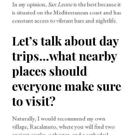
In my opinion,
San Leone
is the best because it
is situated on the Mediterranean coast and has
constant access to vibrant bars and nightlife.
Let’s talk about day
trips…what nearby
places should
everyone make sure
to visit?
Naturally, I would recommend my own
village, Racalmuto, where you will find two
ancient castles, a theater, and a cathedral.