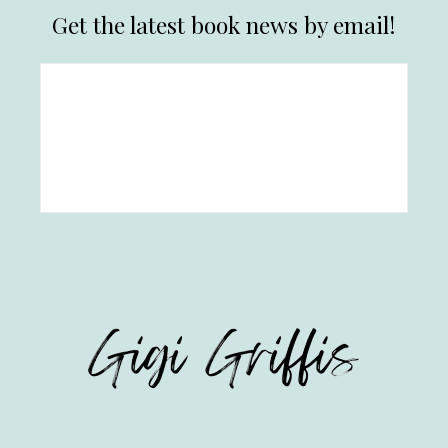
Get the latest book news by email!