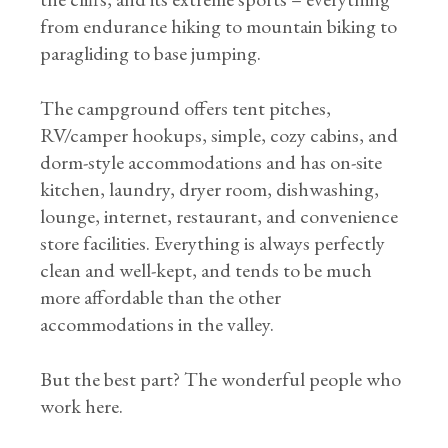
from endurance hiking to mountain biking to
paragliding to base jumping.
The campground offers tent pitches,
RV/camper hookups, simple, cozy cabins, and
dorm-style accommodations and has on-site
kitchen, laundry, dryer room, dishwashing,
lounge, internet, restaurant, and convenience
store facilities. Everything is always perfectly
clean and well-kept, and tends to be much
more affordable than the other
accommodations in the valley.
But the best part? The wonderful people who
work here.