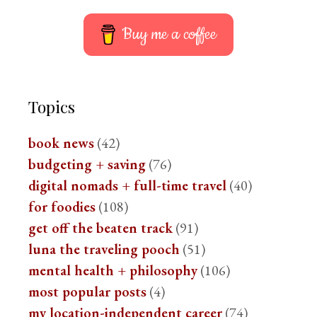
Buy me a coffee
Topics
book news
(42)
budgeting + saving
(76)
digital nomads + full-time travel
(40)
for foodies
(108)
get off the beaten track
(91)
luna the traveling pooch
(51)
mental health + philosophy
(106)
most popular posts
(4)
my location-independent career
(74)