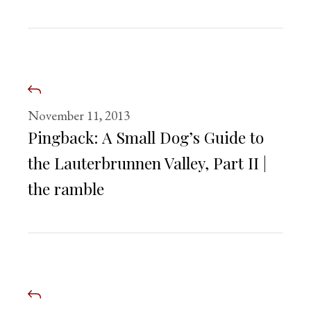
November 11, 2013
Pingback:
A Small Dog’s Guide to
the Lauterbrunnen Valley, Part II |
the ramble