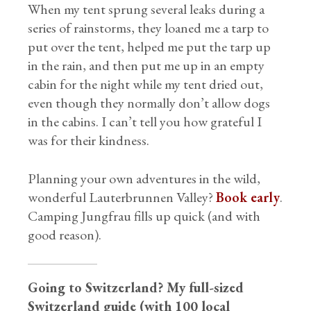
When my tent sprung several leaks during a
series of rainstorms, they loaned me a tarp to
put over the tent, helped me put the tarp up
in the rain, and then put me up in an empty
cabin for the night while my tent dried out,
even though they normally don’t allow dogs
in the cabins. I can’t tell you how grateful I
was for their kindness.
Planning your own adventures in the wild,
wonderful Lauterbrunnen Valley?
Book early
.
Camping Jungfrau fills up quick (and with
good reason).
Going to Switzerland? My full-sized
Switzerland guide (with 100 local