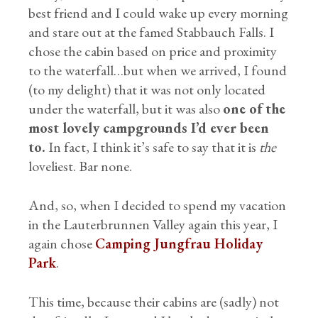
best friend and I could wake up every morning
and stare out at the famed Stabbauch Falls. I
chose the cabin based on price and proximity
to the waterfall…but when we arrived, I found
(to my delight) that it was not only located
under the waterfall, but it was also
one of the
most lovely campgrounds I’d ever been
to.
In fact, I think it’s safe to say that it is
the
loveliest. Bar none.
And, so, when I decided to spend my vacation
in the Lauterbrunnen Valley again this year, I
again chose
Camping Jungfrau Holiday
Park
.
This time, because their cabins are (sadly) not