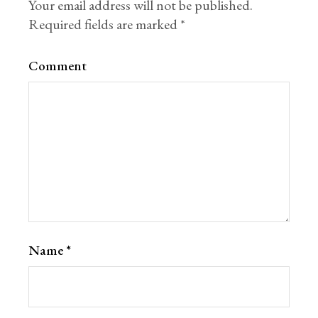
Your email address will not be published.
Required fields are marked
*
Comment
Name
*