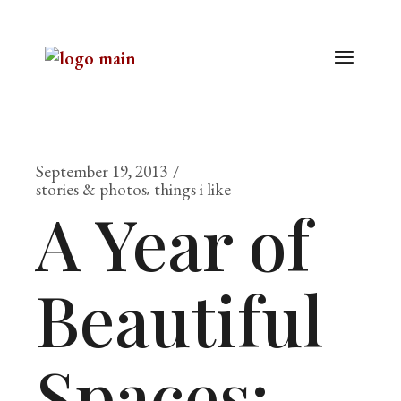
September 19, 2013
stories & photos
things i like
A Year of
Beautiful
Spaces: