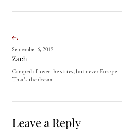
September 6, 2019
Zach
Camped all over the states, but never Europe.
That’s the dream!
Leave a Reply