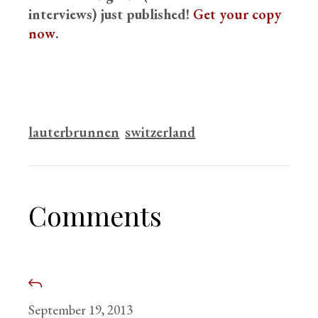
interviews) just published!
Get your copy
now
.
lauterbrunnen
switzerland
Comments
September 19, 2013