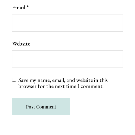
Email
*
Website
Save my name, email, and website in this
browser for the next time I comment.
Post Comment