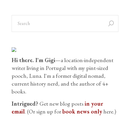
Hi there. I'm Gigi
—a location-independent
writer living in Portugal with my pint-sized
pooch, Luna. I'm a former digital nomad,
current history nerd, and the author of 4+
books.
Intrigued?
Get new blog posts
in your
email
. (Or sign up for
book news only
here.)