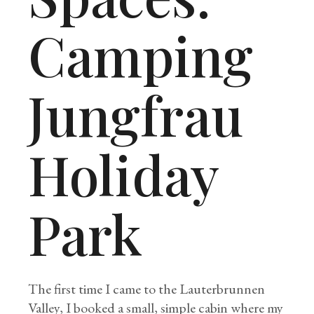
Camping
Jungfrau
Holiday
Park
The first time I came to the Lauterbrunnen
Valley, I booked a small, simple cabin where my