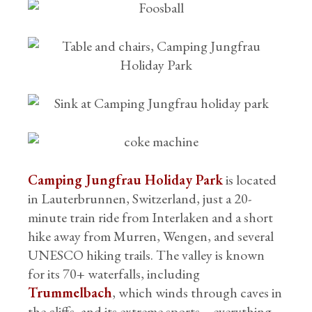
Camping Jungfrau Holiday Park
is located
in Lauterbrunnen, Switzerland, just a 20-
minute train ride from Interlaken and a short
hike away from Murren, Wengen, and several
UNESCO hiking trails. The valley is known
for its 70+ waterfalls, including
Trummelbach
, which winds through caves in
the cliffs, and its extreme sports – everything