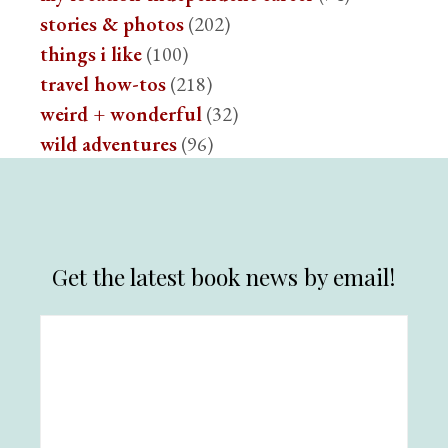
stories & photos
(202)
things i like
(100)
travel how-tos
(218)
weird + wonderful
(32)
wild adventures
(96)
Get the latest book news by email!