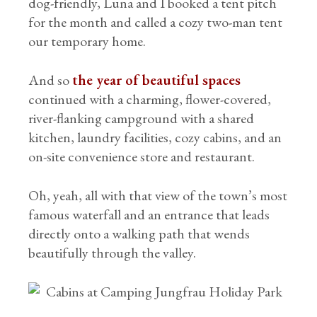
dog-friendly, Luna and I booked a tent pitch
for the month and called a cozy two-man tent
our temporary home.
And so
the year of beautiful spaces
continued with a charming, flower-covered,
river-flanking campground with a shared
kitchen, laundry facilities, cozy cabins, and an
on-site convenience store and restaurant.
Oh, yeah, all with that view of the town’s most
famous waterfall and an entrance that leads
directly onto a walking path that wends
beautifully through the valley.