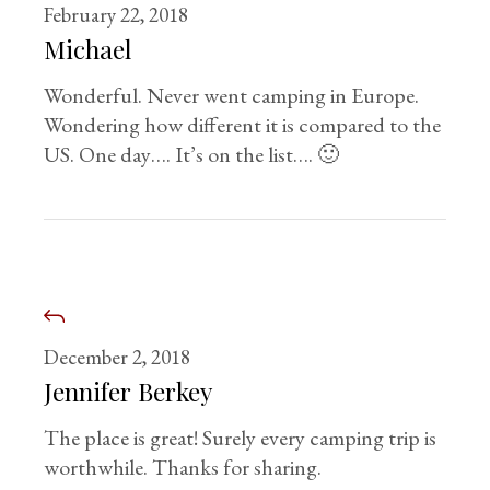
February 22, 2018
Michael
Wonderful. Never went camping in Europe.
Wondering how different it is compared to the
US. One day…. It’s on the list…. 🙂
December 2, 2018
Jennifer Berkey
The place is great! Surely every camping trip is
worthwhile. Thanks for sharing.