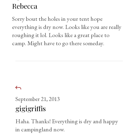
Rebecca
Sorry bout the holes in your tent hope
everything is dry now. Looks like you are really
roughing it lol. Looks like a great place to
camp. Might have to go there someday.
September 21, 2013
gigigriffis
Haha. Thanks! Everything is dry and happy
in campingland now.