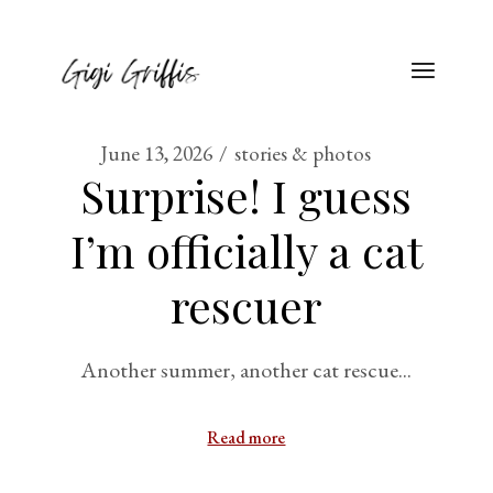
June 13, 2026
stories & photos
Surprise! I guess
I’m officially a cat
rescuer
Another summer, another cat rescue...
Read more