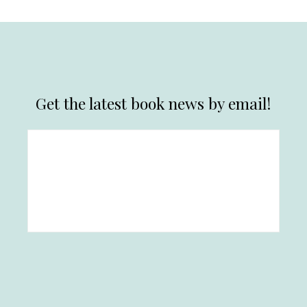
Get the latest book news by email!