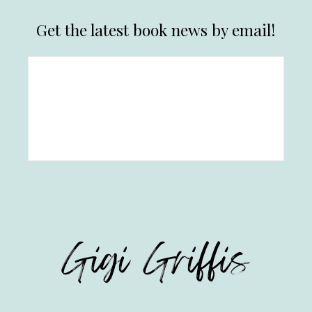
Get the latest book news by email!