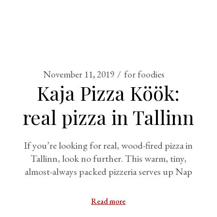
November 11, 2019
for foodies
Kaja Pizza Köök:
real pizza in Tallinn
If you’re looking for real, wood-fired pizza in
Tallinn, look no further. This warm, tiny,
almost-always packed pizzeria serves up Nap
Read more