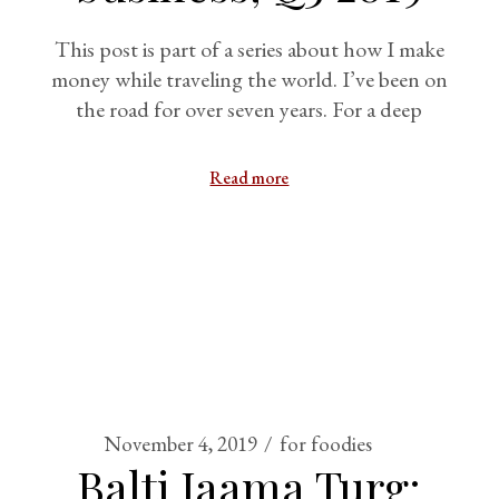
This post is part of a series about how I make
money while traveling the world. I’ve been on
the road for over seven years. For a deep
Read more
November 4, 2019
for foodies
Balti Jaama Turg: