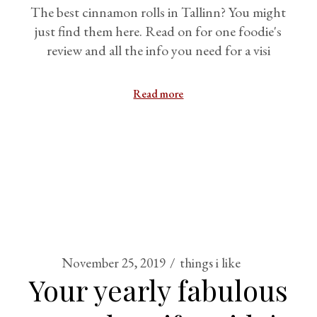
The best cinnamon rolls in Tallinn? You might
just find them here. Read on for one foodie's
review and all the info you need for a visi
Read more
November 25, 2019
things i like
Your yearly fabulous