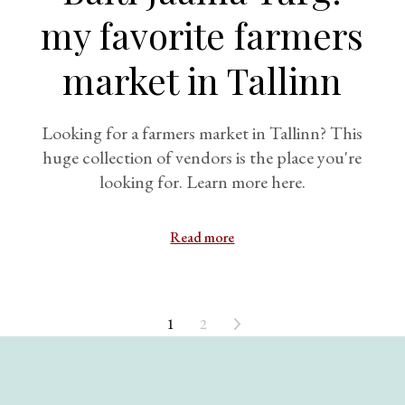
my favorite farmers
market in Tallinn
Looking for a farmers market in Tallinn? This
huge collection of vendors is the place you're
looking for. Learn more here.
Read more
1
2