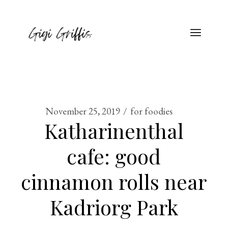
November 25, 2019
for foodies
Katharinenthal
cafe: good
cinnamon rolls near
Kadriorg Park