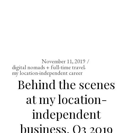
November 11, 2019
digital nomads + full-time travel
my location-independent career
Behind the scenes
at my location-
independent
business, Q3 2019