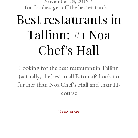
November 18, 2019
for foodies
get off the beaten track
Best restaurants in
Tallinn: #1 Noa
Chef’s Hall
Looking for the best restaurant in Tallinn
(actually, the best in all Estonia)? Look no
further than Noa Chef's Hall and their 11-
course
Read more