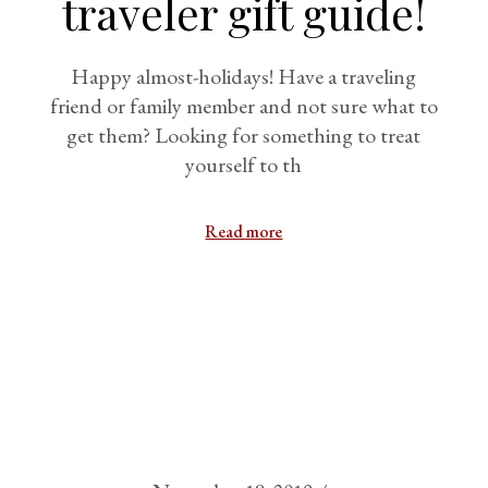
traveler gift guide!
Happy almost-holidays! Have a traveling
friend or family member and not sure what to
get them? Looking for something to treat
yourself to th
Read more