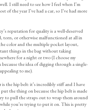
ell. I still need to see how I feel when I’m
ost of the year I’ve had a car, so I’ve had more
ey’s reputation for quality is a well-deserved
, torn, or otherwise malfunctioned at all in
e the color and the multiple pocket layout,
tant things in the bag without taking
mewhere for a night or two (I choose my
ts because the idea of digging through a single-
nappealing to me).
 the hip belt: it’s incredibly stiff and I have
 put the thing on because the hip belt is made
 try to pull the straps out to wrap them around
hile you’re trying to put it on. This is pretty