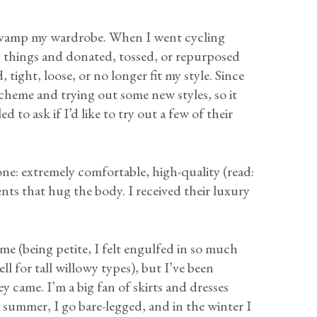
revamp my wardrobe. When I went cycling
 things and donated, tossed, or repurposed
 tight, loose, or no longer fit my style. Since
scheme and trying out some new styles, so it
ed to ask if I’d like to try out a few of their
one: extremely comfortable, high-quality (read:
nts that hug the body. I received their luxury
me (being petite, I felt engulfed in so much
l for tall willowy types), but I’ve been
y came. I’m a big fan of skirts and dresses
 summer, I go bare-legged, and in the winter I