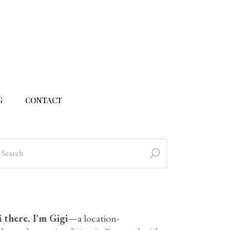
G
CONTACT
 there. I'm Gigi
—a location-