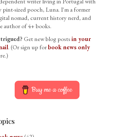
dependent writer living in Portugal with
 pint-sized pooch, Luna. I'm a former
gital nomad, current history nerd, and
e author of 4+ books.
ntrigued?
Get new blog posts
in your
ail
. (Or sign up for
book news only
re.)
Buy me a coffee
opics
ook news
(42)