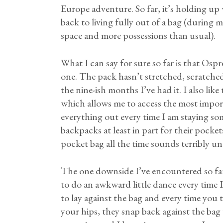
Europe adventure. So far, it’s holding up w
back to living fully out of a bag (during m
space and more possessions than usual).
What I can say for sure so far is that Ospr
one. The pack hasn’t stretched, scratched
the nine-ish months I’ve had it. I also lik
which allows me to access the most impor
everything out every time I am staying so
backpacks at least in part for their pocke
pocket bag all the time sounds terribly u
The one downside I’ve encountered so far is
to do an awkward little dance every time I
to lay against the bag and every time you
your hips, they snap back against the bag w