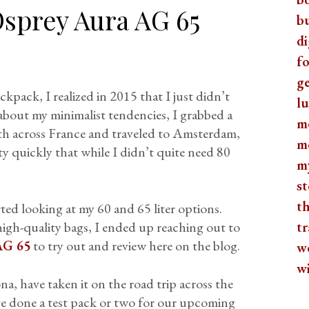
sprey Aura AG 65
b
di
fo
ge
ckpack, I realized in 2015 that I just didn’t
lu
about my minimalist tendencies, I grabbed a
m
ith across France and traveled to Amsterdam,
m
y quickly that while I didn’t quite need 80
m
st
th
rted looking at my 60 and 65 liter options.
high-quality bags, I ended up reaching out to
tr
AG 65
to try out and review here on the blog.
w
w
na, have taken it on the road trip across the
e done a test pack or two for our upcoming