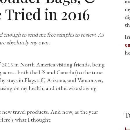
in
 Tried in 2016
my
di
th
d enough to send me free samples to review. As
I
are absolutely my own.
em
he
 2016 in North America visiting friends, being
g across both the US and Canada (to the tune
hy stays in Flagstaff, Arizona, and Vancouver,
cusing on my health, and otherwise slowing
e new travel products. And now, as the year
T
. Here’s what I thought:
b