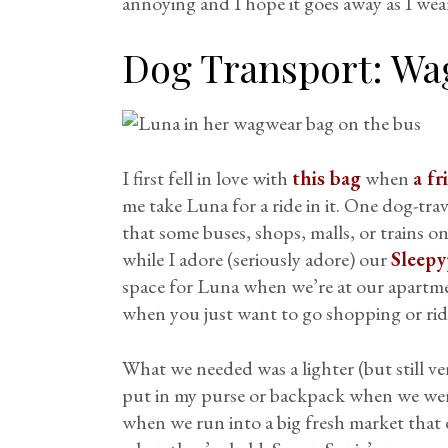
annoying and I hope it goes away as I wear
Dog Transport:
Wa
I first fell in love with
this bag
when
a fr
me take Luna for a ride in it. One dog-tra
that some buses, shops, malls, or trains on
while I adore (seriously adore) our
Sleepy
space for Luna when we’re at our apartmen
when you just want to go shopping or ride
What we needed was a lighter (but still ve
put in my purse or backpack when we wer
when we run into a big fresh market that