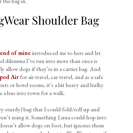
 the bag in.
gWear Shoulder Bag
iend of mine
introduced me to hers and let
vel dilemma I’ve run into more than once is
ly allow dogs if they’re in a carrier bag. And
pod Air
for air travel, car travel, and as a safe
ts or hotel rooms, it’s a bit heavy and bulky
 a bus into town for a walk.
ry sturdy) bag that I could fold/roll up and
en’t using it. Something Luna could hop into
 doesn’t allow dogs on foot, but ignores them