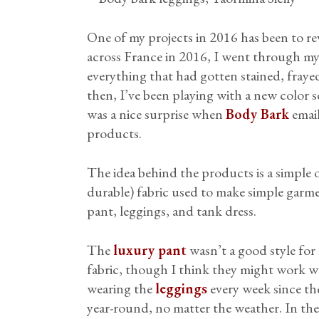
One of my projects in 2016 has been to 
across France in 2016, I went through my
everything that had gotten stained, frayed,
then, I’ve been playing with a new color 
was a nice surprise when
Body Bark
email
products.
The idea behind the products is a simple 
durable) fabric used to make simple garme
pant, leggings, and tank dress.
The
luxury pant
wasn’t a good style for 
fabric, though I think they might work wel
wearing the
leggings
every week since the
year-round, no matter the weather. In the