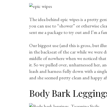
The idea behind epic wipes is a pretty gen
you can use to “shower” or otherwise cl
sent me a package to try out and I’m a fan
Our biggest use (and this is gross, but ill
in the backseat of the car while we were d
middle of nowhere when we noticed that 
it. So we pulled over, unharnessed her, a
leash and harness fully down with a single
and she seemed pretty clean and happy a
Body Bark Legging