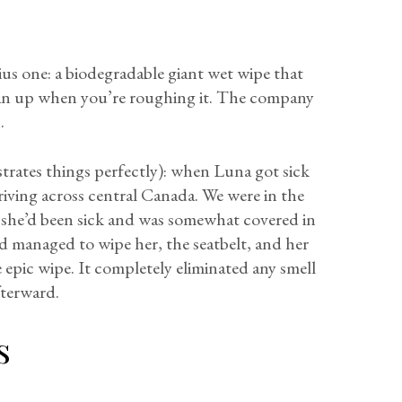
ius one: a biodegradable giant wet wipe that
ean up when you’re roughing it. The company
.
ustrates things perfectly): when Luna got sick
riving across central Canada. We were in the
she’d been sick and was somewhat covered in
nd managed to wipe her, the seatbelt, and her
 epic wipe. It completely eliminated any smell
fterward.
s