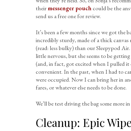
when they’re held. So, on Sonja’s recomm
their
messenger pouch
could be the ans
send us a free one for review.
It’s been a few months since we got the bag
incredibly sturdy, made of a thick canvas 
(read: less bulky) than our Sleepypod Air.
little nervous, but she seems to be getti
(and, in fact, got excited when I pulled it
convenient. In the past, when I had to ca
were occupied. Now I can bring her in an
fares, or whatever else needs to be done.
We’ll be test driving the bag some more in
Cleanup:
Epic Wip