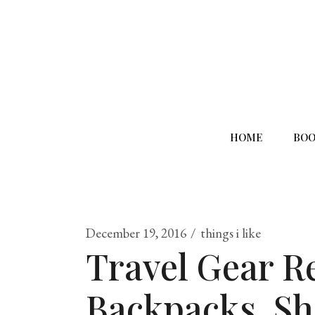
HOME
BOO
December 19, 2016
things i like
Travel Gear R
Backpacks, Sh