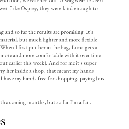
endation, we reached out to WagWear to see if
wer. Like Osprey, they were kind enough to
 and so far the results are promising. It’s
material, but much lighter and more flexible
 When I first put her in the bag, Luna gets a
ng more and more comfortable with it over time
 out earlier this week). And for me it’s super
rry her inside a shop, that meant my hands
d have my hands free for shopping, paying bus
 the coming months, but so far I’m a fan.
es