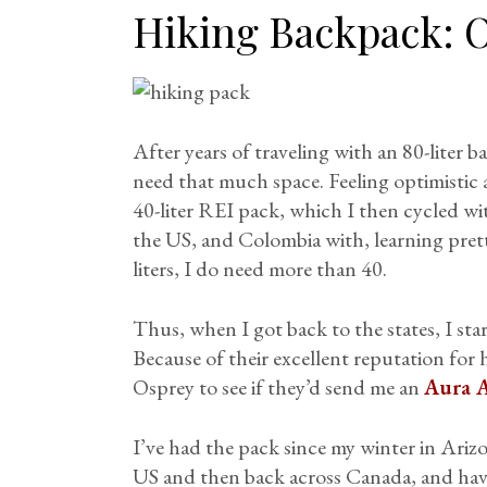
Hiking Backpack:
O
After years of traveling with an 80-liter ba
need that much space. Feeling optimistic 
40-liter REI pack, which I then cycled w
the US, and Colombia with, learning prett
liters, I do need more than 40.
Thus, when I got back to the states, I sta
Because of their excellent reputation for 
Osprey to see if they’d send me an
Aura 
I’ve had the pack since my winter in Arizo
US and then back across Canada, and hav