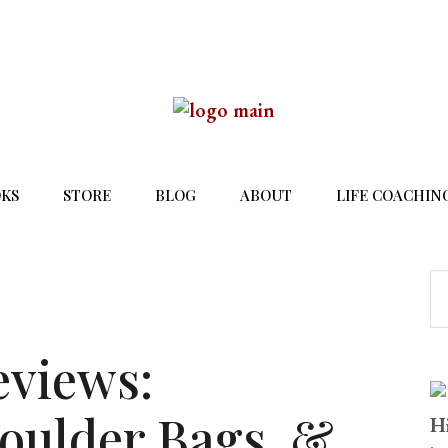
KS
STORE
BLOG
ABOUT
LIFE COACHIN
eviews:
oulder Bags, &
Hi