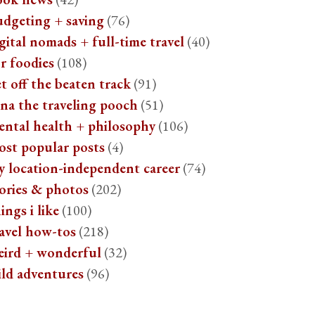
udgeting + saving
(76)
gital nomads + full-time travel
(40)
r foodies
(108)
t off the beaten track
(91)
na the traveling pooch
(51)
ental health + philosophy
(106)
ost popular posts
(4)
y location-independent career
(74)
ories & photos
(202)
ings i like
(100)
avel how-tos
(218)
eird + wonderful
(32)
ild adventures
(96)