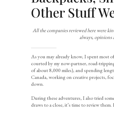
Other Stuff We
All the companies reviewed here were kin
always, opinions 
As you may already know, I spent most of
courted by my now-partner, road-trippin
of about 8,000 miles), and spending lengt
Canada, working on creative projects, fo
down.
During these adventures, I also tried som
draws to a close, it’s time to review them