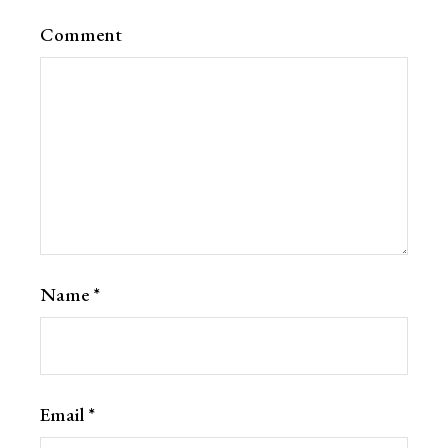
Comment
Name
*
Email
*