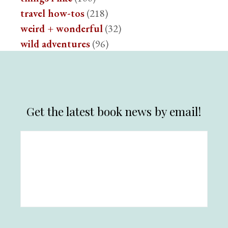
travel how-tos
(218)
weird + wonderful
(32)
wild adventures
(96)
Get the latest book news by email!