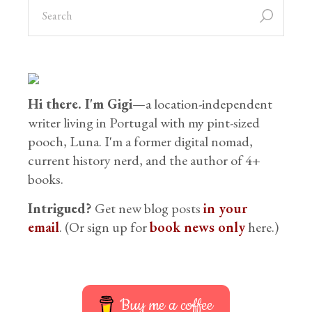
Hi there. I'm Gigi
—a location-independent
writer living in Portugal with my pint-sized
pooch, Luna. I'm a former digital nomad,
current history nerd, and the author of 4+
books.
Intrigued?
Get new blog posts
in your
email
. (Or sign up for
book news only
here.)
Buy me a coffee