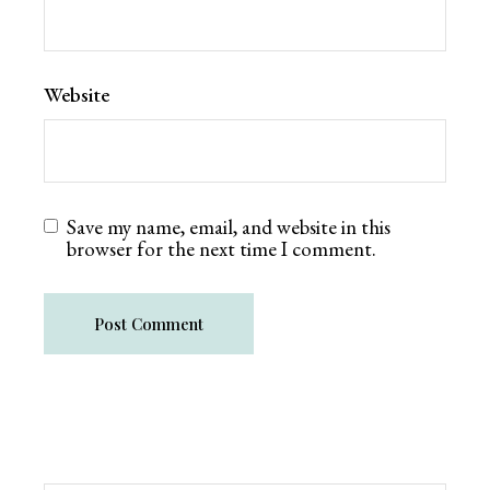
Website
Save my name, email, and website in this
browser for the next time I comment.
Post Comment