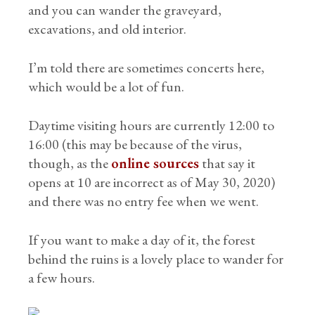
and you can wander the graveyard,
excavations, and old interior.
I’m told there are sometimes concerts here,
which would be a lot of fun.
Daytime visiting hours are currently 12:00 to
16:00 (this may be because of the virus,
though, as the
online sources
that say it
opens at 10 are incorrect as of May 30, 2020)
and there was no entry fee when we went.
If you want to make a day of it, the forest
behind the ruins is a lovely place to wander for
a few hours.