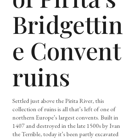
Bridgettin
e Convent
ruins
Settled just above the Pirita River, this
collection of ruins is all that’s left of one of
northern Europe’s largest convents. Built in
1407 and destroyed in the late 1500s by Ivan
the Terrible, today it’s been partly excavated