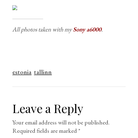
All photos taken with my
Sony a6000
.
estonia
tallinn
Leave a Reply
Your email address will not be published.
Required fields are marked
*