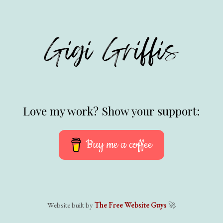
Love my work? Show your support:
Buy me a coffee
Website built by
The Free Website Guys
🚀