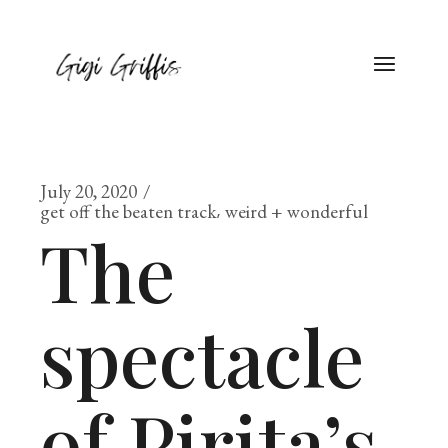
July 20, 2020
get off the beaten track
weird + wonderful
The
spectacle
of Pirita’s