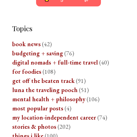
Topics
book news
(42)
budgeting + saving
(76)
digital nomads + full-time travel
(40)
for foodies
(108)
get off the beaten track
(91)
luna the traveling pooch
(51)
mental health + philosophy
(106)
most popular posts
(4)
my location-independent career
(74)
stories & photos
(202)
things i like
(100)