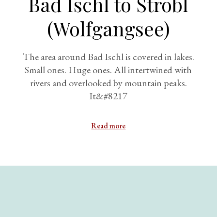
Bad Ischl to Strobl
(Wolfgangsee)
The area around Bad Ischl is covered in lakes.
Small ones. Huge ones. All intertwined with
rivers and overlooked by mountain peaks.
It&#8217
Read more