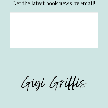
Get the latest book news by email!