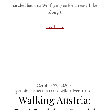
circled back to Wolfgangsee for an easy hike
along t
Read more
October 22, 2020
get off the beaten track
wild adventures
Walking Austria: