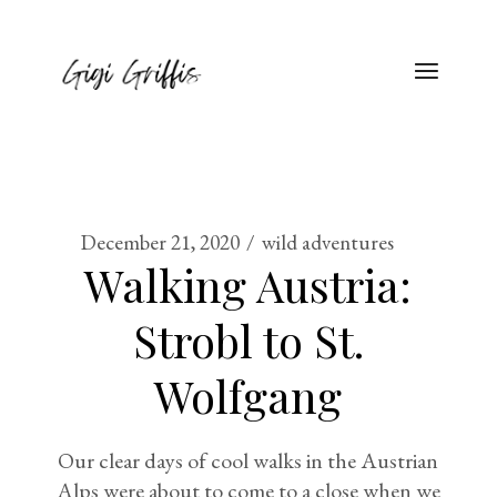
December 21, 2020
wild adventures
Walking Austria:
Strobl to St.
Wolfgang
Our clear days of cool walks in the Austrian
Alps were about to come to a close when we