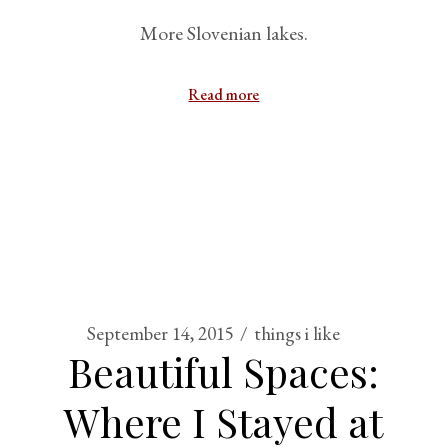
More Slovenian lakes.
Read more
September 14, 2015
things i like
Beautiful Spaces:
Where I Stayed at