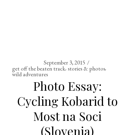
September 3, 2015
get off the beaten track
stories & photos
wild adventures
Photo Essay:
Cycling Kobarid to
Most na Soci
(Slovenia)