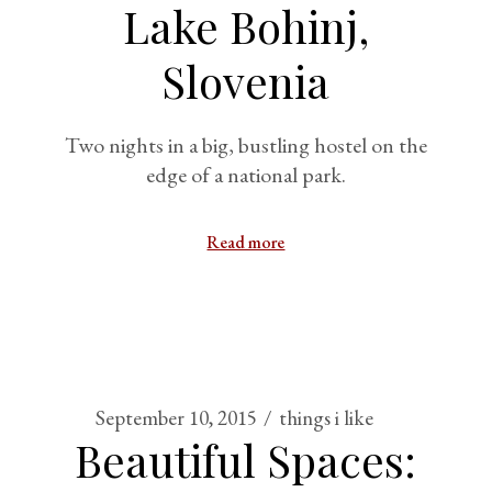
Lake Bohinj,
Slovenia
Two nights in a big, bustling hostel on the
edge of a national park.
Read more
September 10, 2015
things i like
Beautiful Spaces: