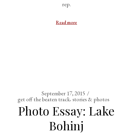
rep.
Read more
September 17, 2015
get off the beaten track
stories & photos
Photo Essay: Lake
Bohinj