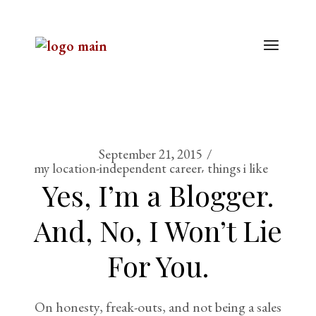
September 21, 2015
my location-independent career
things i like
Yes, I’m a Blogger.
And, No, I Won’t Lie
For You.
On honesty, freak-outs, and not being a sales