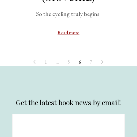
So the cycling truly begins.
Read more
1
…
5
6
7
Get the latest book news by email!