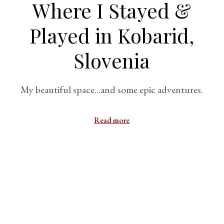
Where I Stayed &
Played in Kobarid,
Slovenia
My beautiful space...and some epic adventures.
Read more