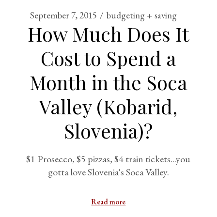
September 7, 2015
budgeting + saving
How Much Does It
Cost to Spend a
Month in the Soca
Valley (Kobarid,
Slovenia)?
$1 Prosecco, $5 pizzas, $4 train tickets...you
gotta love Slovenia's Soca Valley.
Read more