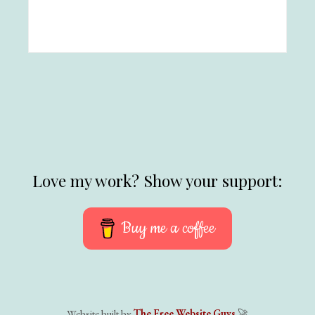
Love my work? Show your support:
Buy me a coffee
Website built by
The Free Website Guys
🚀