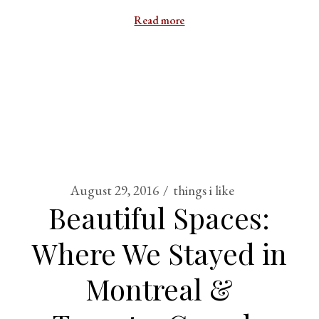
Read more
August 29, 2016
things i like
Beautiful Spaces:
Where We Stayed in
Montreal &