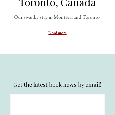
Toronto, Canada
Our swanky stay in Montreal and Toronto.
Read more
Get the latest book news by email!