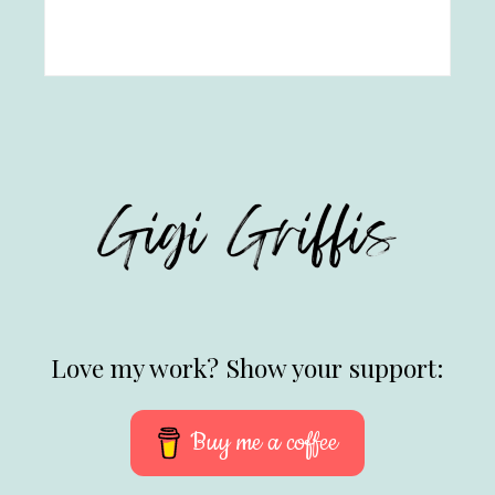
Love my work? Show your support:
Buy me a coffee