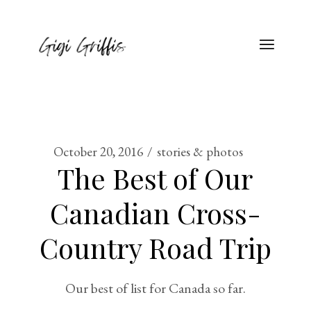
October 20, 2016
stories & photos
The Best of Our
Canadian Cross-
Country Road Trip
Our best of list for Canada so far.