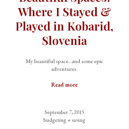
Where I Stayed &
Played in Kobarid,
Slovenia
My beautiful space...and some epic
adventures.
Read more
September 7, 2015
budgeting + saving