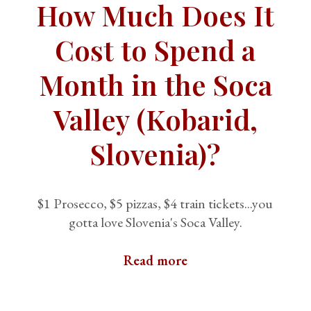
How Much Does It
Cost to Spend a
Month in the Soca
Valley (Kobarid,
Slovenia)?
$1 Prosecco, $5 pizzas, $4 train tickets...you
gotta love Slovenia's Soca Valley.
Read more