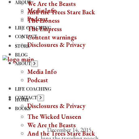
ABOUT
We Are the Beasts
Media Info
And the Trees Stare Back
Podcast
The Lioness
LIFE COACHING
The Empress
CONTACT
Content warnings
Disclosures & Privacy
STORE
BLOG
ABOUT
Media Info
Podcast
LIFE COACHING
CONTACT
HOME
Disclosures & Privacy
BOOKS
The Wicked Unseen
We Are the Beasts
December 14, 2015
And the Trees Stare Back
luna the traveling pooch