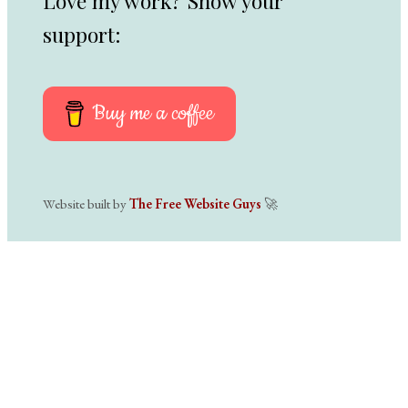
Love my work? Show your
support:
Buy me a coffee
Website built by
The Free Website Guys
🚀