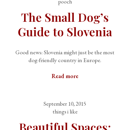
pooch
The Small Dog’s
Guide to Slovenia
Good news: Slovenia might just be the most
dog-friendly country in Europe.
Read more
September 10, 2015
things i like
Beautiful Spaces: