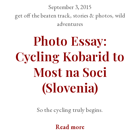
September 3, 2015
get off the beaten track
stories & photos
wild
adventures
Photo Essay:
Cycling Kobarid to
Most na Soci
(Slovenia)
So the cycling truly begins.
Read more