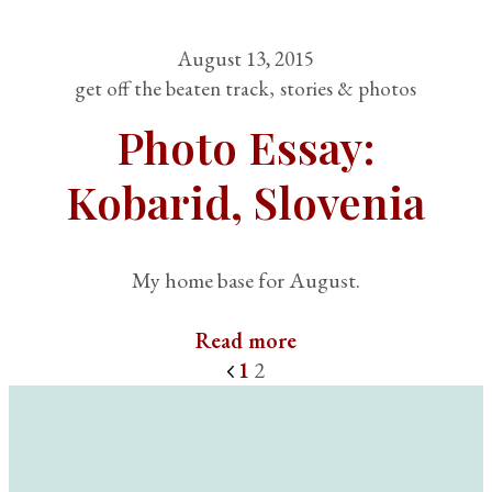
August 13, 2015
get off the beaten track
stories & photos
Photo Essay:
Kobarid, Slovenia
My home base for August.
Read more
1
2