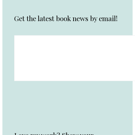
Get the latest book news by email!