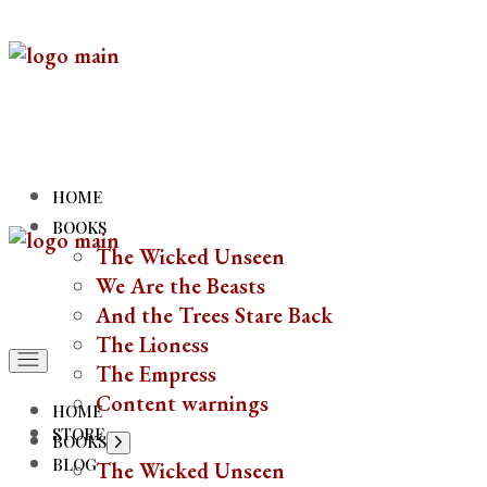
HOME
BOOKS
The Wicked Unseen
We Are the Beasts
And the Trees Stare Back
The Lioness
The Empress
Content warnings
HOME
STORE
BOOKS
BLOG
The Wicked Unseen