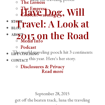
The Lioness
The Empress
Have Dog, Will
Content warnings
Travel: A Look at
STORE
BLOG
2015 on the Road
ABOUT
Media Info
Podcast
The world-traveling pooch hit 3 continents
LIFE COACHING
this year. Here's her story.
CONTACT
Disclosures & Privacy
Read more
September 28, 2015
get off the beaten track
luna the traveling