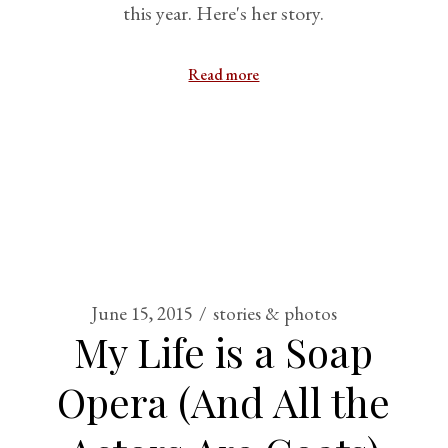
this year. Here's her story.
Read more
June 15, 2015
stories & photos
My Life is a Soap
Opera (And All the