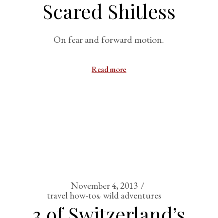
Scared Shitless
On fear and forward motion.
Read more
November 4, 2013
travel how-tos
wild adventures
3 of Switzerland’s