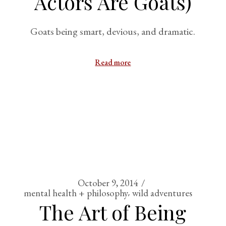
Actors Are Goats)
Goats being smart, devious, and dramatic.
Read more
October 9, 2014
mental health + philosophy
wild adventures
The Art of Being