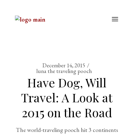
December 14, 2015
luna the traveling pooch
Have Dog, Will
Travel: A Look at
2015 on the Road
The world-traveling pooch hit 3 continents