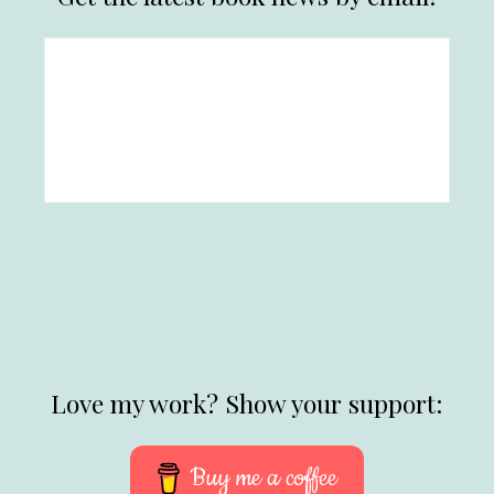
Love my work? Show your support:
Buy me a coffee