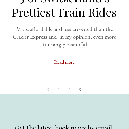
Prettiest Train Rides
More affordable and less crowded than the
Glacier Express and, in my opinion, even more
stunningly beautiful.
Read more
1
2
3
Get the latest book news by email!