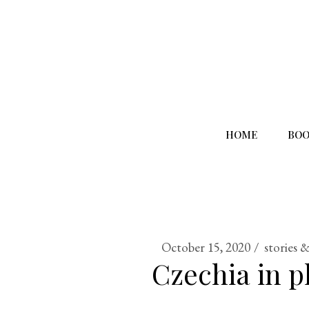
HOME
BOO
October 15, 2020
stories 
Czechia in p