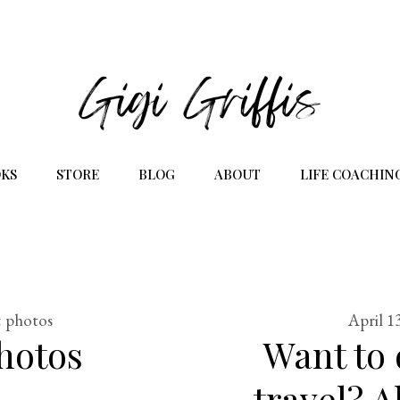
KS
STORE
BLOG
ABOUT
LIFE COACHIN
& photos
April 1
hotos
Want to
travel? 