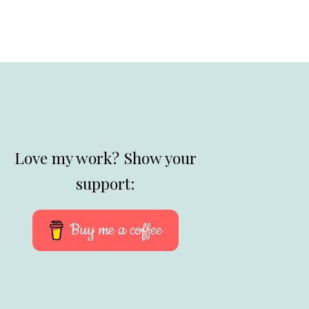
Love my work? Show your
support:
Buy me a coffee