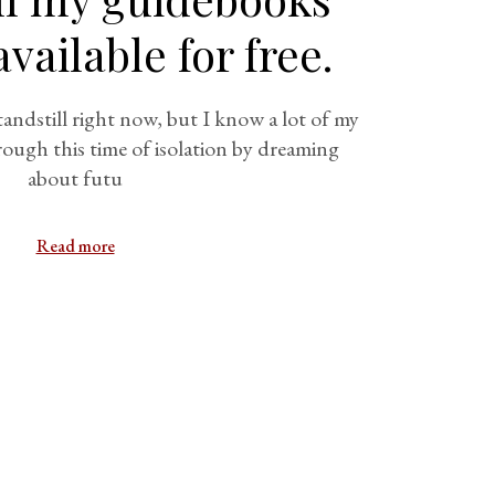
vailable for free.
andstill right now, but I know a lot of my
rough this time of isolation by dreaming
about futu
Read more