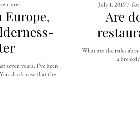
dventures
July 1, 2019
for
n Europe,
Are d
ilderness-
restaur
ter
What are the rules abou
a breakdo
t seven years, I’ve been
 You also know that the