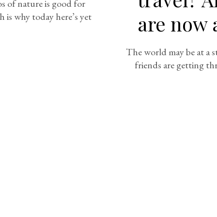
 of nature is good for
h is why today here’s yet
are now a
The world may be at a st
friends are getting th