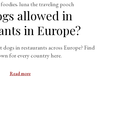
 foodies
luna the traveling pooch
ogs allowed in
ants in Europe?
t dogs in restaurants across Europe? Find
wn for every country here.
Read more