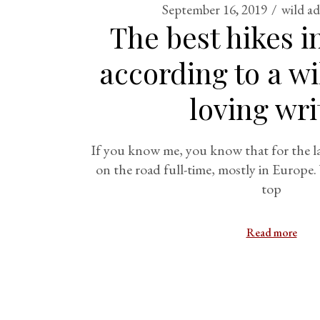
September 16, 2019
wild a
The best hikes i
according to a w
loving wri
If you know me, you know that for the las
on the road full-time, mostly in Europe.
top
Read more