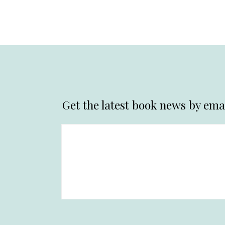
Get the latest book news by emai