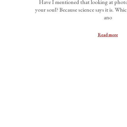
Have I mentioned that looking at photos
your soul? Because science says it is. Whic
ano
Read more