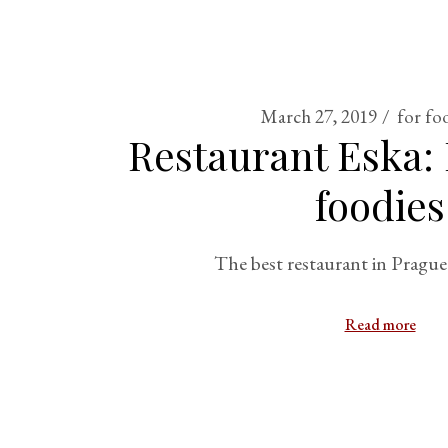
March 27, 2019
for fo
Restaurant Eska: 
foodies
The best restaurant in Prague
Read more