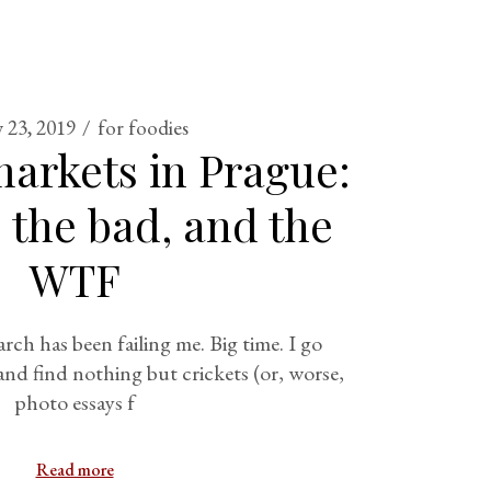
 23, 2019
for foodies
arkets in Prague:
 the bad, and the
WTF
arch has been failing me. Big time. I go
and find nothing but crickets (or, worse,
photo essays f
Read more