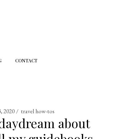
G
CONTACT
3, 2020
travel how-tos
 daydream about
All my guidebooks