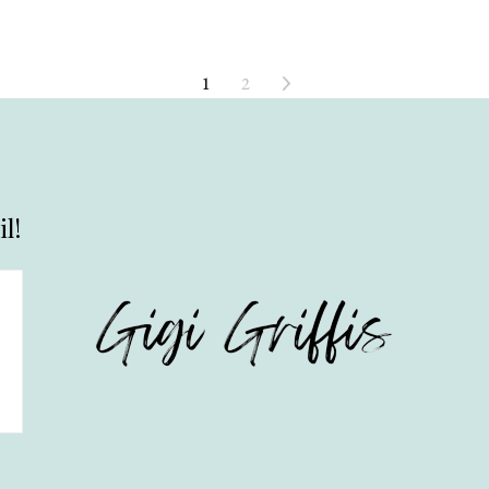
1
2
l!