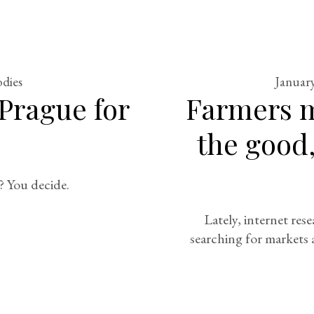
odies
January
Prague for
Farmers m
the good,
? You decide.
Lately, internet rese
searching for markets 