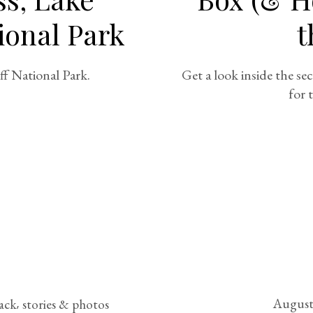
ional Park
t
ff National Park.
Get a look inside the se
for 
August
rack
stories & photos