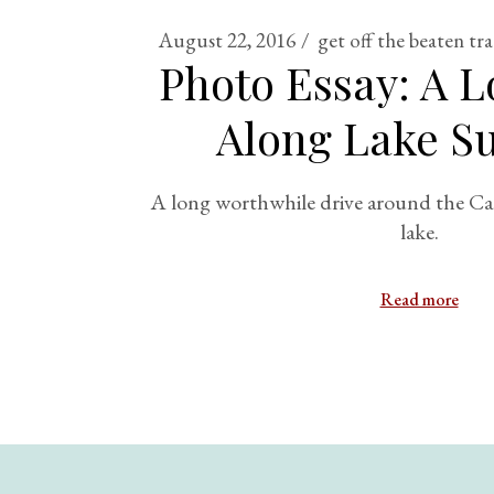
August 22, 2016
get off the beaten tr
Photo Essay: A L
Along Lake Su
A long worthwhile drive around the Can
lake.
Read more