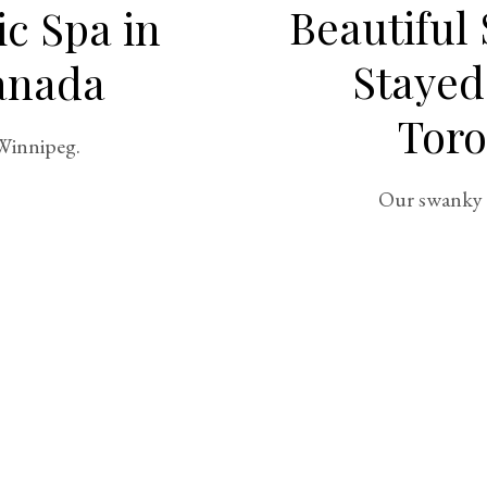
Beautiful
ic Spa in
Stayed
anada
Toro
 Winnipeg.
Our swanky 