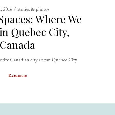
, 2016
stories & photos
 Spaces: Where We
in Quebec City,
Canada
orite Canadian city so far: Quebec City.
Read more