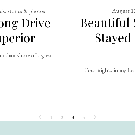
August 11
ack
stories & photos
Beautiful
ong Drive
Stayed 
perior
adian shore of a great
Four nights in my fav
1
2
3
4