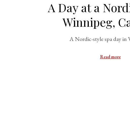
A Day at a Nord
Winnipeg, C
A Nordic-style spa day in
Read more