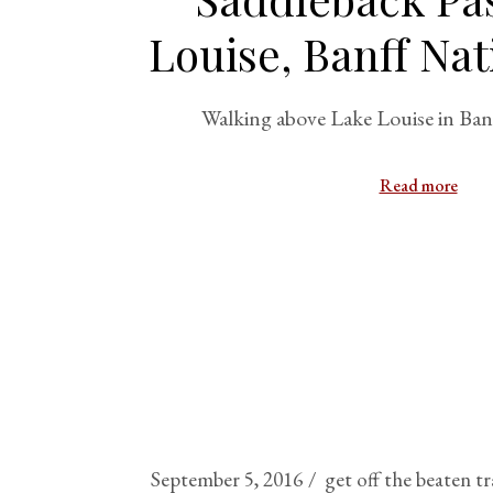
Louise, Banff Nat
Walking above Lake Louise in Ban
Read more
September 5, 2016
get off the beaten t