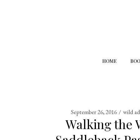
HOME
BOO
September 26, 2016
wild a
Walking the 
Saddleback Pas