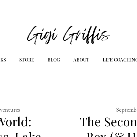
KS
STORE
BLOG
ABOUT
LIFE COACHIN
dventures
Septembe
World:
The Secon
s, Lake
Box (& H