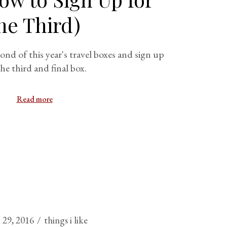
he Third)
cond of this year's travel boxes and sign up
the third and final box.
Read more
 29, 2016
things i like