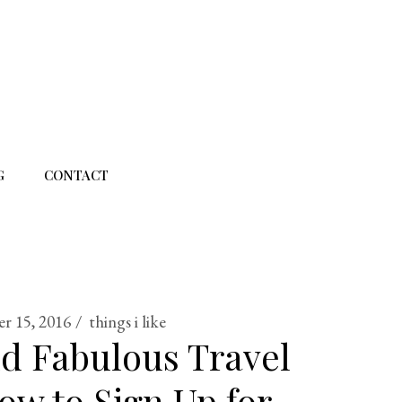
G
CONTACT
r 15, 2016
things i like
d Fabulous Travel
ow to Sign Up for