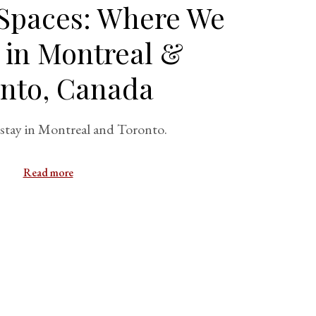
 Spaces: Where We
 in Montreal &
nto, Canada
stay in Montreal and Toronto.
Read more