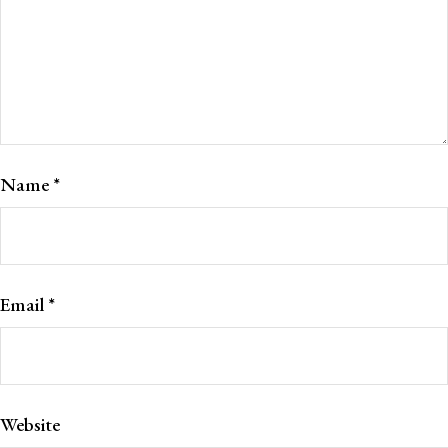
Name
*
Email
*
Website