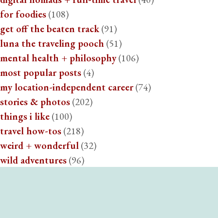
for foodies
(108)
get off the beaten track
(91)
luna the traveling pooch
(51)
mental health + philosophy
(106)
most popular posts
(4)
my location-independent career
(74)
stories & photos
(202)
things i like
(100)
travel how-tos
(218)
weird + wonderful
(32)
wild adventures
(96)