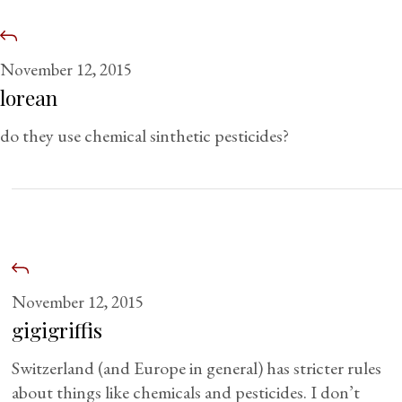
November 12, 2015
lorean
do they use chemical sinthetic pesticides?
November 12, 2015
gigigriffis
Switzerland (and Europe in general) has stricter rules
about things like chemicals and pesticides. I don’t