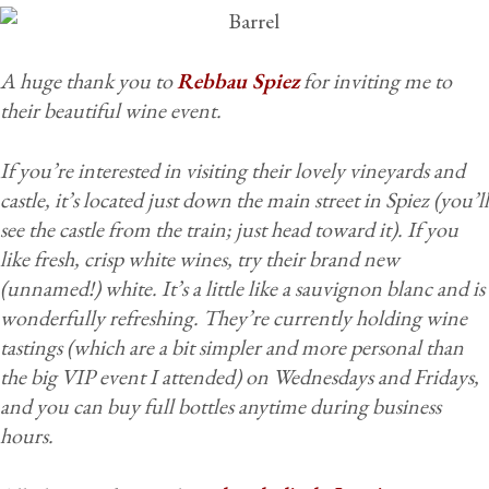
A huge thank you to
Rebbau Spiez
for inviting me to
their beautiful wine event.
If you’re interested in visiting their lovely vineyards and
castle, it’s located just down the main street in Spiez (you’ll
see the castle from the train; just head toward it). If you
like fresh, crisp white wines, try their brand new
(unnamed!) white. It’s a little like a sauvignon blanc and is
wonderfully refreshing. They’re currently holding wine
tastings (which are a bit simpler and more personal than
the big VIP event I attended) on Wednesdays and Fridays,
and you can buy full bottles anytime during business
hours.