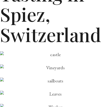
Spiez,
Switzerland