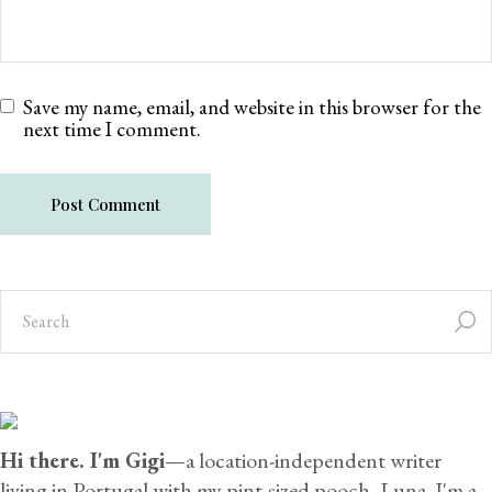
Save my name, email, and website in this browser for the
next time I comment.
Post Comment
Hi there. I'm Gigi
—a location-independent writer
living in Portugal with my pint-sized pooch, Luna. I'm a