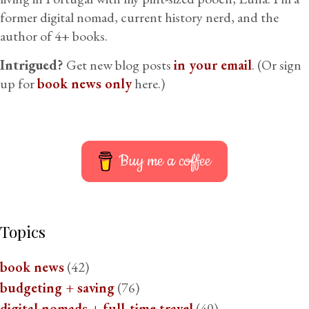
former digital nomad, current history nerd, and the
author of 4+ books.
Intrigued?
Get new blog posts
in your email
. (Or sign
up for
book news only
here.)
Buy me a coffee
Topics
book news
(42)
budgeting + saving
(76)
digital nomads + full-time travel
(40)