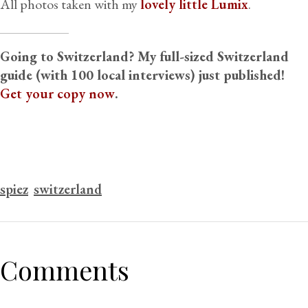
All photos taken with my
lovely little Lumix
.
Going to Switzerland? My full-sized Switzerland
guide (with 100 local interviews) just published!
Get your copy now
.
spiez
switzerland
Comments