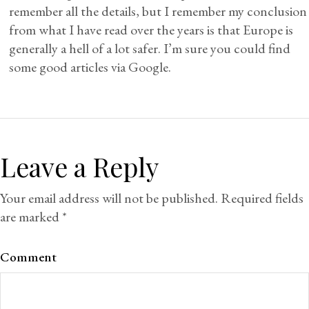
remember all the details, but I remember my conclusion
from what I have read over the years is that Europe is
generally a hell of a lot safer. I’m sure you could find
some good articles via Google.
Leave a Reply
Your email address will not be published.
Required fields
are marked
*
Comment