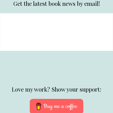
Get the latest book news by email!
Love my work? Show your support:
Buy me a coffee