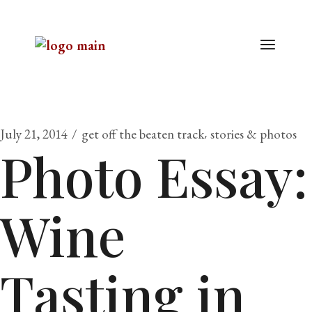
July 21, 2014
get off the beaten track
stories & photos
Photo Essay:
Wine
Tasting in