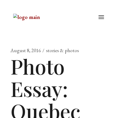
August 8, 2016
stories & photos
Photo
Essay:
Quebec