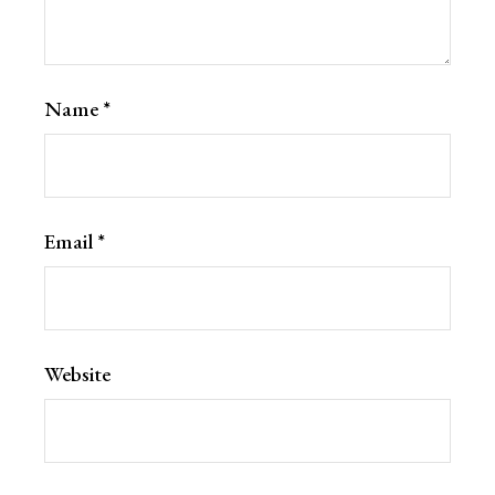
Name
*
Email
*
Website