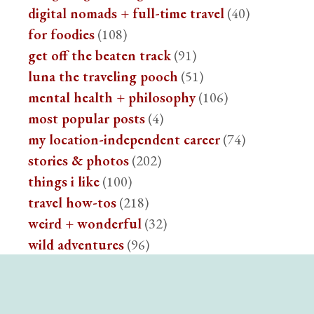
digital nomads + full-time travel
(40)
for foodies
(108)
get off the beaten track
(91)
luna the traveling pooch
(51)
mental health + philosophy
(106)
most popular posts
(4)
my location-independent career
(74)
stories & photos
(202)
things i like
(100)
travel how-tos
(218)
weird + wonderful
(32)
wild adventures
(96)