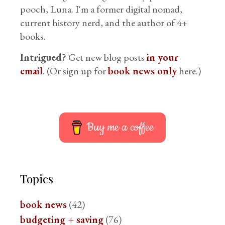
pooch, Luna. I'm a former digital nomad,
current history nerd, and the author of 4+
books.
Intrigued?
Get new blog posts
in your
email
. (Or sign up for
book news only
here.)
Buy me a coffee
Topics
book news
(42)
budgeting + saving
(76)