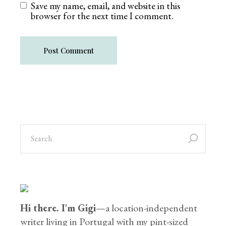
Save my name, email, and website in this
browser for the next time I comment.
Post Comment
Hi there. I'm Gigi
—a location-independent
writer living in Portugal with my pint-sized