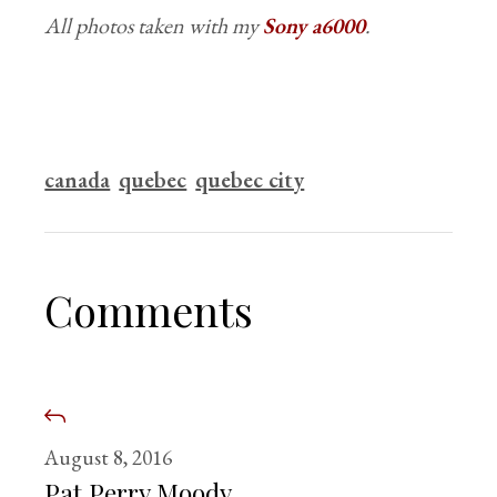
All photos taken with my
Sony a6000
.
canada
quebec
quebec city
Comments
August 8, 2016
Pat Perry Moody