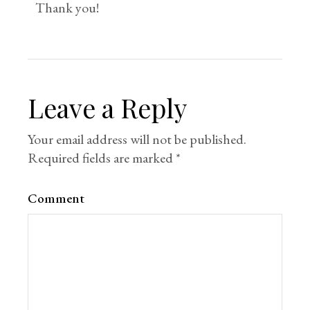
Thank you!
Leave a Reply
Your email address will not be published.
Required fields are marked
*
Comment