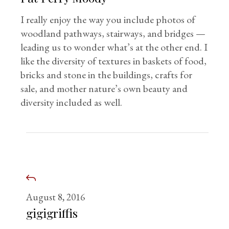
I really enjoy the way you include photos of
woodland pathways, stairways, and bridges —
leading us to wonder what’s at the other end. I
like the diversity of textures in baskets of food,
bricks and stone in the buildings, crafts for
sale, and mother nature’s own beauty and
diversity included as well.
August 8, 2016
gigigriffis