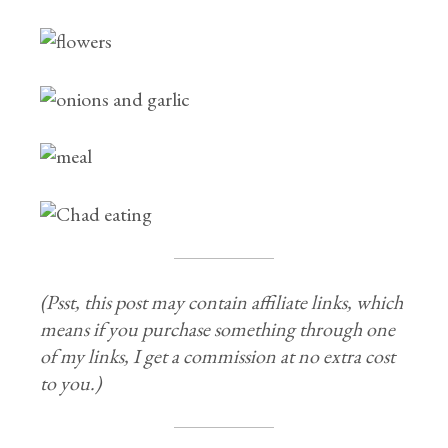
(Psst, this post may contain affiliate links, which
means if you purchase something through one
of my links, I get a commission at no extra cost
to you.)