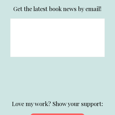
Get the latest book news by email!
Love my work? Show your support: