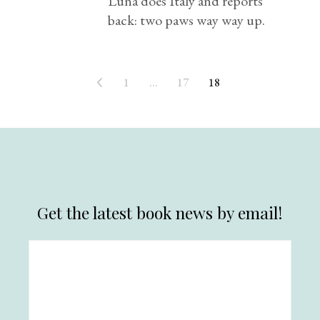
Luna does Italy and reports
back: two paws way way up.
1
…
17
18
Get the latest book news by email!