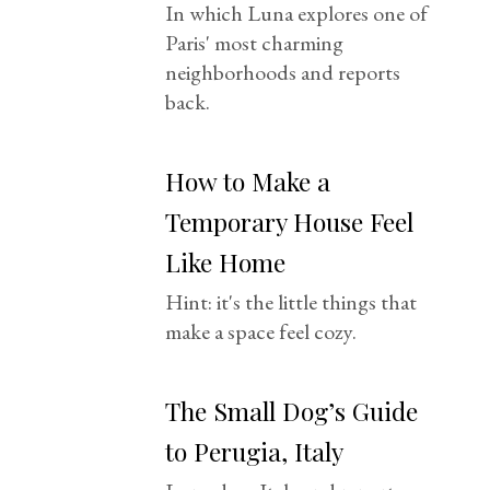
In which Luna explores one of
Paris' most charming
neighborhoods and reports
back.
How to Make a
Temporary House Feel
Like Home
Hint: it's the little things that
make a space feel cozy.
The Small Dog’s Guide
to Perugia, Italy