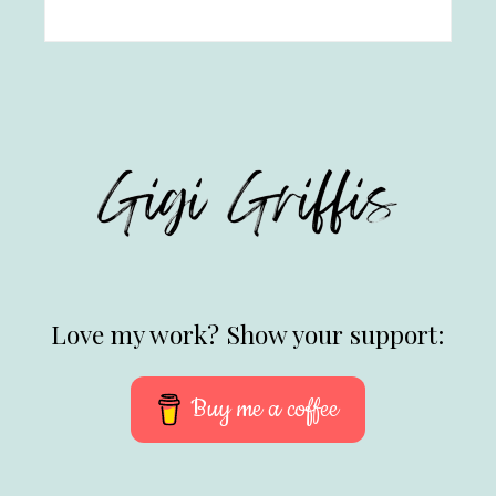
Love my work? Show your support:
Buy me a coffee