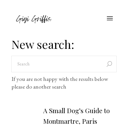
New search:
If you are not happy with the results below
please do another search
A Small Dog’s Guide to
Montmartre, Paris