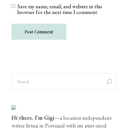
Save my name, email, and website in this
browser for the next time I comment.
Post Comment
Hi there. I'm Gigi
—a location-independent
writer living in Portugal with my pint-sized