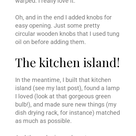
warped. I really love it.
Oh, and in the end I added knobs for
easy opening. Just some pretty
circular wooden knobs that I used tung
oil on before adding them.
The kitchen island!
In the meantime, I built that kitchen
island (see my last post), found a lamp
I loved (look at that gorgeous green
bulb!), and made sure new things (my
dish drying rack, for instance) matched
as much as possible.