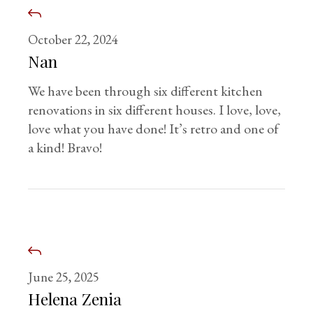
October 22, 2024
Nan
We have been through six different kitchen
renovations in six different houses. I love, love,
love what you have done! It’s retro and one of
a kind! Bravo!
June 25, 2025
Helena Zenia