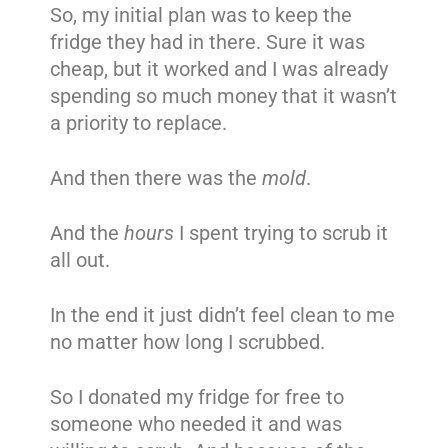
So, my initial plan was to keep the
fridge they had in there. Sure it was
cheap, but it worked and I was already
spending so much money that it wasn’t
a priority to replace.
And then there was the
mold
.
And the
hours
I spent trying to scrub it
all out.
In the end it just didn’t feel clean to me
no matter how long I scrubbed.
So I donated my fridge for free to
someone who needed it and was