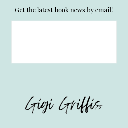
Get the latest book news by email!