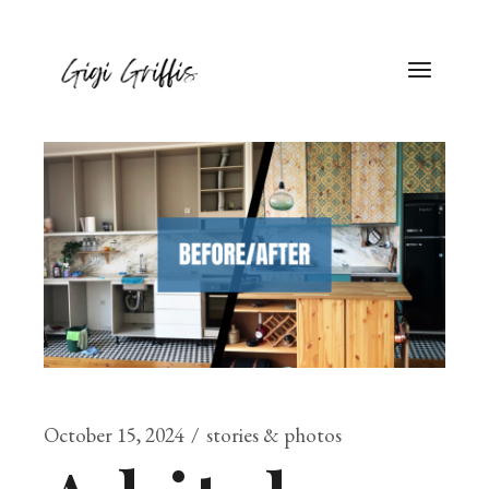
October 15, 2024
stories & photos