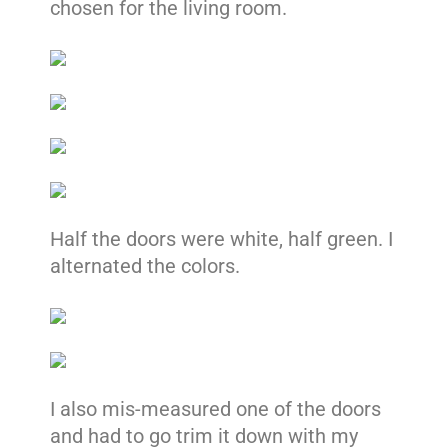
chosen for the living room.
Half the doors were white, half green. I
alternated the colors.
I also mis-measured one of the doors
and had to go trim it down with my