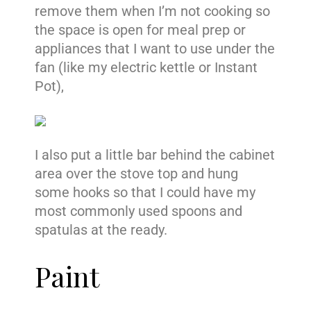
remove them when I’m not cooking so
the space is open for meal prep or
appliances that I want to use under the
fan (like my electric kettle or Instant
Pot),
I also put a little bar behind the cabinet
area over the stove top and hung
some hooks so that I could have my
most commonly used spoons and
spatulas at the ready.
Paint