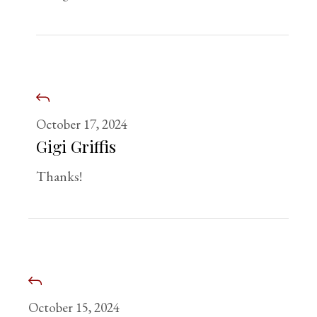
October 17, 2024
Gigi Griffis
Thanks!
October 15, 2024