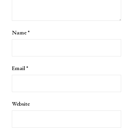
Name
*
Email
*
Website