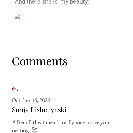
And there she is, my beauty:
Comments
October 15, 2024
Sonja Lishchynski
After all this time it’s really nice to see you
nesting. 🥰