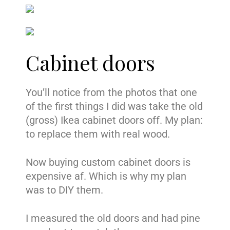
Cabinet doors
You’ll notice from the photos that one
of the first things I did was take the old
(gross) Ikea cabinet doors off. My plan:
to replace them with real wood.
Now buying custom cabinet doors is
expensive af. Which is why my plan
was to DIY them.
I measured the old doors and had pine