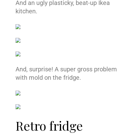
And an ugly plasticky, beat-up Ikea
kitchen.
And, surprise! A super gross problem
with mold on the fridge.
Retro fridge