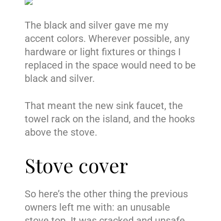
The black and silver gave me my
accent colors. Wherever possible, any
hardware or light fixtures or things I
replaced in the space would need to be
black and silver.
That meant the new sink faucet, the
towel rack on the island, and the hooks
above the stove.
Stove cover
So here’s the other thing the previous
owners left me with: an unusable
stove top. It was cracked and unsafe