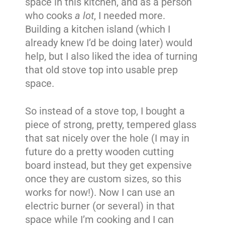
space in this kitchen, and as a person
who cooks
a lot
, I needed more.
Building a kitchen island (which I
already knew I’d be doing later) would
help, but I also liked the idea of turning
that old stove top into usable prep
space.
So instead of a stove top, I bought a
piece of strong, pretty, tempered glass
that sat nicely over the hole (I may in
future do a pretty wooden cutting
board instead, but they get expensive
once they are custom sizes, so this
works for now!). Now I can use an
electric burner (or several) in that
space while I’m cooking and I can