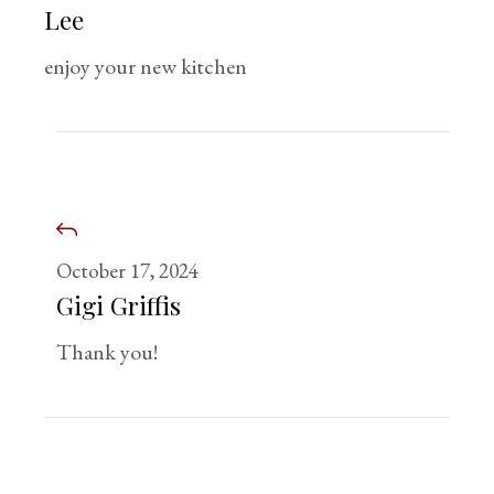
Lee
enjoy your new kitchen
October 17, 2024
Gigi Griffis
Thank you!