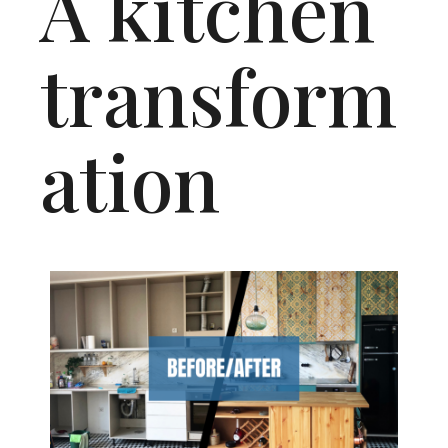
A kitchen
transform
ation