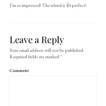
I’m so impressed! The island is 👍 perfect!
Leave a Reply
Your email address will not be published.
Required fields are marked
*
Comment