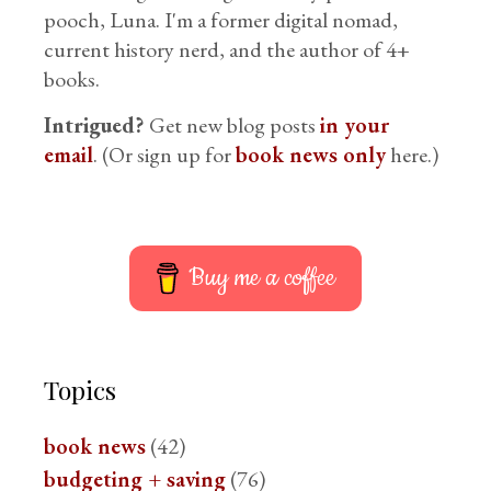
pooch, Luna. I'm a former digital nomad,
current history nerd, and the author of 4+
books.
Intrigued?
Get new blog posts
in your
email
. (Or sign up for
book news only
here.)
Buy me a coffee
Topics
book news
(42)
budgeting + saving
(76)