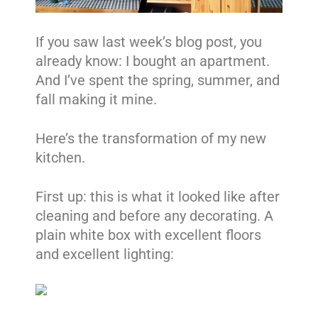
If you saw last week’s blog post, you
already know: I bought an apartment.
And I’ve spent the spring, summer, and
fall making it mine.
Here’s the transformation of my new
kitchen.
First up: this is what it looked like after
cleaning and before any decorating. A
plain white box with excellent floors
and excellent lighting: