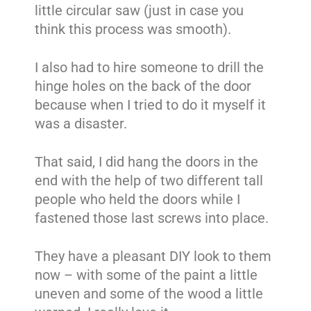
little circular saw (just in case you
think this process was smooth).
I also had to hire someone to drill the
hinge holes on the back of the door
because when I tried to do it myself it
was a disaster.
That said, I did hang the doors in the
end with the help of two different tall
people who held the doors while I
fastened those last screws into place.
They have a pleasant DIY look to them
now – with some of the paint a little
uneven and some of the wood a little