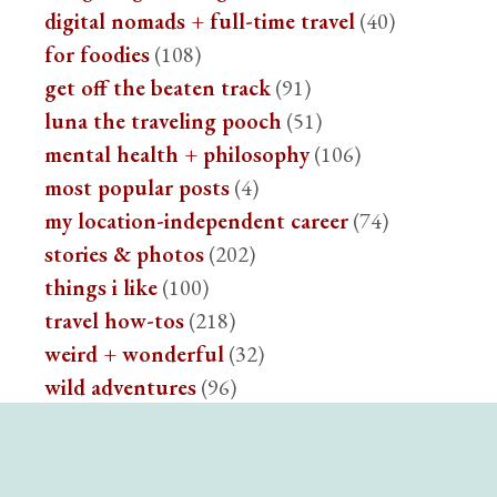
digital nomads + full-time travel
(40)
for foodies
(108)
get off the beaten track
(91)
luna the traveling pooch
(51)
mental health + philosophy
(106)
most popular posts
(4)
my location-independent career
(74)
stories & photos
(202)
things i like
(100)
travel how-tos
(218)
weird + wonderful
(32)
wild adventures
(96)