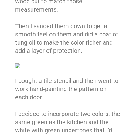
wood cut to match those
measurements.
Then I sanded them down to get a
smooth feel on them and did a coat of
tung oil to make the color richer and
add a layer of protection.
I bought a tile stencil and then went to
work hand-painting the pattern on
each door.
I decided to incorporate two colors: the
same green as the kitchen and the
white with green undertones that I’d