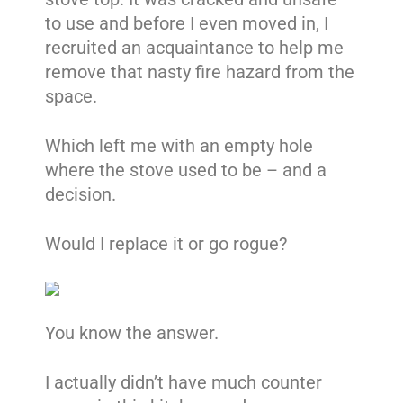
to use and before I even moved in, I
recruited an acquaintance to help me
remove that nasty fire hazard from the
space.
Which left me with an empty hole
where the stove used to be – and a
decision.
Would I replace it or go rogue?
You know the answer.
I actually didn’t have much counter