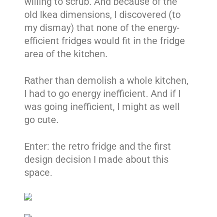
willing to scrub. And because of the
old Ikea dimensions, I discovered (to
my dismay) that none of the energy-
efficient fridges would fit in the fridge
area of the kitchen.
Rather than demolish a whole kitchen,
I had to go energy inefficient. And if I
was going inefficient, I might as well
go cute.
Enter: the retro fridge and the first
design decision I made about this
space.