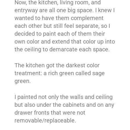
Now, the kitchen, living room, and
entryway are all one big space. I knew I
wanted to have them complement
each other but still feel separate, so I
decided to paint each of them their
own color and extend that color up into
the ceiling to demarcate each space.
The kitchen got the darkest color
treatment: a rich green called sage
green.
I painted not only the walls and ceiling
but also under the cabinets and on any
drawer fronts that were not
removable/replaceable.