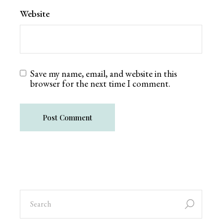
Website
Save my name, email, and website in this
browser for the next time I comment.
Post Comment