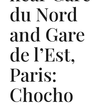
du Nord
and Gare
de l’Est,
Paris:
Chocho