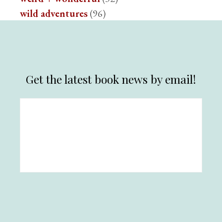
wild adventures
(96)
Get the latest book news by email!