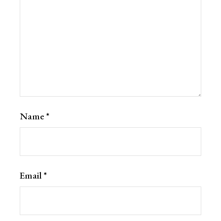
Name
*
Email
*