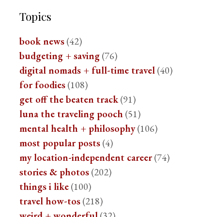
Topics
book news
(42)
budgeting + saving
(76)
digital nomads + full-time travel
(40)
for foodies
(108)
get off the beaten track
(91)
luna the traveling pooch
(51)
mental health + philosophy
(106)
most popular posts
(4)
my location-independent career
(74)
stories & photos
(202)
things i like
(100)
travel how-tos
(218)
weird + wonderful
(32)