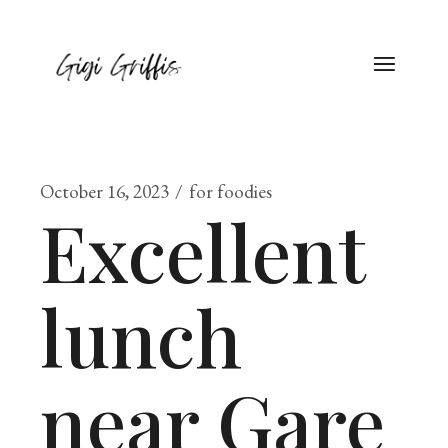
October 16, 2023
for foodies
Excellent
lunch
near Gare