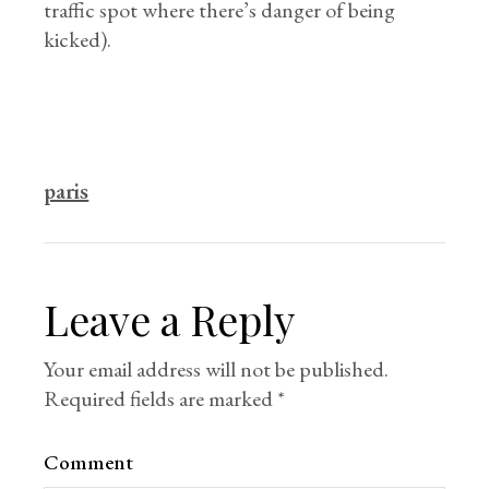
traffic spot where there’s danger of being
kicked).
paris
Leave a Reply
Your email address will not be published.
Required fields are marked
*
Comment