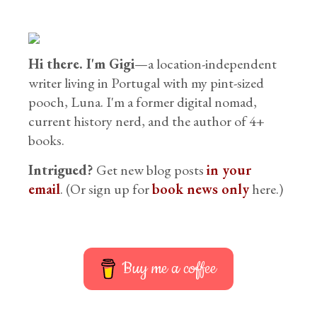
Hi there. I'm Gigi
—a location-independent
writer living in Portugal with my pint-sized
pooch, Luna. I'm a former digital nomad,
current history nerd, and the author of 4+
books.
Intrigued?
Get new blog posts
in your
email
. (Or sign up for
book news only
here.)
Buy me a coffee