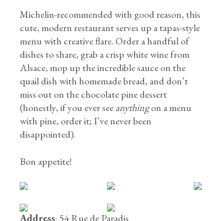
Michelin-recommended with good reason, this
cute, modern restaurant serves up a tapas-style
menu with creative flare. Order a handful of
dishes to share, grab a crisp white wine from
Alsace, mop up the incredible sauce on the
quail dish with homemade bread, and don’t
miss out on the chocolate pine dessert
(honestly, if you ever see
anything
on a menu
with pine, order it; I’ve never been
disappointed).
Bon appetite!
Address
: 54 Rue de Paradis