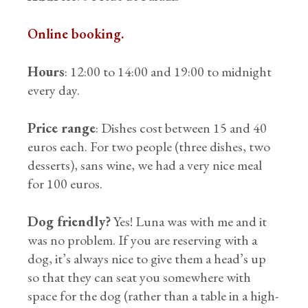
Online booking.
Hours
: 12:00 to 14:00 and 19:00 to midnight
every day.
Price range
: Dishes cost between 15 and 40
euros each. For two people (three dishes, two
desserts), sans wine, we had a very nice meal
for 100 euros.
Dog friendly?
Yes! Luna was with me and it
was no problem. If you are reserving with a
dog, it’s always nice to give them a head’s up
so that they can seat you somewhere with
space for the dog (rather than a table in a high-