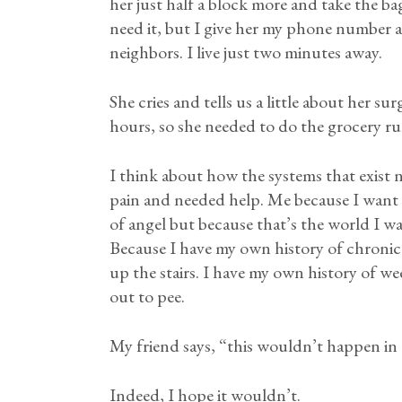
her just half a block more and take the bag
need it, but I give her my phone number an
neighbors. I live just two minutes away.
She cries and tells us a little about her
hours, so she needed to do the grocery r
I think about how the systems that exist n
pain and needed help. Me because I want 
of angel but because that’s the world I wa
Because I have my own history of chronic 
up the stairs. I have my own history of we
out to pee.
My friend says, “this wouldn’t happen in
Indeed, I hope it wouldn’t.