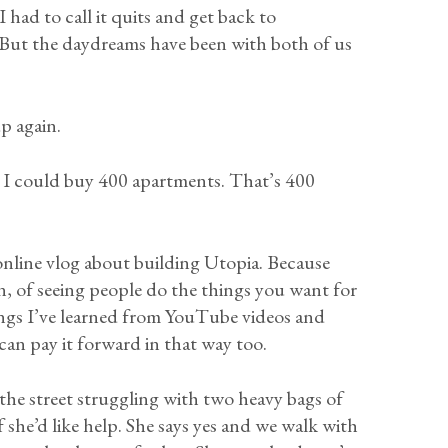
had to call it quits and get back to
 But the daydreams have been with both of us
.
p again.
s, I could buy 400 apartments. That’s 400
 online vlog about building Utopia. Because
ion, of seeing people do the things you want for
ings I’ve learned from YouTube videos and
n pay it forward in that way too.
the street struggling with two heavy bags of
f she’d like help. She says yes and we walk with