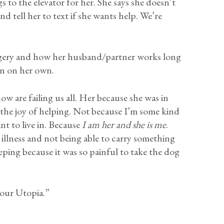
s to the elevator for her. She says she doesn’t
d tell her to text if she wants help. We’re
 surgery and how her husband/partner works long
un on her own.
ow are failing us all. Her because she was in
the joy of helping. Not because I’m some kind
nt to live in. Because
I am her and she is me
.
illness and not being able to carry something
eping because it was so painful to take the dog
 our Utopia.”