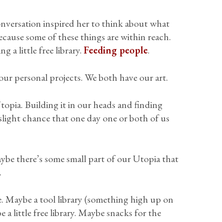
onversation inspired her to think about what
cause some of these things are within reach.
 a little free library.
Feeding people
.
ur personal projects. We both have our art.
topia. Building it in our heads and finding
 slight chance that one day one or both of us
ybe there’s some small part of our Utopia that
.
 Maybe a tool library (something high up on
a little free library. Maybe snacks for the