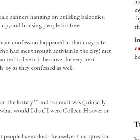
in
my
ale banners hanging on building balconies,
di
up, and housing people for free.
th
I
eam confession happened in that cozy cafe
em
who had met through activism in the city) met
he
ted to live in is because the very next
h joy as they confessed as well:
n the lottery?” and for me it was (primarily
 “what would I do if I were Colleen Hoover or
T
st people have asked themselves that question
b