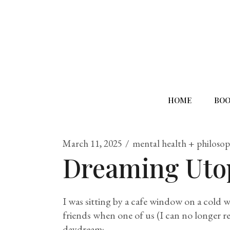
HOME
BOO
March 11, 2025
mental health + philoso
Dreaming Uto
I was sitting by a cafe window on a cold 
friends when one of us (I can no longer 
daydream: