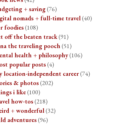
udgeting + saving
(76)
gital nomads + full-time travel
(40)
r foodies
(108)
t off the beaten track
(91)
na the traveling pooch
(51)
ental health + philosophy
(106)
ost popular posts
(4)
y location-independent career
(74)
ories & photos
(202)
ings i like
(100)
avel how-tos
(218)
eird + wonderful
(32)
ild adventures
(96)