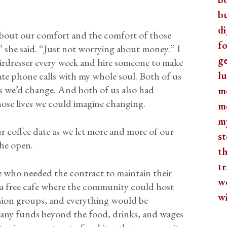
b
di
about our comfort and the comfort of those
fo
e,” she said. “Just not worrying about money.” I
ge
hairdresser every week and hire someone to make
lu
ate phone calls with my whole soul. Both of us
es we’d change. And both of us also had
m
ose lives we could imagine changing.
m
m
r coffee date as we let more and more of our
st
the open.
th
tr
e who needed the contract to maintain their
w
e: a free cafe where the community could host
w
ssion groups, and everything would be
 any funds beyond the food, drinks, and wages