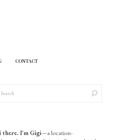
G
CONTACT
 there. I'm Gigi
—a location-