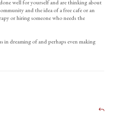
one well for yourself and are thinking about
 community and the idea of a free cafe or an
herapy or hiring someone who needs the
n us in dreaming of and perhaps even making