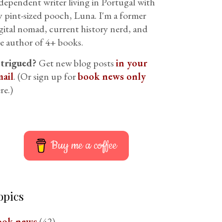
dependent writer living in Portugal with
 pint-sized pooch, Luna. I'm a former
gital nomad, current history nerd, and
e author of 4+ books.
ntrigued?
Get new blog posts
in your
ail
. (Or sign up for
book news only
re.)
Buy me a coffee
opics
ook news
(42)