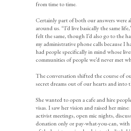
from time to time.
Certainly part of both our answers were 
around us. “I’d live basically the same lif
felt the same, though I’d also go to the 
my administrative phone calls because I h
had people specifically in mind whose liv
communities of people we’d never met wh
The conversation shifted the course of ou
secret dreams out of our hearts and into 
She wanted to open a cafe and hire peopl
visas. I saw her vision and raised her min
activist meetings, open mic nights, discu
donation only or pay-what-you-can, with