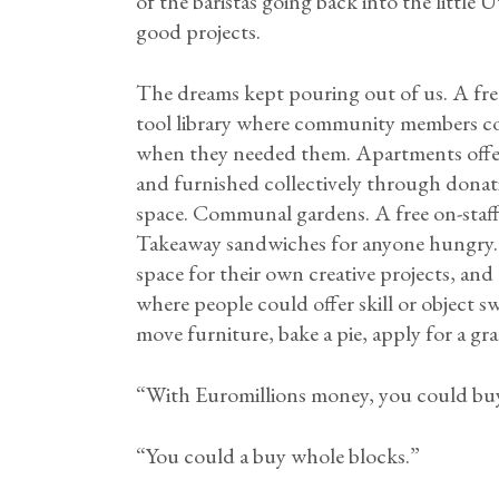
of the baristas going back into the littl
good projects.
The dreams kept pouring out of us. A free
tool library where community members c
when they needed them. Apartments offered
and furnished collectively through donati
space. Communal gardens. A free on-staff
Takeaway sandwiches for anyone hungry. 
space for their own creative projects, and
where people could offer skill or object s
move furniture, bake a pie, apply for a gra
“With Euromillions money, you could buy
“You could a buy whole blocks.”