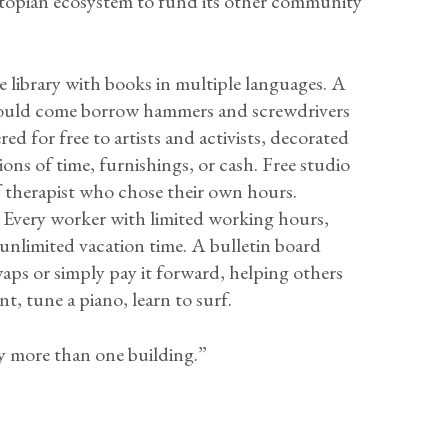
e Utopian ecosystem to fund its other community
 library with books in multiple languages. A
ould come borrow hammers and screwdrivers
 for free to artists and activists, decorated
ons of time, furnishings, or cash. Free studio
 therapist who chose their own hours.
Every worker with limited working hours,
 unlimited vacation time. A bulletin board
waps or simply pay it forward, helping others
nt, tune a piano, learn to surf.
 more than one building.”