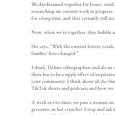
We daydreamed together for hours, until I 
researching my current work in progress.
for a long time, and they certainly still are
Now, when we’re together, they bubble u
She says, “With the current lottery total
families’ lives changed.”
I think, I’d hire videographers and do an
there has to be a ripple effect of inspirat
your community. I think about all the th
TikTok shorts and podcasts and how we ca
A week or two later, we pass a woman on 
groceries on her crutches. I stop and ask i