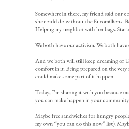
Somewhere in there, my friend said our c
she could do without the Euromillions. Be
Helping my neighbor with her bags. Starting
We both have our activism. We both have o
And we both will still keep dreaming of U
comfort in it. Being prepared on the very
could make some part of it happen.
Today, I’m sharing it with you because ma
you can make happen in your community
Maybe free sandwiches for hungry people.
my own “you can do this now” list). Maybe 