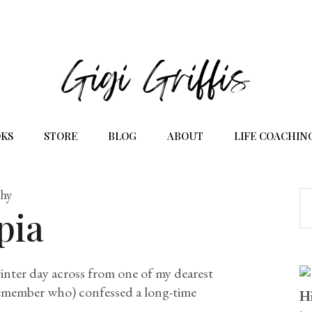
KS
STORE
BLOG
ABOUT
LIFE COACHIN
phy
pia
winter day across from one of my dearest
remember who) confessed a long-time
Hi