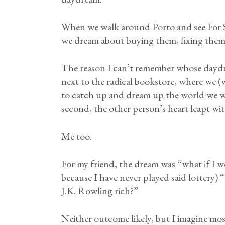
When we walk around Porto and see For S
we dream about buying them, fixing them 
The reason I can’t remember whose daydr
next to the radical bookstore, where we (
to catch up and dream up the world we wan
second, the other person’s heart leapt wit
Me too.
For my friend, the dream was “what if I wo
because I have never played said lottery)
J.K. Rowling rich?”
Neither outcome likely, but I imagine mo