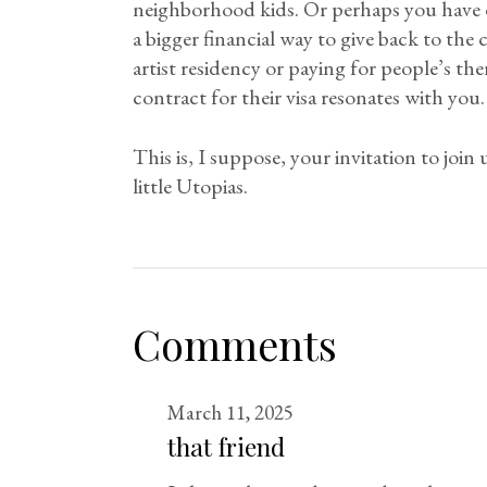
neighborhood kids. Or perhaps you have d
a bigger financial way to give back to the
artist residency or paying for people’s t
contract for their visa resonates with you.
This is, I suppose, your invitation to joi
little Utopias.
Comments
March 11, 2025
that friend