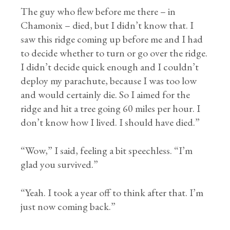
The guy who flew before me there – in
Chamonix – died, but I didn’t know that. I
saw this ridge coming up before me and I had
to decide whether to turn or go over the ridge.
I didn’t decide quick enough and I couldn’t
deploy my parachute, because I was too low
and would certainly die. So I aimed for the
ridge and hit a tree going 60 miles per hour. I
don’t know how I lived. I should have died.”
“Wow,” I said, feeling a bit speechless. “I’m
glad you survived.”
“Yeah. I took a year off to think after that. I’m
just now coming back.”