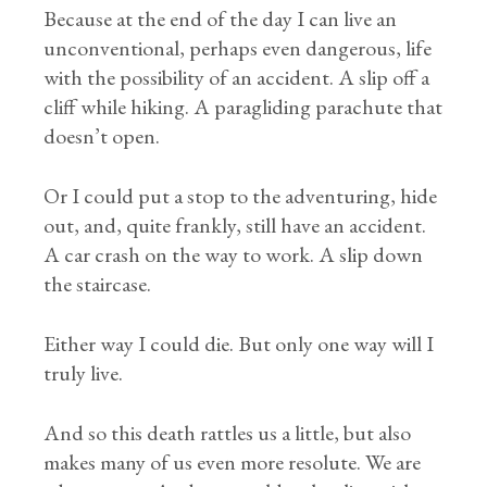
Because at the end of the day I can live an
unconventional, perhaps even dangerous, life
with the possibility of an accident. A slip off a
cliff while hiking. A paragliding parachute that
doesn’t open.
Or I could put a stop to the adventuring, hide
out, and, quite frankly, still have an accident.
A car crash on the way to work. A slip down
the staircase.
Either way I could die. But only one way will I
truly live.
And so this death rattles us a little, but also
makes many of us even more resolute. We are