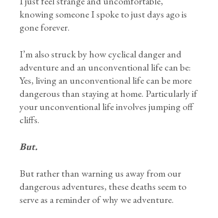
I just feel strange and uncomfortable,
knowing someone I spoke to just days ago is
gone forever.
I’m also struck by how cyclical danger and
adventure and an unconventional life can be:
Yes, living an unconventional life can be more
dangerous than staying at home. Particularly if
your unconventional life involves jumping off
cliffs.
But.
But rather than warning us away from our
dangerous adventures, these deaths seem to
serve as a reminder of why we adventure.