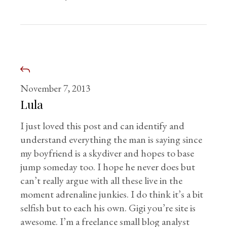
November 7, 2013
Lula
I just loved this post and can identify and
understand everything the man is saying since
my boyfriend is a skydiver and hopes to base
jump someday too. I hope he never does but
can’t really argue with all these live in the
moment adrenaline junkies. I do think it’s a bit
selfish but to each his own. Gigi you’re site is
awesome. I’m a freelance small blog analyst