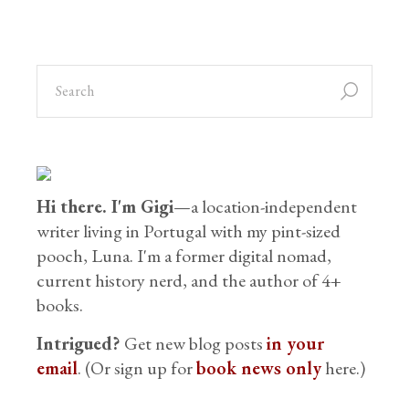
Hi there. I'm Gigi
—a location-independent
writer living in Portugal with my pint-sized
pooch, Luna. I'm a former digital nomad,
current history nerd, and the author of 4+
books.
Intrigued?
Get new blog posts
in your
email
. (Or sign up for
book news only
here.)