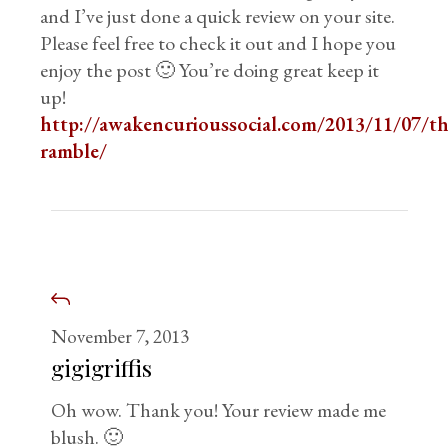
and I’ve just done a quick review on your site.
Please feel free to check it out and I hope you
enjoy the post 🙂 You’re doing great keep it
up!
http://awakencurioussocial.com/2013/11/07/th
ramble/
November 7, 2013
gigigriffis
Oh wow. Thank you! Your review made me
blush. 🙂