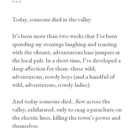
* * *
Today, someone died in the valley.
It’s been more than two weeks that I’ve been
spending my evenings laughing and toasting
with the vibrant, adventurous base jumpers at
the local pub. In a short time, I’ve developed a
deep affection for them–these wild,
adventurous, rowdy boys (and a handful of
wild, adventurous, rowdy ladies).
And today someone died…flew across the
valley, exhilarated, only to snag a parachute on
the electric lines, killing the town’s power and
themselves.