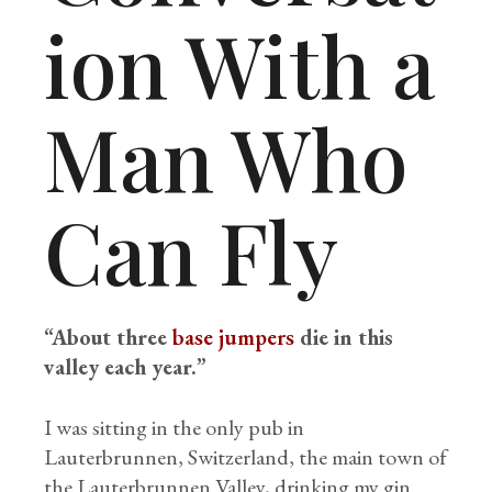
ion With a
Man Who
Can Fly
“About three
base jumpers
die in this
valley each year.”
I was sitting in the only pub in
Lauterbrunnen, Switzerland, the main town of
the Lauterbrunnen Valley, drinking my gin