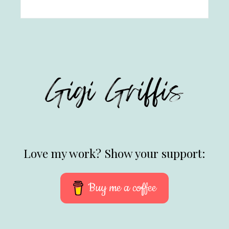
Love my work? Show your support:
Buy me a coffee