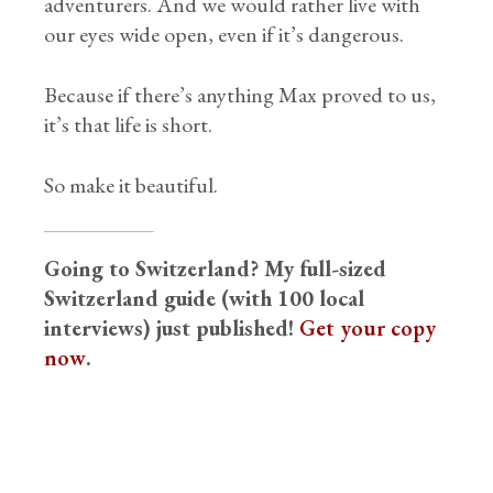
adventurers. And we would rather live with
our eyes wide open, even if it’s dangerous.
Because if there’s anything Max proved to us,
it’s that life is short.
So make it beautiful.
Going to Switzerland? My full-sized
Switzerland guide (with 100 local
interviews) just published!
Get your copy
now
.