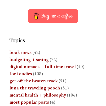
Buy me a coffee
Topics
book news
(42)
budgeting + saving
(76)
digital nomads + full-time travel
(40)
for foodies
(108)
get off the beaten track
(91)
luna the traveling pooch
(51)
mental health + philosophy
(106)
most popular posts
(4)