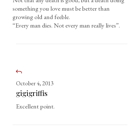
Not that any death is good, but a death doing
something you love must be better than
growing old and feeble.
“Every man dies. Not every man really lives”.
October 4, 2013
gigigriffis
Excellent point.