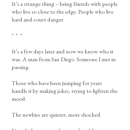
It’s a strange thing – being friends with people
who live so close to the edge. People who live
hard and court danger.
* * *
It’s a few days later and now we know who it
was. A man from San Diego. Someone I met in
passing.
Those who have been jumping for years
handle it by making jokes, trying to lighten the
mood.
The newbies are quieter, more shocked.