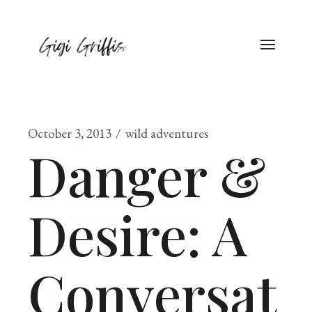
October 3, 2013
wild adventures
Danger &
Desire: A
Conversat