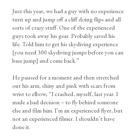
Just this year, we had a guy with no experience
turn up and jump off a cliff doing flips and all
sorts of crazy stuff. One of the experienced
guys took away his gear. Probably saved his
life. Told him to get his skydiving experience
[you need 300 skydiving jumps before you can
base jump] and come back.”
He paused for a moment and then stretched
out his arm, shiny and pink with scars from
wrist to elbow, “I crashed, myself, last year. I
made a bad decision – to fly behind someone
else and film him. I’m an experienced flyer, but
not an experienced filmer. I shouldn’t have
done it.