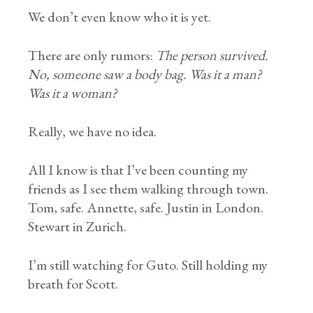
We don’t even know who it is yet.
There are only rumors:
The person survived.
No, someone saw a body bag. Was it a man?
Was it a woman?
Really, we have no idea.
All I know is that I’ve been counting my
friends as I see them walking through town.
Tom, safe. Annette, safe. Justin in London.
Stewart in Zurich.
I’m still watching for Guto. Still holding my
breath for Scott.