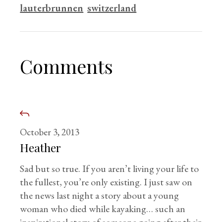
lauterbrunnen
switzerland
Comments
October 3, 2013
Heather
Sad but so true. If you aren’t living your life to
the fullest, you’re only existing. I just saw on
the news last night a story about a young
woman who died while kayaking… such an