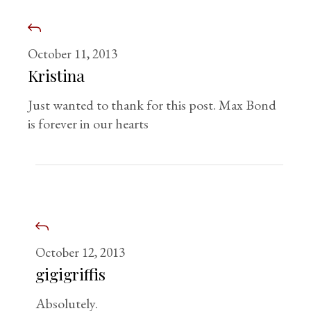
October 11, 2013
Kristina
Just wanted to thank for this post. Max Bond
is forever in our hearts
October 12, 2013
gigigriffis
Absolutely.