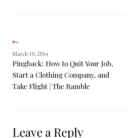
March 10, 2014
Pingback:
How to Quit Your Job,
Start a Clothing Company, and
Take Flight | The Ramble
Leave a Reply