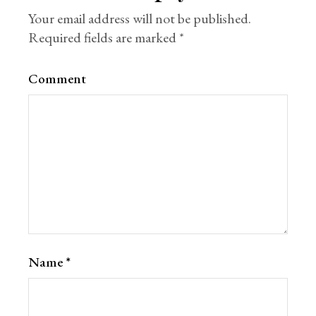
Your email address will not be published.
Required fields are marked
*
Comment
Name
*