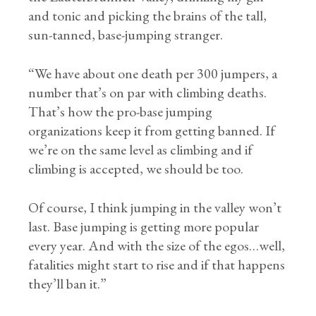
and tonic and picking the brains of the tall,
sun-tanned, base-jumping stranger.
“We have about one death per 300 jumpers, a
number that’s on par with climbing deaths.
That’s how the pro-base jumping
organizations keep it from getting banned. If
we’re on the same level as climbing and if
climbing is accepted, we should be too.
Of course, I think jumping in the valley won’t
last. Base jumping is getting more popular
every year. And with the size of the egos…well,
fatalities might start to rise and if that happens
they’ll ban it.”