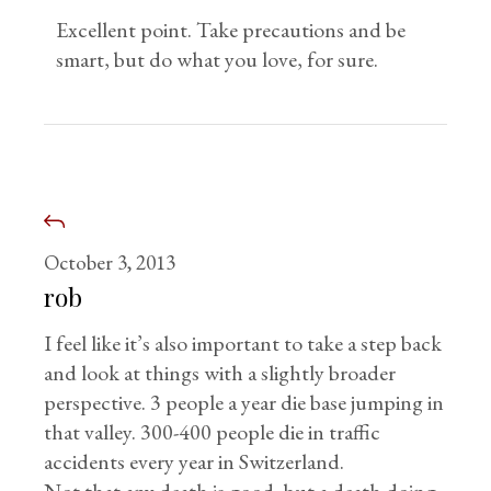
Excellent point. Take precautions and be
smart, but do what you love, for sure.
October 3, 2013
rob
I feel like it’s also important to take a step back
and look at things with a slightly broader
perspective. 3 people a year die base jumping in
that valley. 300-400 people die in traffic
accidents every year in Switzerland.