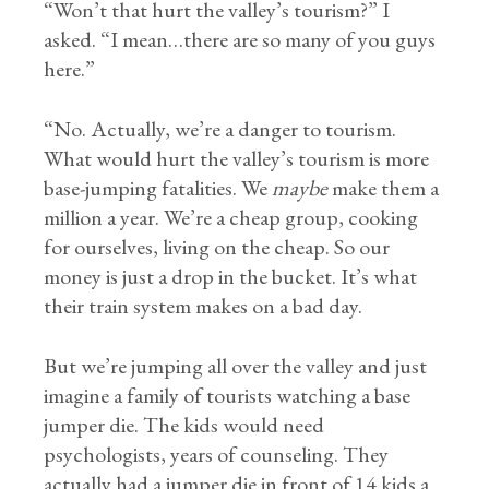
“Won’t that hurt the valley’s tourism?” I
asked. “I mean…there are so many of you guys
here.”
“No. Actually, we’re a danger to tourism.
What would hurt the valley’s tourism is more
base-jumping fatalities. We
maybe
make them a
million a year. We’re a cheap group, cooking
for ourselves, living on the cheap. So our
money is just a drop in the bucket. It’s what
their train system makes on a bad day.
But we’re jumping all over the valley and just
imagine a family of tourists watching a base
jumper die. The kids would need
psychologists, years of counseling. They
actually had a jumper die in front of 14 kids a