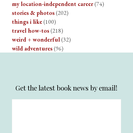
my location-independent career
(74)
stories & photos
(202)
things i like
(100)
travel how-tos
(218)
weird + wonderful
(32)
wild adventures
(96)
Get the latest book news by email!