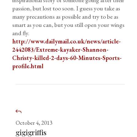
inspirational story of someone going after their
passion, but lost too soon. I guess you take as
many precautions as possible and try to be as
smart as you can, but you still open your wings
and fly.
http://www.dailymail.co.uk/news/article-
2442083/Extreme-kayaker-Shannon-
Christy-killed-2-days-60-Minutes-Sports-
profile.html
October 4, 2013
gigigriffis