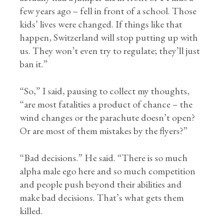
few years ago – fell in front of a school. Those
kids’ lives were changed. If things like that
happen, Switzerland will stop putting up with
us. They won’t even try to regulate; they’ll just
ban it.”
“So,” I said, pausing to collect my thoughts,
“are most fatalities a product of chance – the
wind changes or the parachute doesn’t open?
Or are most of them mistakes by the flyers?”
“Bad decisions.” He said. “There is so much
alpha male ego here and so much competition
and people push beyond their abilities and
make bad decisions. That’s what gets them
killed.