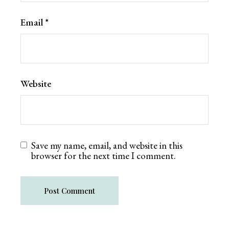
Email
*
Website
Save my name, email, and website in this
browser for the next time I comment.
Post Comment