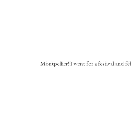
Montpellier! I went for a festival and f