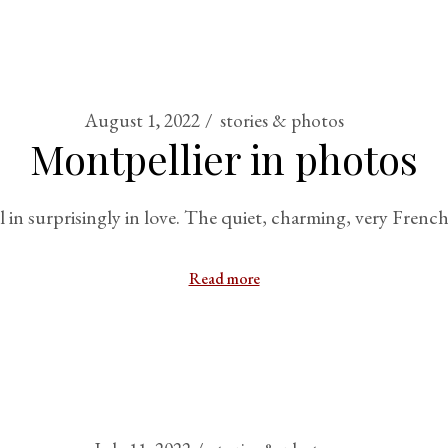
August 1, 2022
stories & photos
Montpellier in photos
ell in surprisingly in love. The quiet, charming, very Fren
Read more