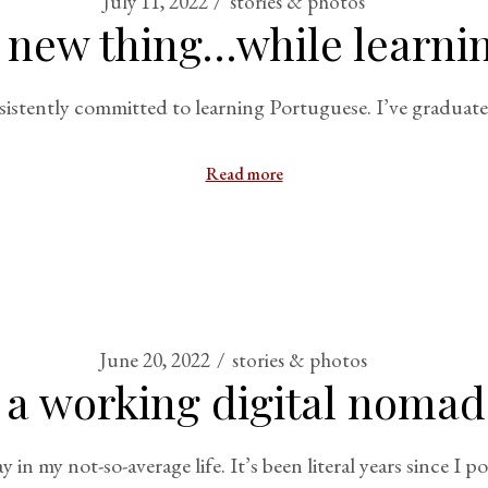
July 11, 2022
stories & photos
 new thing…while learni
istently committed to learning Portuguese. I’ve graduate
Read more
June 20, 2022
stories & photos
of a working digital nomad
in my not-so-average life. It’s been literal years since I po