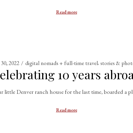
Read more
30, 2022
digital nomads + full-time travel
stories & phot
elebrating 10 years abro
little Denver ranch house for the last time, boarded a 
Read more