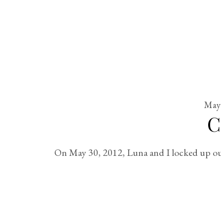
May 
C
On May 30, 2012, Luna and I locked up our 