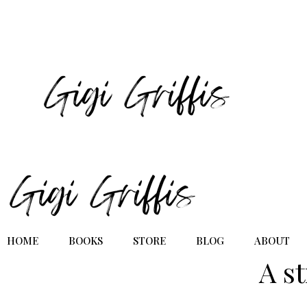
HOME
BOOKS
STORE
BLOG
ABOUT
A s