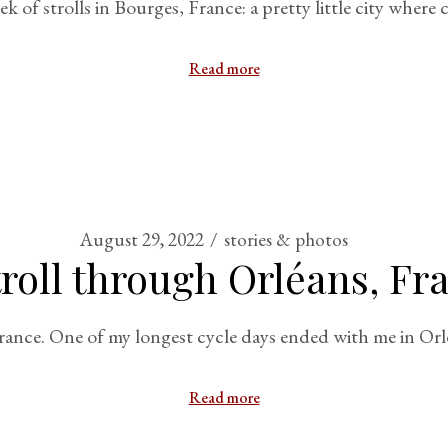
of strolls in Bourges, France: a pretty little city where
Read more
August 29, 2022
stories & photos
troll through Orléans, Fr
 France. One of my longest cycle days ended with me in Orl
Read more