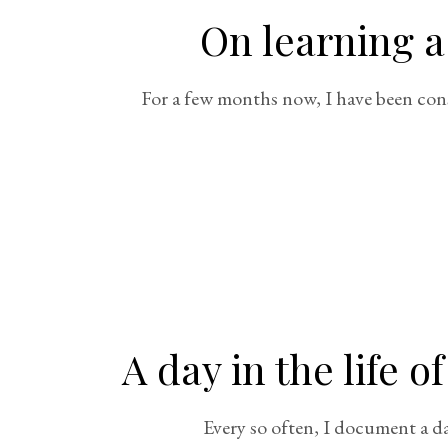
On learning a
For a few months now, I have been cons
A day in the life 
Every so often, I document a day 