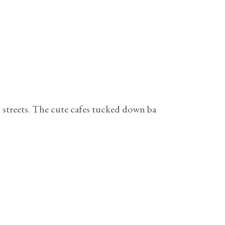
ch streets. The cute cafes tucked down ba