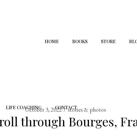
HOME
BOOKS
STORE
BL
LIFE COACHING
CONTACT
October 3, 2022
stories & photos
troll through Bourges, Fr