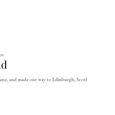
os
ad
plane, and made our way to Edinburgh, Scotl