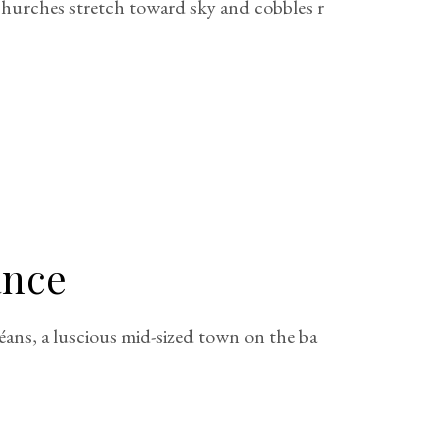
 churches stretch toward sky and cobbles r
ance
éans, a luscious mid-sized town on the ba