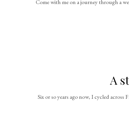
Come with me on a journey through a week 
A s
Six or so years ago now, I cycled across