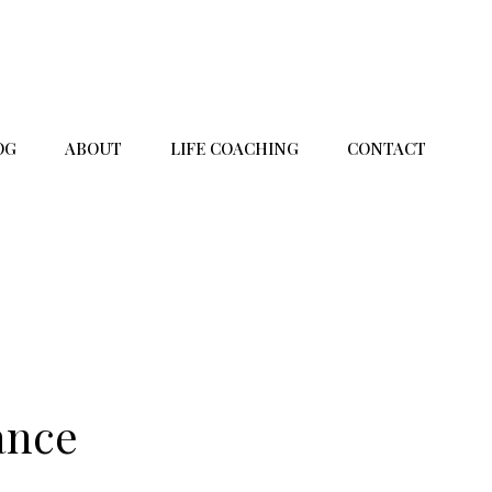
OG
ABOUT
LIFE COACHING
CONTACT
ance