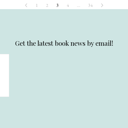
1
2
3
4
…
34
Get the latest book news by email!