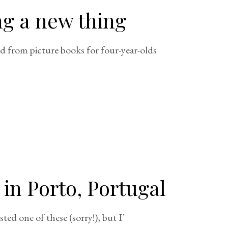
ng a new thing
d from picture books for four-year-olds
 in Porto, Portugal
sted one of these (sorry!), but I’