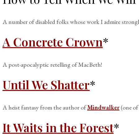
A number of disabled folks whose work I admire strongly
A Concrete Crown
*
A post-apocalyptic retelling of MacBeth!
Until We Shatter
*
A heist fantasy from the author of
Mindwalker
(one of 
It Waits in the Forest
*