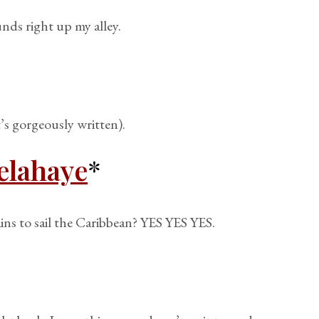
unds right up my alley.
t’s gorgeously written).
elahaye
*
ins to sail the Caribbean? YES YES YES.