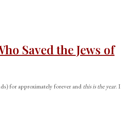
Who Saved the Jews of
ds) for approximately forever and
this is the year
. I