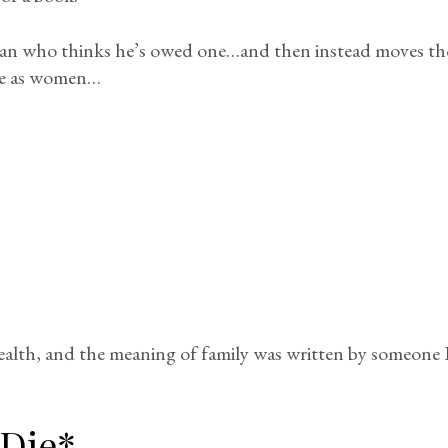
man who thinks he’s owed one…and then instead moves tho
ive as women…
alth, and the meaning of family was written by someone 
 Die*