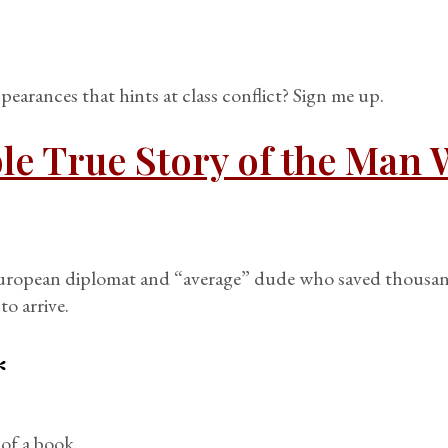
arances that hints at class conflict? Sign me up.
le True Story of the Man 
European diplomat and “average” dude who saved thousan
to arrive.
*
 of a book.