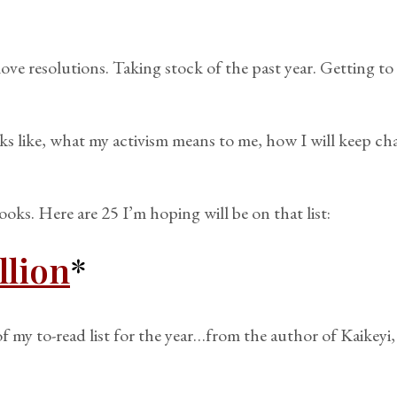
love resolutions. Taking stock of the past year. Getting 
s like, what my activism means to me, how I will keep chal
books. Here are 25 I’m hoping will be on that list:
llion
*
 my to-read list for the year…from the author of Kaikeyi, a