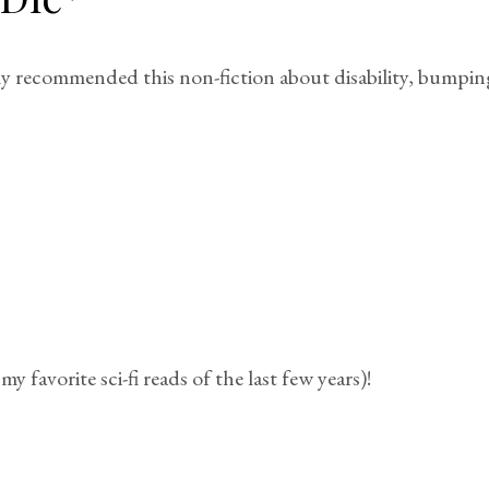
 recommended this non-fiction about disability, bumping i
my favorite sci-fi reads of the last few years)!