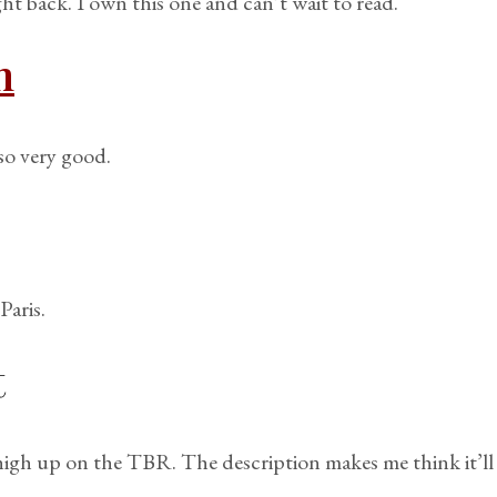
ght back. I own this one and can’t wait to read.
m
so very good.
Paris.
t
igh up on the TBR. The description makes me think it’ll 