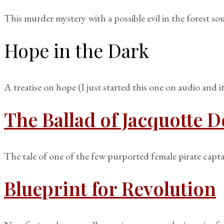
This murder mystery with a possible evil in the forest so
Hope in the Dark
A treatise on hope (I just started this one on audio and i
The Ballad of Jacquotte D
The tale of one of the few purported female pirate capta
Blueprint for Revolution