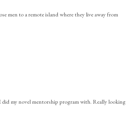
se men to a remote island where they live away from
I did my novel mentorship program with. Really looking