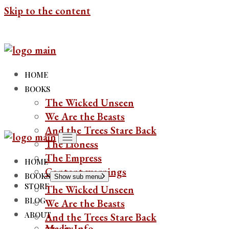
Skip to the content
HOME
BOOKS
The Wicked Unseen
We Are the Beasts
And the Trees Stare Back
The Lioness
The Empress
HOME
Content warnings
BOOKS
Show sub menu
STORE
The Wicked Unseen
BLOG
We Are the Beasts
ABOUT
And the Trees Stare Back
Media Info