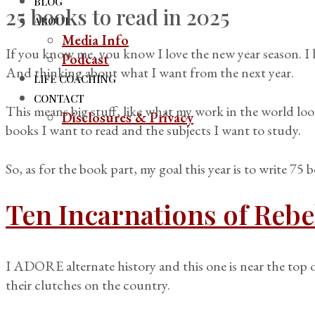
BLOG
25 books to read in 2025
ABOUT
Media Info
If you know me, you know I love the new year season. I 
Podcast
And thinking about what I want from the next year.
LIFE COACHING
CONTACT
This means big stuff, like what my work in the world look
Disclosures & Privacy
books I want to read and the subjects I want to study.
So, as for the book part, my goal this year is to write 75 
Ten Incarnations of Rebe
I ADORE alternate history and this one is near the top of
their clutches on the country.