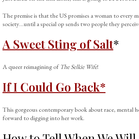
The premise is that the US promises a woman to every 
society…until a special op sends two people they perce
A Sweet Sting of Salt
*
A queer reimagining of
The Selkie Wife
!
If I Could Go Back*
This gorgeous contemporary book about race, mental he
forward to digging into her work.
How to Tell When We Will