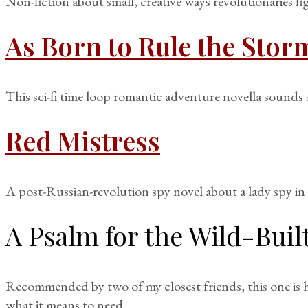
Non-fiction about small, creative ways revolutionaries fi
As Born to Rule the Stor
This sci-fi time loop romantic adventure novella sounds 
Red Mistress
A post-Russian-revolution spy novel about a lady spy in 
A Psalm for the Wild-Buil
Recommended by two of my closest friends, this one is h
what it means to need.