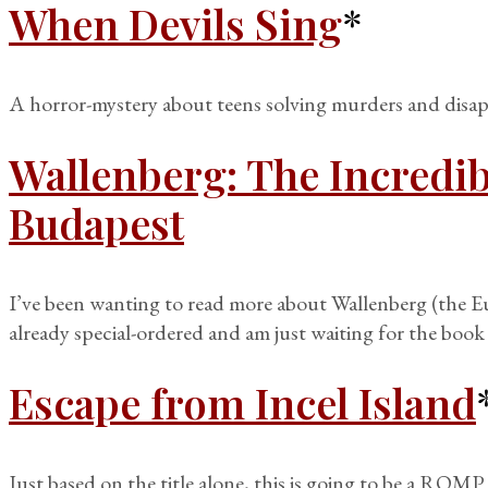
When Devils Sing
*
A horror-mystery about teens solving murders and disappe
Wallenberg: The Incredib
Budapest
I’ve been wanting to read more about Wallenberg (the 
already special-ordered and am just waiting for the book 
Escape from Incel Island
Just based on the title alone, this is going to be a ROMP