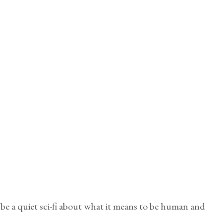
be a quiet sci-fi about what it means to be human and