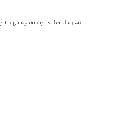
t high up on my list for the year.