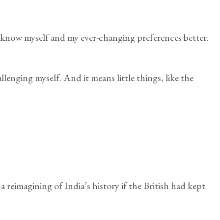
to know myself and my ever-changing preferences better.
lenging myself. And it means little things, like the
 reimagining of India’s history if the British had kept