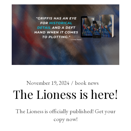
November 19, 2024
book news
The Lioness is here!
The Lioness is officially published! Get your
copy now!