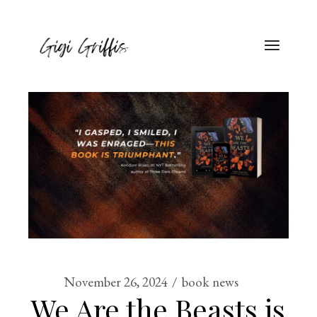
November 26, 2024
book news
We Are the Beasts is