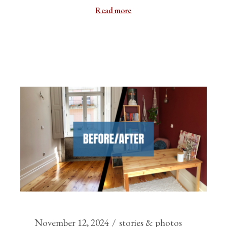
Read more
November 12, 2024
stories & photos