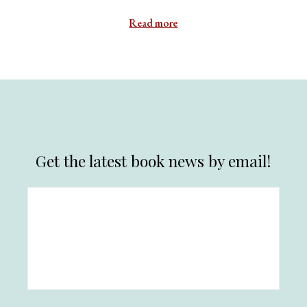
Read more
Get the latest book news by email!