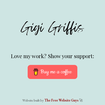
Love my work? Show your support:
Buy me a coffee
Website built by
The Free Website Guys
🚀