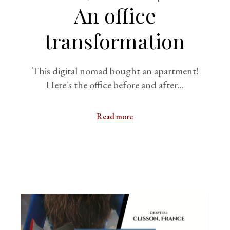
An office
transformation
This digital nomad bought an apartment!
Here's the office before and after...
Read more