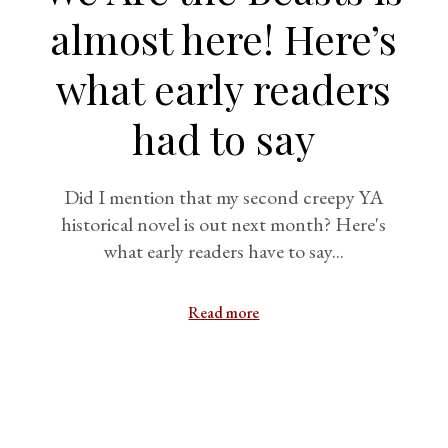
almost here! Here’s
what early readers
had to say
Did I mention that my second creepy YA
historical novel is out next month? Here's
what early readers have to say...
Read more