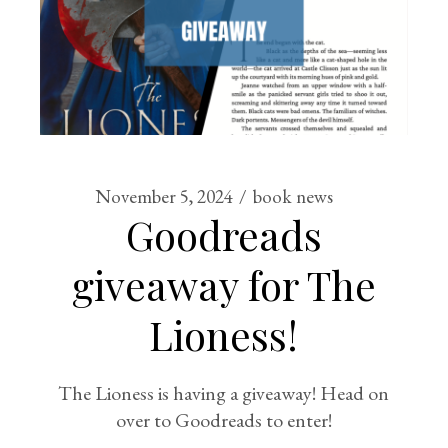
November 5, 2024
book news
Goodreads
giveaway for The
Lioness!
The Lioness is having a giveaway! Head on
over to Goodreads to enter!