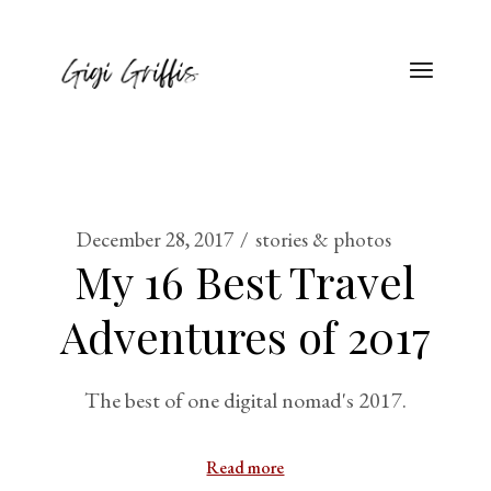
December 28, 2017
stories & photos
My 16 Best Travel
Adventures of 2017
The best of one digital nomad's 2017.
Read more