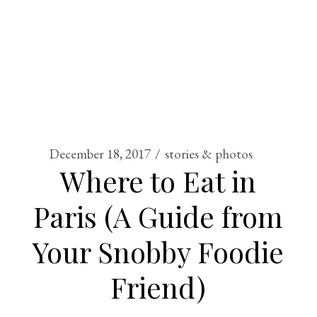
December 18, 2017
stories & photos
Where to Eat in
Paris (A Guide from
Your Snobby Foodie
Friend)