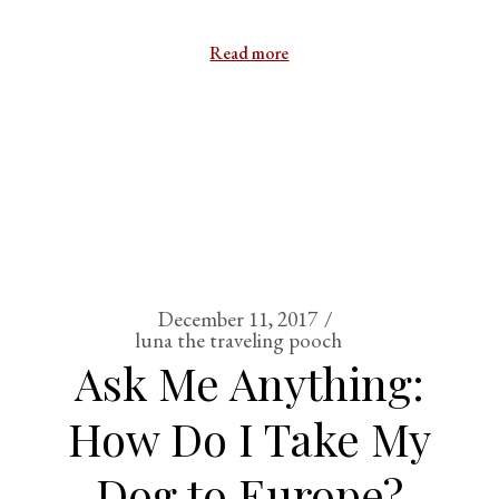
Read more
December 11, 2017
luna the traveling pooch
Ask Me Anything:
How Do I Take My
Dog to Europe?