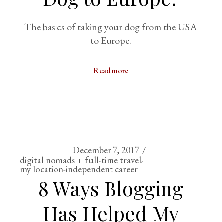
The basics of taking your dog from the USA
to Europe.
Read more
December 7, 2017
digital nomads + full-time travel
my location-independent career
8 Ways Blogging
Has Helped My