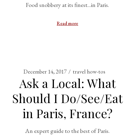
Food snobbery at its finest...in Paris.
Read more
December 14, 2017
travel how-tos
Ask a Local: What
Should I Do/See/Eat
in Paris, France?
An expert guide to the best of Paris.