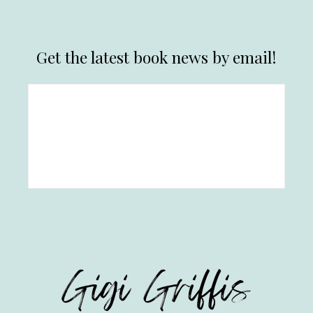
Get the latest book news by email!