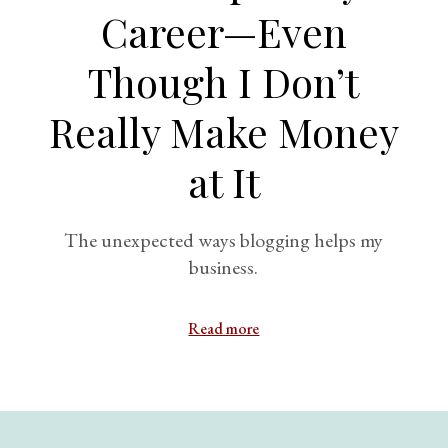
Career—Even
Though I Don’t
Really Make Money
at It
The unexpected ways blogging helps my
business.
Read more