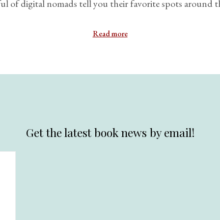
l of digital nomads tell you their favorite spots around t
Read more
Get the latest book news by email!