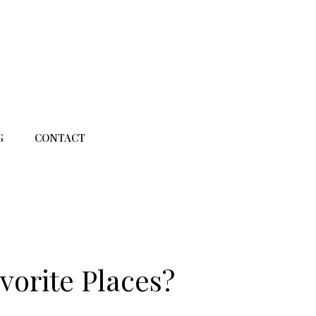
G
CONTACT
vorite Places?