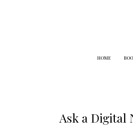
HOME
BOO
Ask a Digital