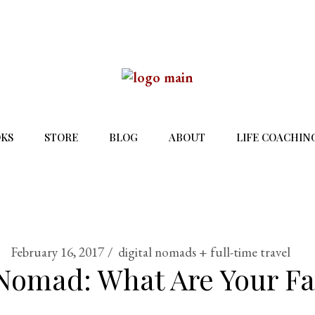
KS
STORE
BLOG
ABOUT
LIFE COACHIN
February 16, 2017
digital nomads + full-time travel
 Nomad: What Are Your Fa