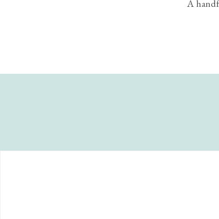
A handfu