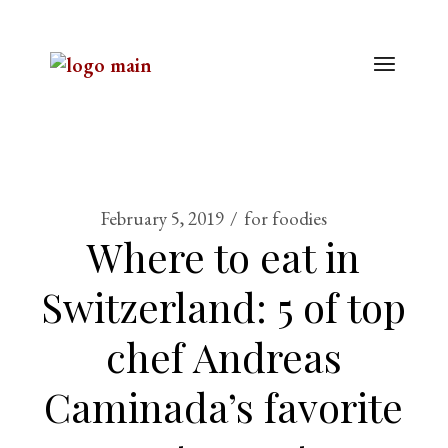
February 5, 2019
for foodies
Where to eat in
Switzerland: 5 of top
chef Andreas
Caminada’s favorite