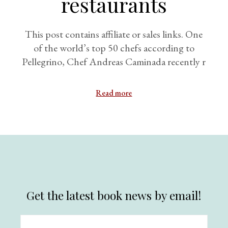
restaurants
This post contains affiliate or sales links. One
of the world’s top 50 chefs according to
Pellegrino, Chef Andreas Caminada recently r
Read more
Get the latest book news by email!