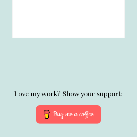
Love my work? Show your support:
Buy me a coffee