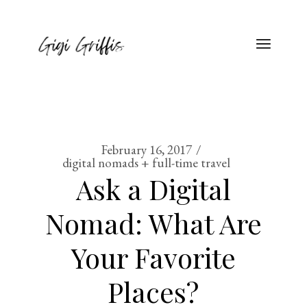
February 16, 2017
digital nomads + full-time travel
Ask a Digital
Nomad: What Are
Your Favorite
Places?