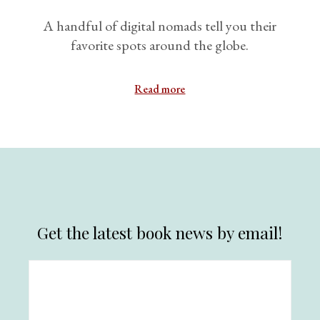
A handful of digital nomads tell you their
favorite spots around the globe.
Read more
Get the latest book news by email!