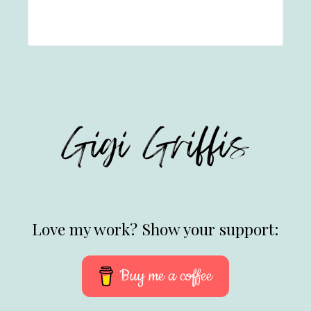
Love my work? Show your support:
Buy me a coffee