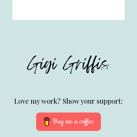
Love my work? Show your support:
Buy me a coffee