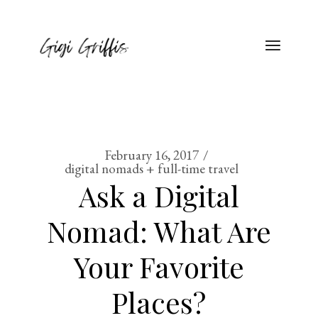
February 16, 2017
digital nomads + full-time travel
Ask a Digital
Nomad: What Are
Your Favorite
Places?