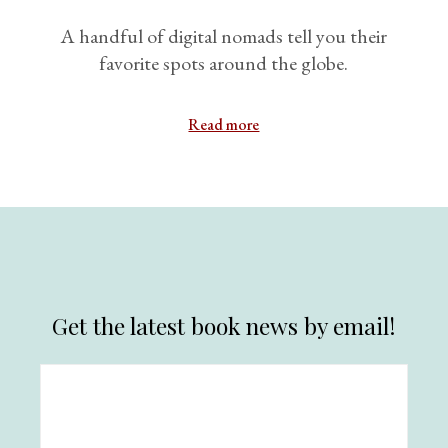
A handful of digital nomads tell you their
favorite spots around the globe.
Read more
Get the latest book news by email!