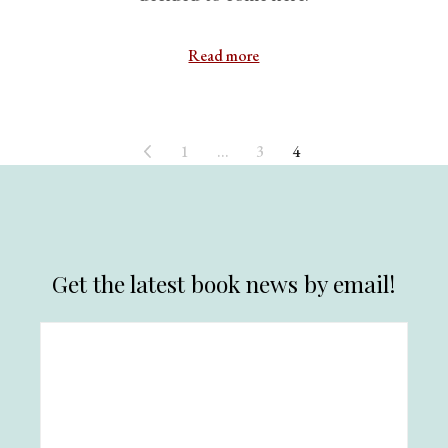
Read more
1
…
3
4
Get the latest book news by email!