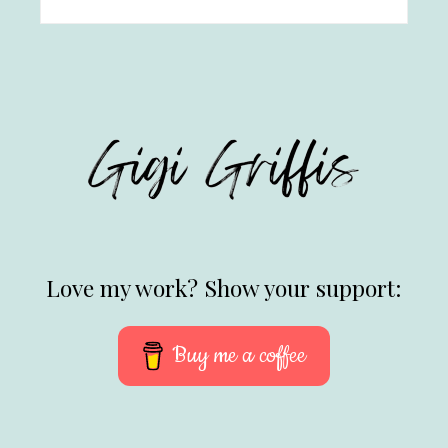
Love my work? Show your support:
Buy me a coffee