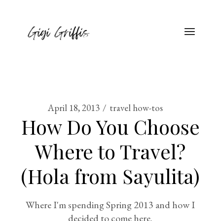
April 18, 2013
travel how-tos
How Do You Choose
Where to Travel?
(Hola from Sayulita)
Where I'm spending Spring 2013 and how I
decided to come here.