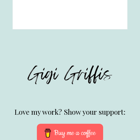
Love my work? Show your support:
Buy me a coffee