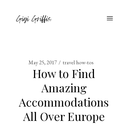
May 25, 2017
travel how-tos
How to Find
Amazing
Accommodations
All Over Europe