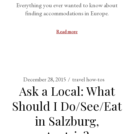
Everything you ever wanted to know about
finding accommodations in Europe.
Read more
December 28, 2015
travel how-tos
Ask a Local: What
Should I Do/See/Eat
in Salzburg,