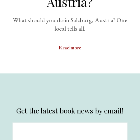
Austria?
What should you do in Salzburg, Austria? One
local tells all.
Read more
Get the latest book news by email!