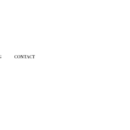
G
CONTACT