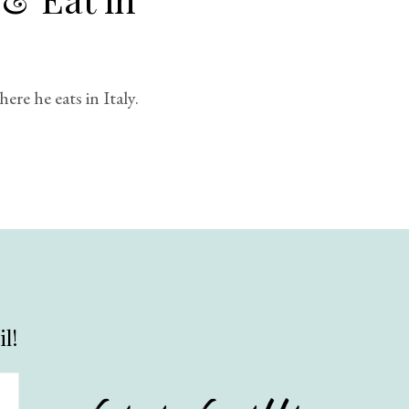
re he eats in Italy.
l!