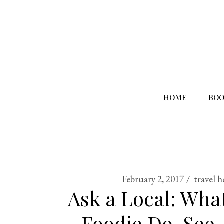
HOME
BOO
February 2, 2017
travel 
Ask a Local: Wha
Foodie Do, See,