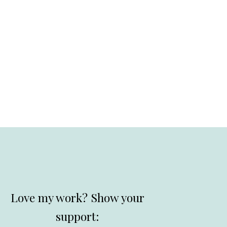
Love my work? Show your
support: