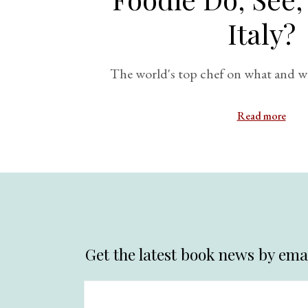
Italy?
The world's top chef on what and whe
Read more
Get the latest book news by emai