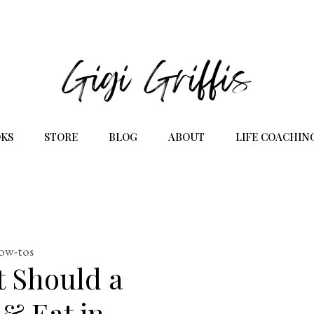
KS
STORE
BLOG
ABOUT
LIFE COACHIN
how-tos
t Should a
 & Eat in