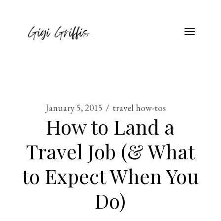
January 5, 2015
travel how-tos
How to Land a
Travel Job (& What
to Expect When You
Do)