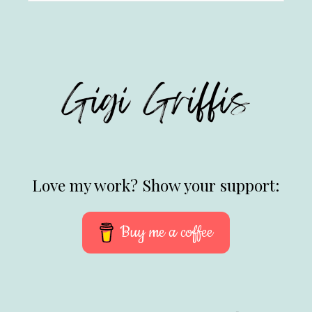
Love my work? Show your support:
Buy me a coffee