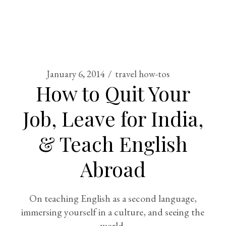
January 6, 2014
travel how-tos
How to Quit Your
Job, Leave for India,
& Teach English
Abroad
On teaching English as a second language,
immersing yourself in a culture, and seeing the
world.