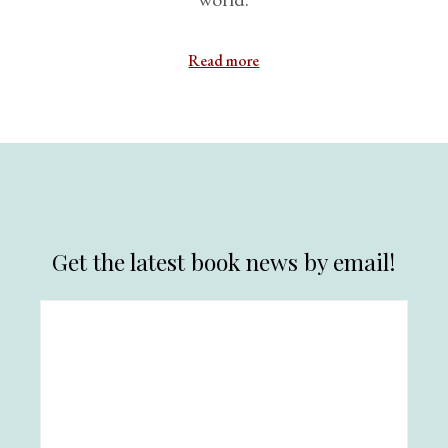
Read more
Get the latest book news by email!