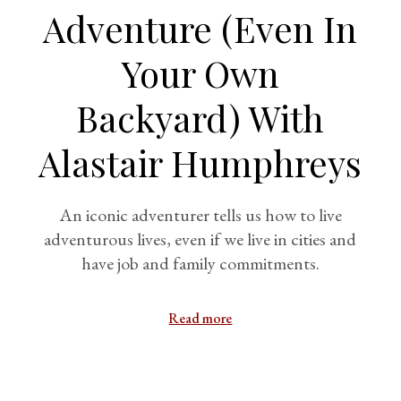
Adventure (Even In
Your Own
Backyard) With
Alastair Humphreys
An iconic adventurer tells us how to live
adventurous lives, even if we live in cities and
have job and family commitments.
Read more