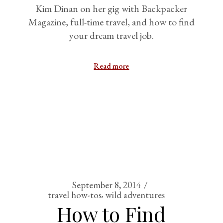
Kim Dinan on her gig with Backpacker
Magazine, full-time travel, and how to find
your dream travel job.
Read more
September 8, 2014
travel how-tos
wild adventures
How to Find