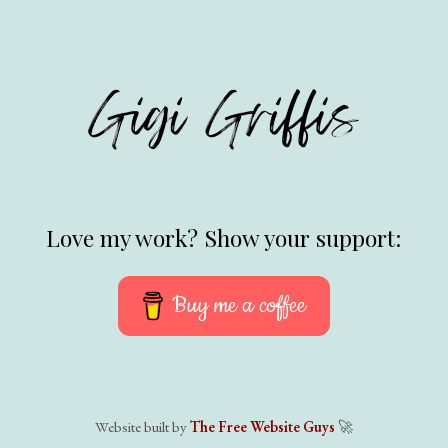
Love my work? Show your support:
Buy me a coffee
Website built by
The Free Website Guys
🚀