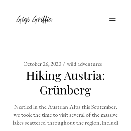
October 26, 2020
wild adventures
Hiking Austria:
Grünberg
Nestled in the Austrian Alps this September,
we took the time to visit several of the massive
lakes scattered throughout the region, includi