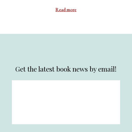
Read more
Get the latest book news by email!