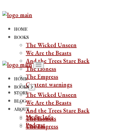
Skip
to
the
content
HOME
BOOKS
The Wicked Unseen
We Are the Beasts
And the Trees Stare Back
The Lioness
The Empress
HOME
Content warnings
BOOKS
Show
sub
STORE
The Wicked Unseen
menu
BLOG
We Are the Beasts
ABOUT
And the Trees Stare Back
Media Info
The Lioness
Podcast
The Empress