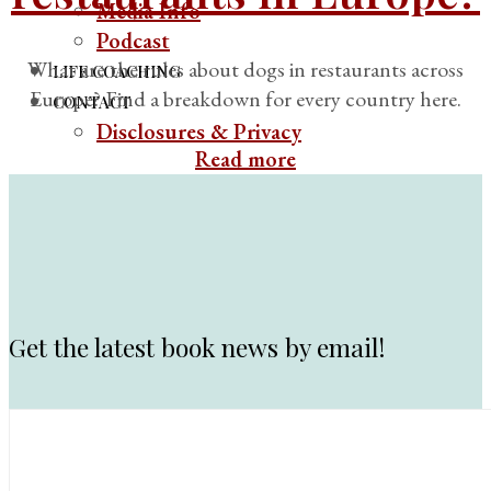
Media Info
Podcast
What are the rules about dogs in restaurants across
LIFE COACHING
Europe? Find a breakdown for every country here.
CONTACT
Disclosures & Privacy
Read more
Get the latest book news by email!