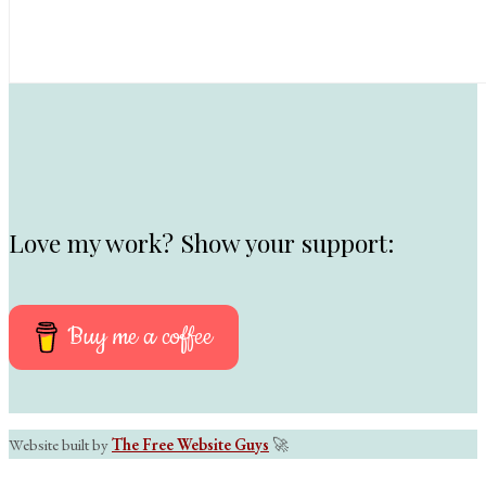
Love my work? Show your support:
Buy me a coffee
Website built by
The Free Website Guys
🚀