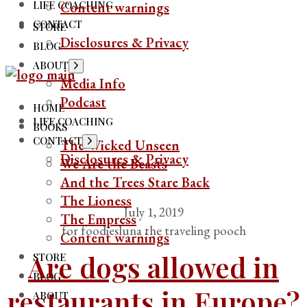
LIFE COACHING
Content warnings
CONTACT
STORE
Disclosures & Privacy
BLOG
ABOUT
Show
sub
Media Info
menu
Podcast
HOME
LIFE COACHING
BOOKS
CONTACT
Show
The Wicked Unseen
sub
Disclosures & Privacy
We Are the Beasts
menu
And the Trees Stare Back
The Lioness
July 1, 2019
The Empress
for foodies
luna the traveling pooch
Content warnings
Are dogs allowed in
STORE
BLOG
restaurants in Europe?
ABOUT