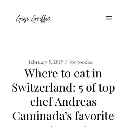
February 5, 2019
for foodies
Where to eat in
Switzerland: 5 of top
chef Andreas
Caminada’s favorite