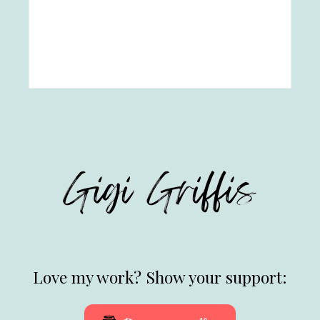
Love my work? Show your support: