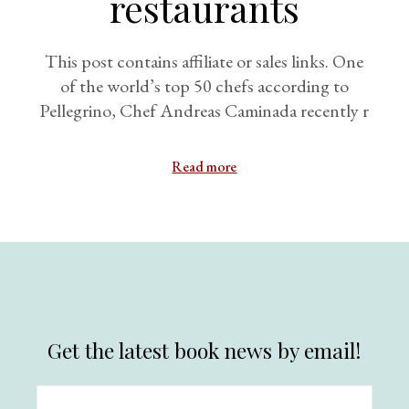
restaurants
This post contains affiliate or sales links. One
of the world’s top 50 chefs according to
Pellegrino, Chef Andreas Caminada recently r
Read more
Get the latest book news by email!