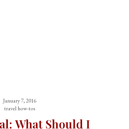
January 7, 2016
travel how-tos
al: What Should I