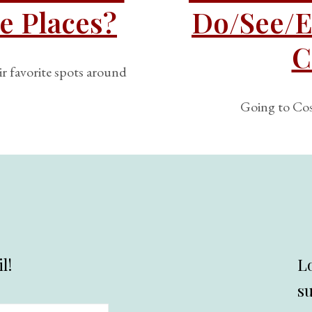
e Places?
Do/See/E
C
ir favorite spots around
Going to Cos
l!
L
s