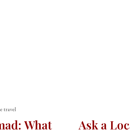
e travel
omad: What
Ask a Loc