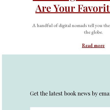
Are Your Favorit
A handful of digital nomads tell you the
the globe.
Read more
Get the latest book news by emai