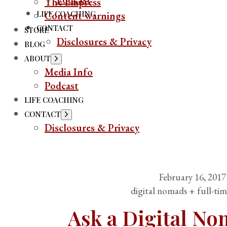
The Empress
LIFE COACHING
Content warnings
CONTACT
STORE
Disclosures & Privacy
BLOG
ABOUT
Media Info
Podcast
LIFE COACHING
CONTACT
Disclosures & Privacy
February 16, 2017
digital nomads + full-tim
Ask a Digital N