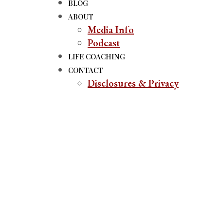
BLOG
ABOUT
Media Info
Podcast
LIFE COACHING
CONTACT
Disclosures & Privacy