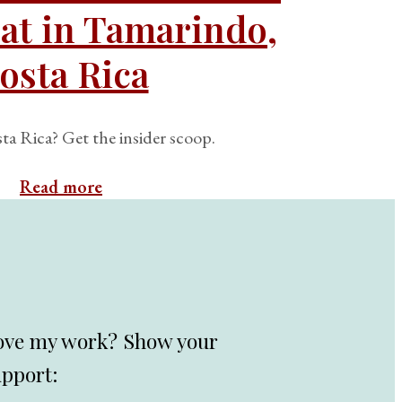
at in Tamarindo,
osta Rica
ta Rica? Get the insider scoop.
Read more
ove my work? Show your
upport: