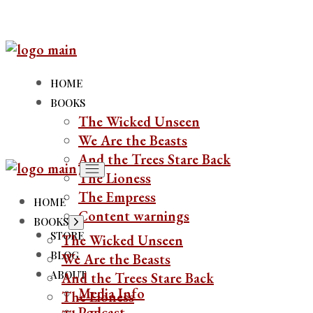
HOME
BOOKS
The Wicked Unseen
We Are the Beasts
And the Trees Stare Back
The Lioness
The Empress
HOME
Content warnings
BOOKS
STORE
The Wicked Unseen
BLOG
We Are the Beasts
ABOUT
And the Trees Stare Back
Media Info
The Lioness
Podcast