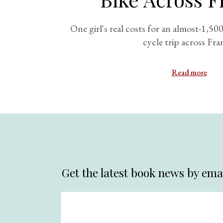
One girl's real costs for an almost-1,5
cycle trip across Fra
Read more
Get the latest book news by emai