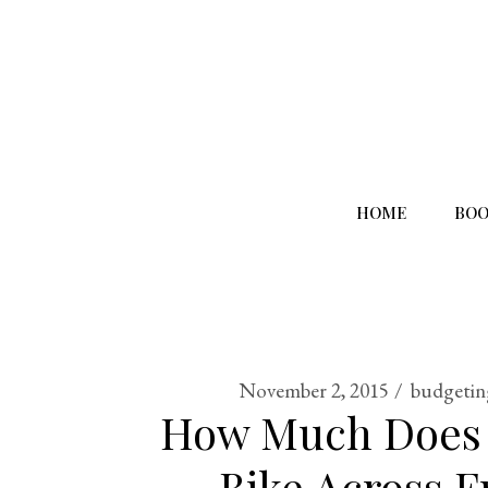
HOME
BOO
November 2, 2015
budgetin
How Much Does I
Bike Across F