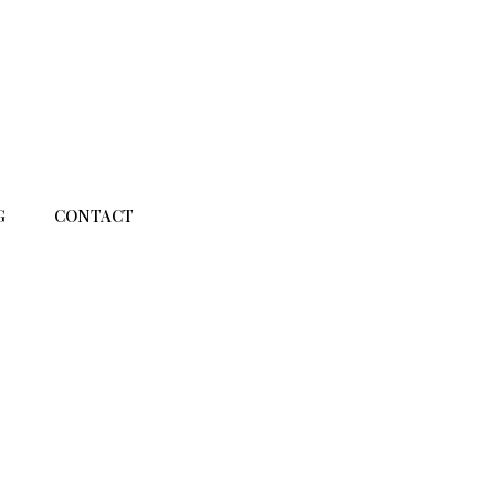
G
CONTACT