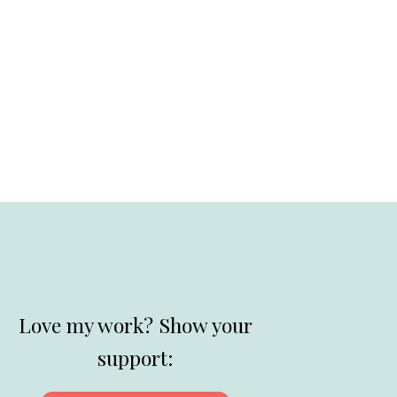
Love my work? Show your
support: