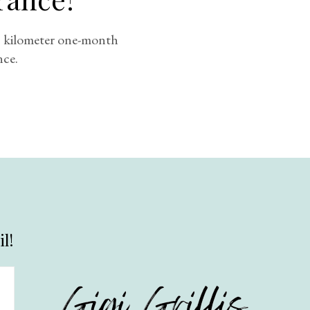
00 kilometer one-month
nce.
l!