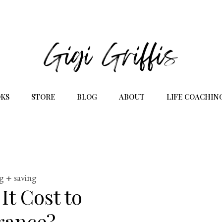
KS
STORE
BLOG
ABOUT
LIFE COACHIN
g + saving
t Cost to
rance?