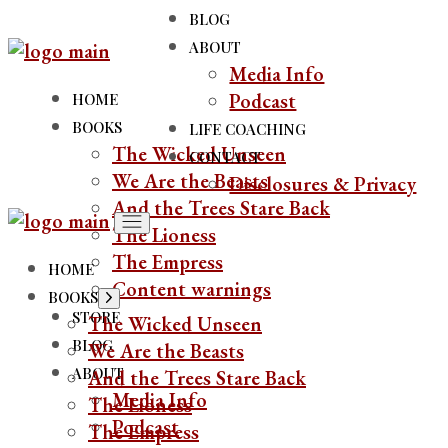
BLOG
ABOUT
Media Info
Podcast
HOME
BOOKS
LIFE COACHING
The Wicked Unseen
CONTACT
We Are the Beasts
Disclosures & Privacy
And the Trees Stare Back
The Lioness
The Empress
HOME
Content warnings
BOOKS
STORE
The Wicked Unseen
BLOG
We Are the Beasts
ABOUT
And the Trees Stare Back
Media Info
The Lioness
Podcast
The Empress