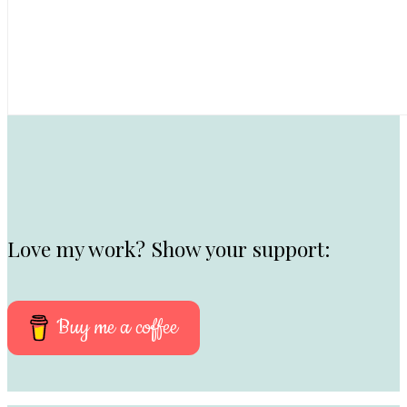
Love my work? Show your support:
Buy me a coffee