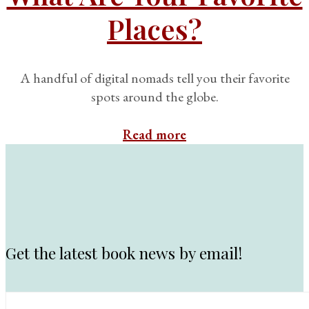
Places?
A handful of digital nomads tell you their favorite
spots around the globe.
Read more
Get the latest book news by email!