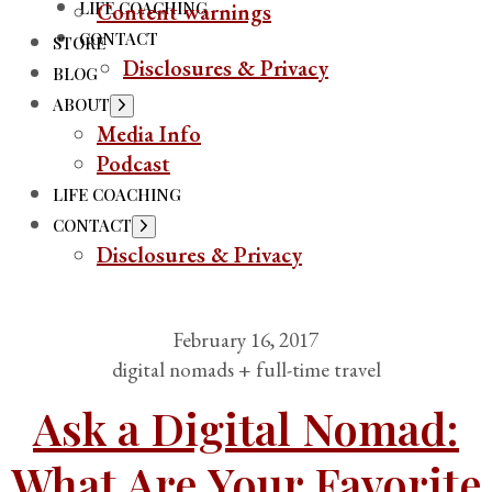
LIFE COACHING
Content warnings
CONTACT
STORE
Disclosures & Privacy
BLOG
ABOUT
Media Info
Podcast
LIFE COACHING
CONTACT
Disclosures & Privacy
February 16, 2017
digital nomads + full-time travel
Ask a Digital Nomad:
What Are Your Favorite