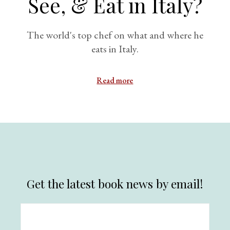
See, & Eat in Italy?
The world's top chef on what and where he
eats in Italy.
Read more
Get the latest book news by email!