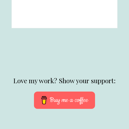
Love my work? Show your support:
Buy me a coffee