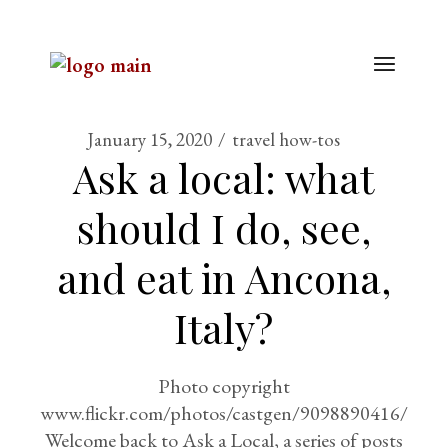
January 15, 2020
travel how-tos
Ask a local: what
should I do, see,
and eat in Ancona,
Italy?
Photo copyright
www.flickr.com/photos/castgen/9098890416/
Welcome back to Ask a Local, a series of posts