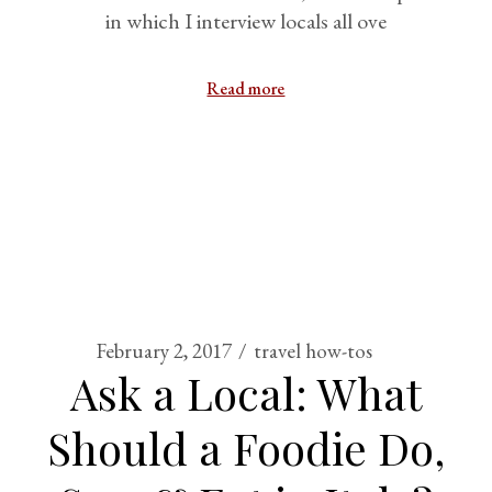
in which I interview locals all ove
Read more
February 2, 2017
travel how-tos
Ask a Local: What
Should a Foodie Do,