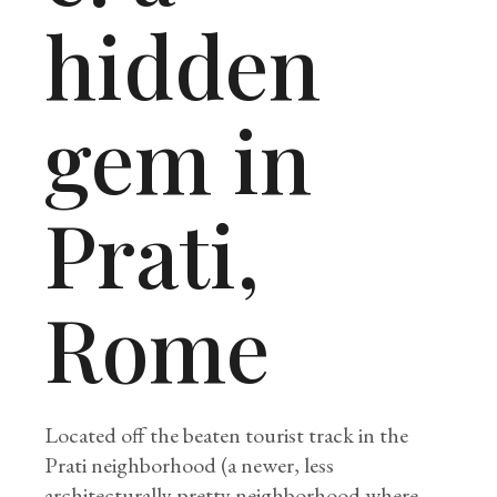
hidden
gem in
Prati,
Rome
Located off the beaten tourist track in the
Prati neighborhood (a newer, less
architecturally pretty neighborhood where