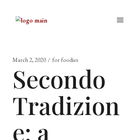
March 2, 2020
for foodies
Secondo
Tradizion
e: a