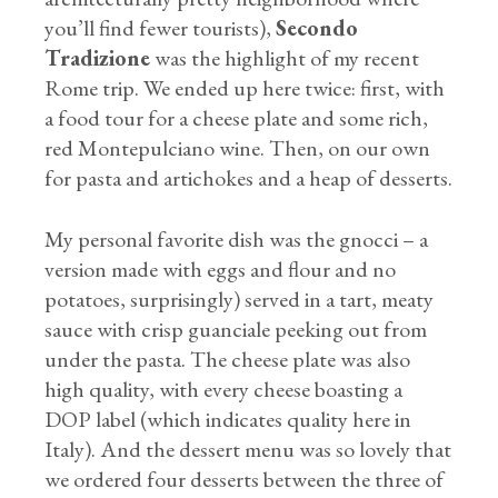
you’ll find fewer tourists),
Secondo
Tradizione
was the highlight of my recent
Rome trip. We ended up here twice: first, with
a food tour for a cheese plate and some rich,
red Montepulciano wine. Then, on our own
for pasta and artichokes and a heap of desserts.
My personal favorite dish was the gnocci – a
version made with eggs and flour and no
potatoes, surprisingly) served in a tart, meaty
sauce with crisp guanciale peeking out from
under the pasta. The cheese plate was also
high quality, with every cheese boasting a
DOP label (which indicates quality here in
Italy). And the dessert menu was so lovely that
we ordered four desserts between the three of