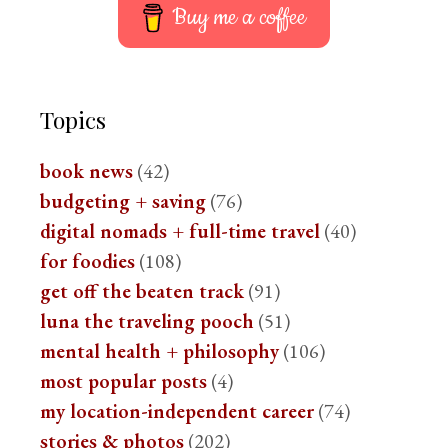
Buy me a coffee
Topics
book news
(42)
budgeting + saving
(76)
digital nomads + full-time travel
(40)
for foodies
(108)
get off the beaten track
(91)
luna the traveling pooch
(51)
mental health + philosophy
(106)
most popular posts
(4)
my location-independent career
(74)
stories & photos
(202)