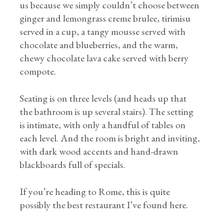
us because we simply couldn’t choose between
ginger and lemongrass creme brulee, tirimisu
served in a cup, a tangy mousse served with
chocolate and blueberries, and the warm,
chewy chocolate lava cake served with berry
compote.
Seating is on three levels (and heads up that
the bathroom is up several stairs). The setting
is intimate, with only a handful of tables on
each level. And the room is bright and inviting,
with dark wood accents and hand-drawn
blackboards full of specials.
If you’re heading to Rome, this is quite
possibly the best restaurant I’ve found here.