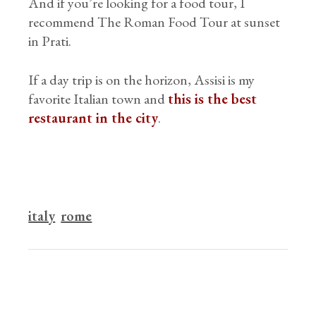
And if you’re looking for a food tour, I
recommend The Roman Food Tour at sunset
in Prati.
If a day trip is on the horizon, Assisi is my
favorite Italian town and
this is the best
restaurant in the city
.
italy
rome