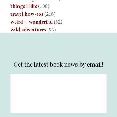
things i like
(100)
travel how-tos
(218)
weird + wonderful
(32)
wild adventures
(96)
Get the latest book news by email!