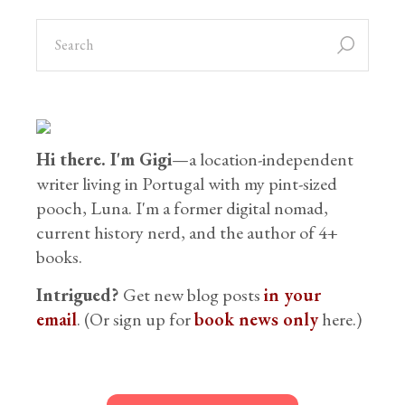
Hi there. I'm Gigi
—a location-independent
writer living in Portugal with my pint-sized
pooch, Luna. I'm a former digital nomad,
current history nerd, and the author of 4+
books.
Intrigued?
Get new blog posts
in your
email
. (Or sign up for
book news only
here.)