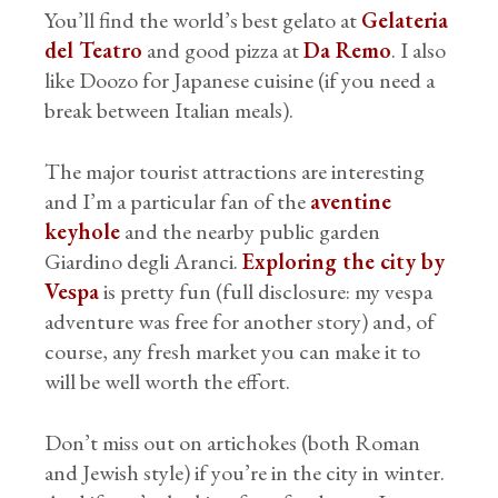
You’ll find the world’s best gelato at
Gelateria
del Teatro
and good pizza at
Da Remo
. I also
like Doozo for Japanese cuisine (if you need a
break between Italian meals).
The major tourist attractions are interesting
and I’m a particular fan of the
aventine
keyhole
and the nearby public garden
Giardino degli Aranci.
Exploring the city by
Vespa
is pretty fun (full disclosure: my vespa
adventure was free for another story) and, of
course, any fresh market you can make it to
will be well worth the effort.
Don’t miss out on artichokes (both Roman
and Jewish style) if you’re in the city in winter.