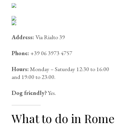
Address:
Via Rialto 39
Phone:
+39 06 3973 4757
Hours:
Monday – Saturday 12:30 to 16:00
and 19:00 to 23:00.
Dog friendly?
Yes.
What to do in Rome