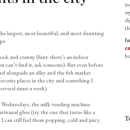
in
my
di
th
 the largest, most beautiful, and most daunting
I
pe.
em
he
ook and cranny (hint: there’s an indoor
ou can’t find it, ask someone). But even before
d alongside an alley and the fish market
vorite places in the city and something I
several times a week).
on Wednesdays, the milk vending machine
artisanal ghee (try the one that tastes like a
T
 I can still feel them popping, cold and juicy,