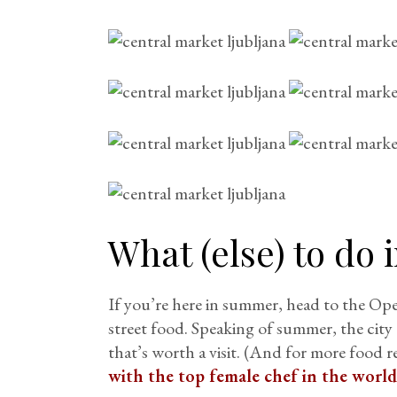
What (else) to do 
If you’re here in summer, head to the Op
street food. Speaking of summer, the city 
that’s worth a visit. (And for more foo
with the top female chef in the world