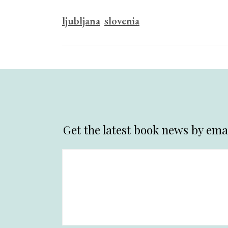
ljubljana
slovenia
Get the latest book news by emai