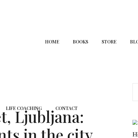
HOME
BOOKS
STORE
BL
LIFE COACHING
CONTACT
, Ljubljana:
ts in the city
Hi