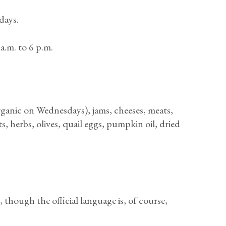
days.
a.m. to 6 p.m.
ganic on Wednesdays), jams, cheeses, meats,
, herbs, olives, quail eggs, pumpkin oil, dried
 though the official language is, of course,