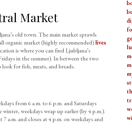
b
b
tral Market
di
fo
bljana’s old town. The main market sprawls
ge
all organic market (highly recommended)
lives
lu
cation is where you can find Ljubljana’s
m
Fridays in the summer). In between the two
m
o look for fish, meats, and breads.
m
st
th
tr
kdays from 6 a.m. to 6 p.m. and Saturdays
w
 winter, weekdays wrap up earlier (by 4 p.m.).
w
t 7 a.m. and closes at 4 p.m. on weekdays and