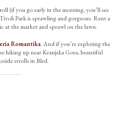
oll (if you go early in the morning, you’ll see
d Tivoli Park is sprawling and gorgeous. Rent a
nic at the market and sprawl on the lawn.
eria Romantika
. And if you’re exploring the
pine hiking up near Kranjska Gora, beautiful
side strolls in Bled.