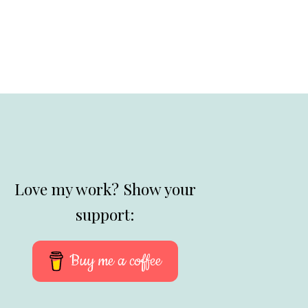
Love my work? Show your
support:
Buy me a coffee