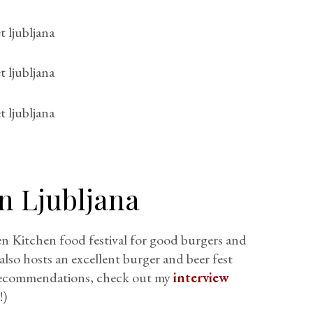
in Ljubljana
en Kitchen food festival for good burgers and
also hosts an excellent burger and beer fest
d recommendations, check out my
interview
!)