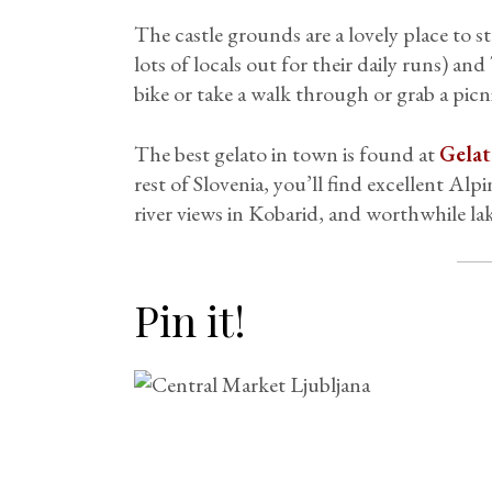
The castle grounds are a lovely place to str
lots of locals out for their daily runs) an
bike or take a walk through or grab a pic
The best gelato in town is found at
Gelat
rest of Slovenia, you’ll find excellent Al
river views in Kobarid, and worthwhile lake
Pin it!