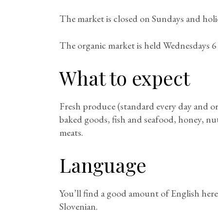
The market is closed on Sundays and holi
The organic market is held Wednesdays 6 
What to expect
Fresh produce (standard every day and or
baked goods, fish and seafood, honey, nuts
meats.
Language
You’ll find a good amount of English here,
Slovenian.