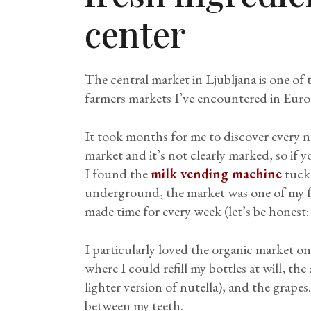
center
The central market in Ljubljana is one of
farmers markets I’ve encountered in Euro
It took months for me to discover every n
market and it’s not clearly marked, so if y
I found the
milk vending machine
tucke
underground, the market was one of my fa
made time for every week (let’s be honest: 
I particularly loved the organic market 
where I could refill my bottles at will, the 
lighter version of nutella), and the grapes.
between my teeth.