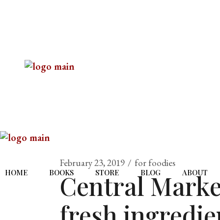
February 23, 2019
for foodies
HOME
BOOKS
STORE
BLOG
ABOUT
Central Market
fresh ingredien