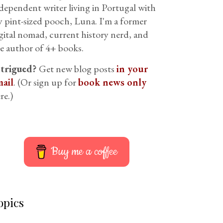
dependent writer living in Portugal with
 pint-sized pooch, Luna. I'm a former
gital nomad, current history nerd, and
e author of 4+ books.
ntrigued?
Get new blog posts
in your
ail
. (Or sign up for
book news only
re.)
Buy me a coffee
opics