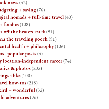
ook news
(42)
udgeting + saving
(76)
gital nomads + full-time travel
(40)
r foodies
(108)
t off the beaten track
(91)
na the traveling pooch
(51)
ental health + philosophy
(106)
ost popular posts
(4)
y location-independent career
(74)
ories & photos
(202)
ings i like
(100)
avel how-tos
(218)
eird + wonderful
(32)
ild adventures
(96)