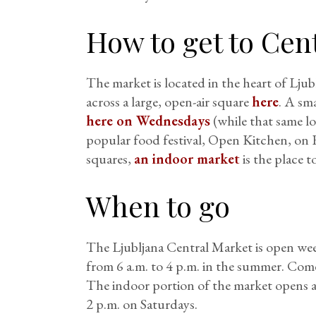
How to get to Cen
The market is located in the heart of Lju
across a large, open-air square
here
. A sm
here on Wednesdays
(while that same lo
popular food festival, Open Kitchen, on 
squares,
an indoor market
is the place t
When to go
The Ljubljana Central Market is open wee
from 6 a.m. to 4 p.m. in the summer. Come
The indoor portion of the market opens a
2 p.m. on Saturdays.