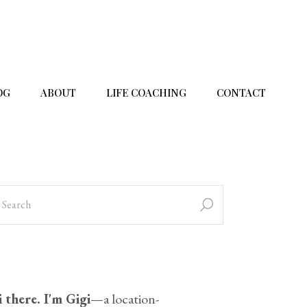
OG
ABOUT
LIFE COACHING
CONTACT
 there. I'm Gigi
—a location-