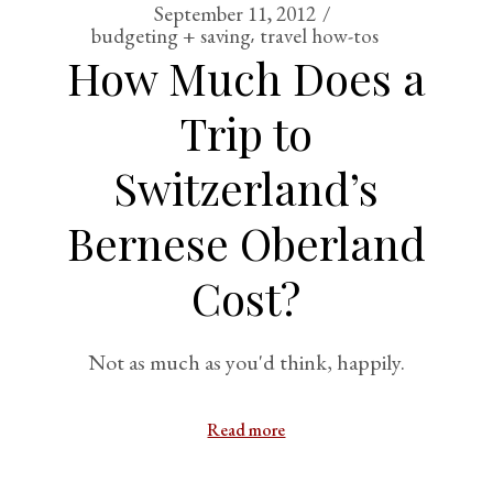
September 11, 2012
budgeting + saving
travel how-tos
How Much Does a
Trip to
Switzerland’s
Bernese Oberland
Cost?
Not as much as you'd think, happily.
Read more