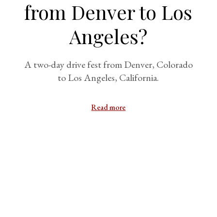
from Denver to Los
Angeles?
A two-day drive fest from Denver, Colorado
to Los Angeles, California.
Read more