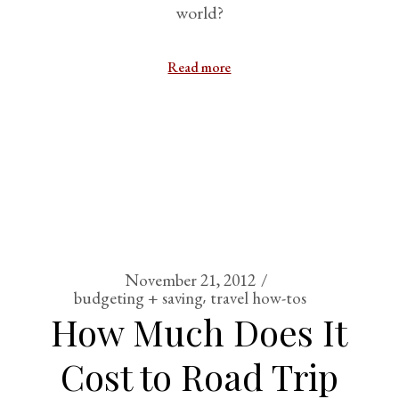
world?
Read more
November 21, 2012
budgeting + saving
travel how-tos
How Much Does It
Cost to Road Trip