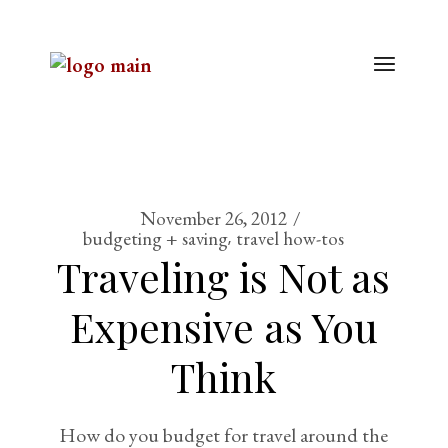
November 26, 2012
budgeting + saving
travel how-tos
Traveling is Not as
Expensive as You
Think
How do you budget for travel around the