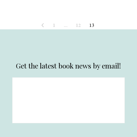
1
…
12
13
Get the latest book news by email!