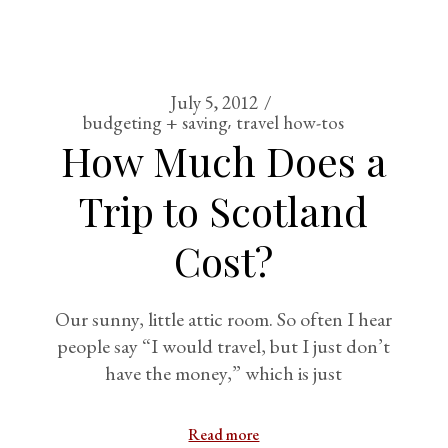
July 5, 2012
budgeting + saving
travel how-tos
How Much Does a
Trip to Scotland
Cost?
Our sunny, little attic room. So often I hear
people say “I would travel, but I just don’t
have the money,” which is just
Read more