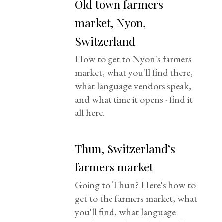
Old town farmers
market, Nyon,
Switzerland
How to get to Nyon's farmers
market, what you'll find there,
what language vendors speak,
and what time it opens - find it
all here.
Thun, Switzerland’s
farmers market
Going to Thun? Here's how to
get to the farmers market, what
you'll find, what language