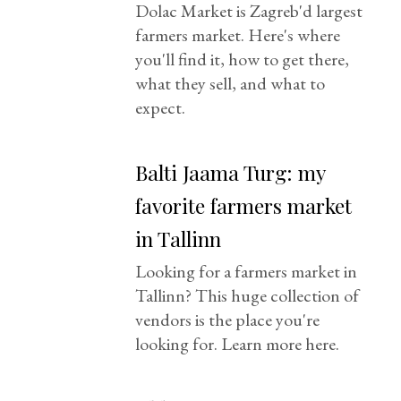
Dolac Market is Zagreb'd largest
farmers market. Here's where
you'll find it, how to get there,
what they sell, and what to
expect.
Balti Jaama Turg: my
favorite farmers market
in Tallinn
Looking for a farmers market in
Tallinn? This huge collection of
vendors is the place you're
looking for. Learn more here.