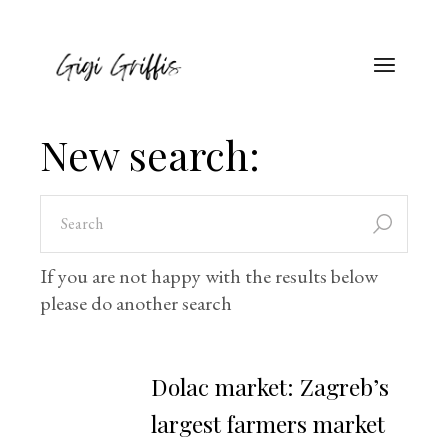
New search:
If you are not happy with the results below
please do another search
Dolac market: Zagreb’s
largest farmers market