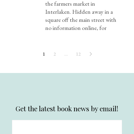
the farmers market in
Interlaken. Hidden away in a
square off the main street with
no information online, for
1
2
…
12
Get the latest book news by email!