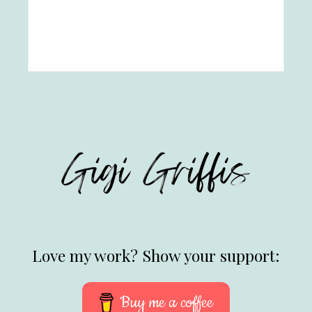
Love my work? Show your support:
Buy me a coffee