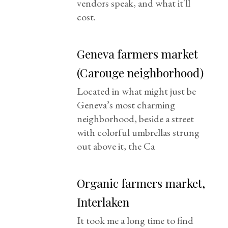
vendors speak, and what it'll
cost.
Geneva farmers market
(Carouge neighborhood)
Located in what might just be
Geneva’s most charming
neighborhood, beside a street
with colorful umbrellas strung
out above it, the Ca
Organic farmers market,
Interlaken
It took me a long time to find