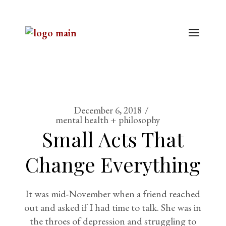
December 6, 2018
mental health + philosophy
Small Acts That
Change Everything
It was mid-November when a friend reached
out and asked if I had time to talk. She was in
the throes of depression and struggling to