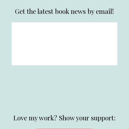
Get the latest book news by email!
Love my work? Show your support: