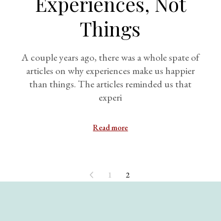
Experiences, Not
Things
A couple years ago, there was a whole spate of
articles on why experiences make us happier
than things. The articles reminded us that
experi
Read more
1
2