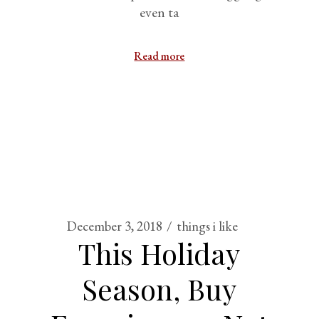
even ta
Read more
December 3, 2018
things i like
This Holiday
Season, Buy